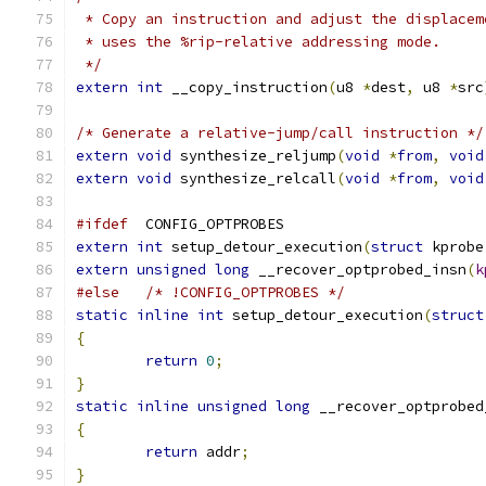
 * Copy an instruction and adjust the displacem
 * uses the %rip-relative addressing mode.
 */
extern
int
 __copy_instruction
(
u8 
*
dest
,
 u8 
*
src
/* Generate a relative-jump/call instruction */
extern
void
 synthesize_reljump
(
void
*
from
,
void
extern
void
 synthesize_relcall
(
void
*
from
,
void
#ifdef
	CONFIG_OPTPROBES
extern
int
 setup_detour_execution
(
struct
 kprobe
extern
unsigned
long
 __recover_optprobed_insn
(
k
#else
/* !CONFIG_OPTPROBES */
static
inline
int
 setup_detour_execution
(
struct
{
return
0
;
}
static
inline
unsigned
long
 __recover_optprobed
{
return
 addr
;
}