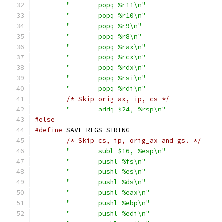
"	popq %r11\n"
"	popq %r10\n"
"	popq %r9\n"
"	popq %r8\n"
"	popq %rax\n"
"	popq %rcx\n"
"	popq %rdx\n"
"	popq %rsi\n"
"	popq %rdi\n"
/* Skip orig_ax, ip, cs */
"	addq $24, %rsp\n"
#else
#define
/* Skip cs, ip, orig_ax and gs. */
"	subl $16, %esp\n"
"	pushl %fs\n"
"	pushl %es\n"
"	pushl %ds\n"
"	pushl %eax\n"
"	pushl %ebp\n"
"	pushl %edi\n"