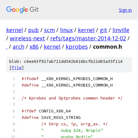
Sign in
kernel
/
pub
/
scm
/
linux
/
kernel
/
git
/
linville
/
wireless-next
/
refs/tags/master-2014-12-02
/
.
/
arch
/
x86
/
kernel
/
kprobes
/
common.h
blob: c6ee63f927ab721dd542b016bcfb22d65a55f114
[
file
]
#ifndef
 __X86_KERNEL_KPROBES_COMMON_H
#define
 __X86_KERNEL_KPROBES_COMMON_H
/* Kprobes and Optprobes common header */
#ifdef
 CONFIG_X86_64
#define
/* Skip cs, ip, orig_ax. */
"	subq $24, %rsp\n"
"	pushq %rdi\n"