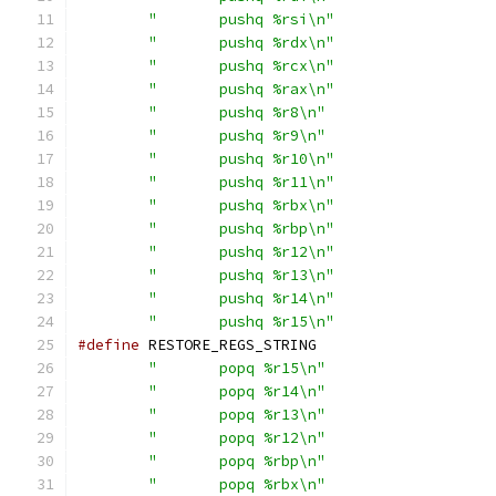
"	pushq %rsi\n"
"	pushq %rdx\n"
"	pushq %rcx\n"
"	pushq %rax\n"
"	pushq %r8\n"
"	pushq %r9\n"
"	pushq %r10\n"
"	pushq %r11\n"
"	pushq %rbx\n"
"	pushq %rbp\n"
"	pushq %r12\n"
"	pushq %r13\n"
"	pushq %r14\n"
"	pushq %r15\n"
#define
"	popq %r15\n"
"	popq %r14\n"
"	popq %r13\n"
"	popq %r12\n"
"	popq %rbp\n"
"	popq %rbx\n"