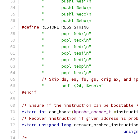
"	pushl %esi\n"
"	pushl %edx\n"
"	pushl %ecx\n"
"	pushl %ebx\n"
#define
"	popl %ebx\n"
"	popl %ecx\n"
"	popl %edx\n"
"	popl %esi\n"
"	popl %edi\n"
"	popl %ebp\n"
"	popl %eax\n"
/* Skip ds, es, fs, gs, orig_ax, and ip
"	addl $24, %esp\n"
#endif
/* Ensure if the instruction can be boostable *
extern
int
 can_boost
(
kprobe_opcode_t
*
instructi
/* Recover instruction if given address is prob
extern
unsigned
long
 recover_probed_instruction
unsign
/*