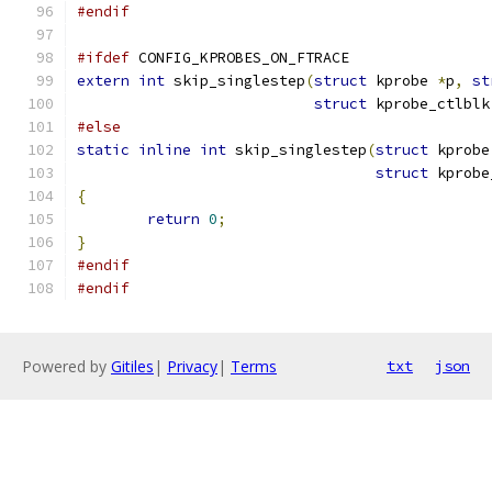
#endif
#ifdef
 CONFIG_KPROBES_ON_FTRACE
extern
int
 skip_singlestep
(
struct
 kprobe 
*
p
,
st
struct
 kprobe_ctlblk
#else
static
inline
int
 skip_singlestep
(
struct
 kprobe
struct
 kprobe
{
return
0
;
}
#endif
#endif
Powered by
Gitiles
|
Privacy
|
Terms
txt
json