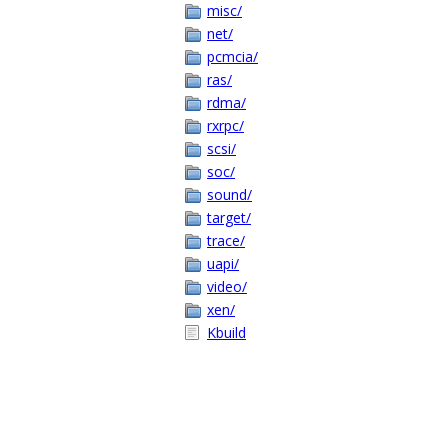
misc/
net/
pcmcia/
ras/
rdma/
rxrpc/
scsi/
soc/
sound/
target/
trace/
uapi/
video/
xen/
Kbuild