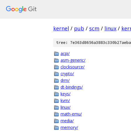
kernel
/
pub
/
scm
/
linux
/
ker
tree: 7e363d8656a3883c330b27aeba
acpi/
asm-generic/
clocksource/
crypto/
drm/
dt-bindings/
keys/
kvm/
linux/
math-emu/
media/
memory/