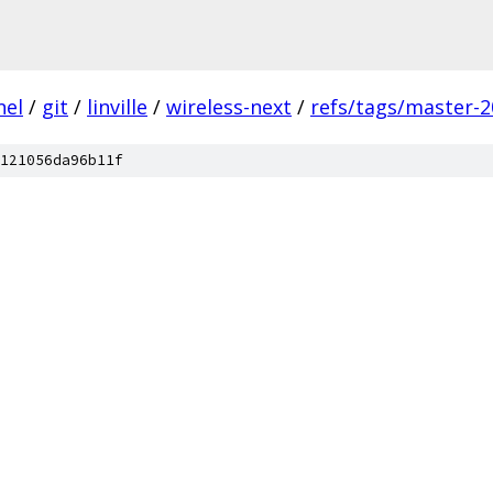
nel
/
git
/
linville
/
wireless-next
/
refs/tags/master-2
121056da96b11f