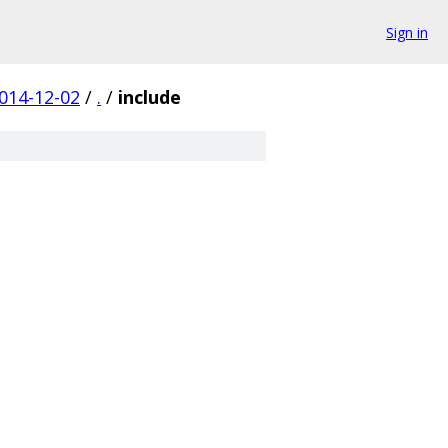
Sign in
014-12-02
/
.
/
include