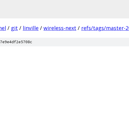
nel
/
git
/
linville
/
wireless-next
/
refs/tags/master-2
7e9e4df2e5708c