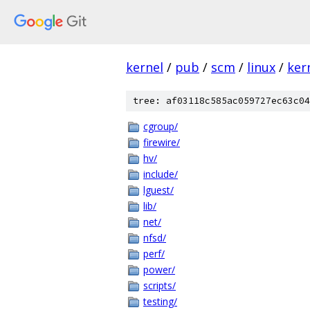
kernel
/
pub
/
scm
/
linux
/
ker
tree: af03118c585ac059727ec63c04
cgroup/
firewire/
hv/
include/
lguest/
lib/
net/
nfsd/
perf/
power/
scripts/
testing/