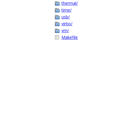
thermal/
time/
usb/
virtio/
vm/
Makefile