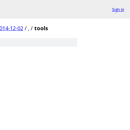
Sign in
014-12-02
/
.
/
tools