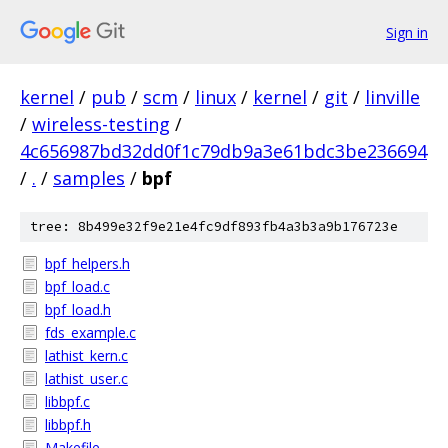
Sign in
kernel
/
pub
/
scm
/
linux
/
kernel
/
git
/
linville
/
wireless-testing
/
4c656987bd32dd0f1c79db9a3e61bdc3be236694
/
.
/
samples
/
bpf
tree: 8b499e32f9e21e4fc9df893fb4a3b3a9b176723e
bpf_helpers.h
bpf_load.c
bpf_load.h
fds_example.c
lathist_kern.c
lathist_user.c
libbpf.c
libbpf.h
Makefile