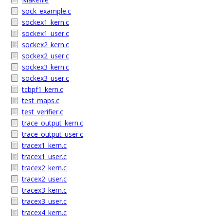
sock_example.c
sockex1_kern.c
sockex1_user.c
sockex2_kern.c
sockex2_user.c
sockex3_kern.c
sockex3_user.c
tcbpf1_kern.c
test_maps.c
test_verifier.c
trace_output_kern.c
trace_output_user.c
tracex1_kern.c
tracex1_user.c
tracex2_kern.c
tracex2_user.c
tracex3_kern.c
tracex3_user.c
tracex4_kern.c