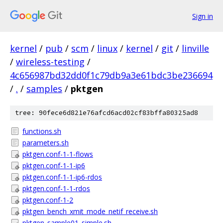
Sign in
kernel
/
pub
/
scm
/
linux
/
kernel
/
git
/
linville
/
wireless-testing
/
4c656987bd32dd0f1c79db9a3e61bdc3be236694
/
.
/
samples
/
pktgen
tree: 90fece6d821e76afcd6acd02cf83bffa80325ad8
functions.sh
parameters.sh
pktgen.conf-1-1-flows
pktgen.conf-1-1-ip6
pktgen.conf-1-1-ip6-rdos
pktgen.conf-1-1-rdos
pktgen.conf-1-2
pktgen_bench_xmit_mode_netif_receive.sh
pktgen_sample01_simple.sh