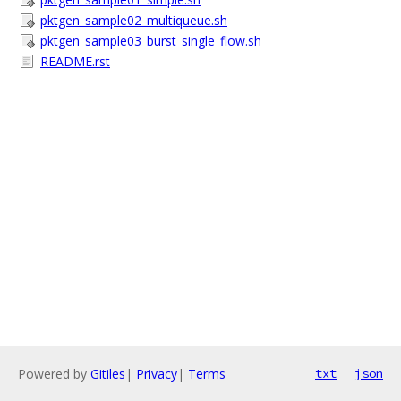
pktgen_sample02_multiqueue.sh
pktgen_sample03_burst_single_flow.sh
README.rst
Powered by
Gitiles
|
Privacy
|
Terms
txt
json