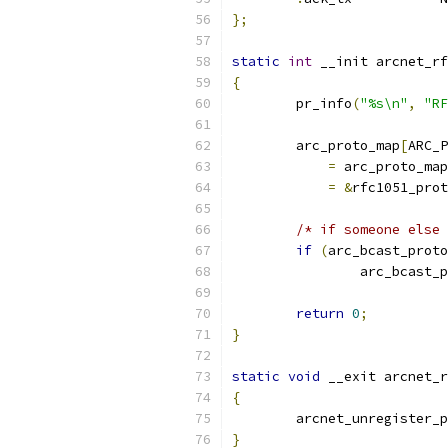
};
static
int
 __init arcnet_rf
{
	pr_info
(
"%s\n"
,
"RF
	arc_proto_map
[
ARC_P
=
 arc_proto_map
=
&
rfc1051_prot
/* if someone else 
if
(
arc_bcast_proto
		arc_bcast_
return
0
;
}
static
void
 __exit arcnet_r
{
	arcnet_unregister_
}