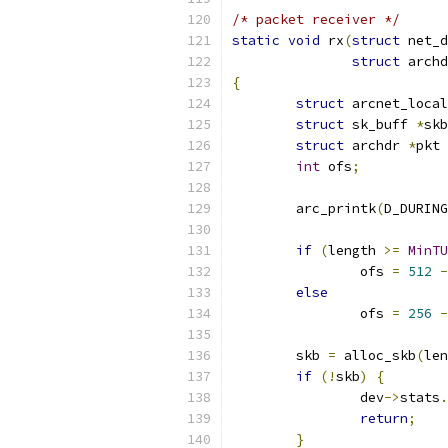
/* packet receiver */
static
void
 rx
(
struct
 net_d
struct
 archd
{
struct
 arcnet_local
struct
 sk_buff 
*
skb
struct
 archdr 
*
pkt 
int
 ofs
;
	arc_printk
(
D_DURING
if
(
length 
>=
MinTU
		ofs 
=
512
-
else
		ofs 
=
256
-
	skb 
=
 alloc_skb
(
len
if
(!
skb
)
{
		dev
->
stats
.
return
;
}