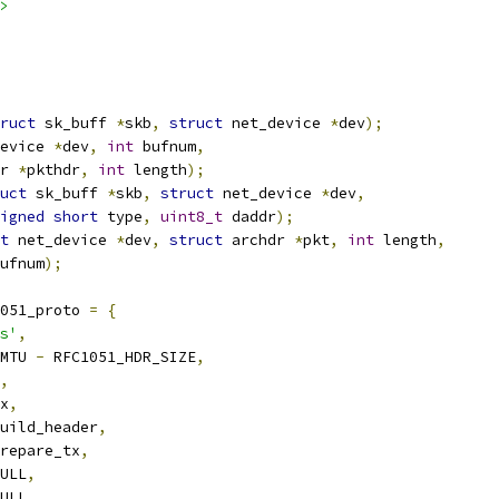
>
ruct
 sk_buff 
*
skb
,
struct
 net_device 
*
dev
);
evice 
*
dev
,
int
 bufnum
,
r 
*
pkthdr
,
int
 length
);
uct
 sk_buff 
*
skb
,
struct
 net_device 
*
dev
,
igned
short
 type
,
uint8_t
 daddr
);
t
 net_device 
*
dev
,
struct
 archdr 
*
pkt
,
int
 length
,
ufnum
);
051_proto 
=
{
s'
,
MTU 
-
 RFC1051_HDR_SIZE
,
,
x
,
uild_header
,
repare_tx
,
ULL
,
ULL