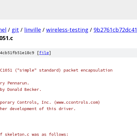
nel
/
git
/
linville
/
wireless-testing
/
9b2761cb72dc41
051.c
4cb51fb51e18c9 [
file
]
C1051 ("simple" standard) packet encapsulation
ry Pennarun.
by Donald Becker.
porary Controls, Inc. (www.ccontrols.com)
her development of this driver.
f skeleton.c was as follows: