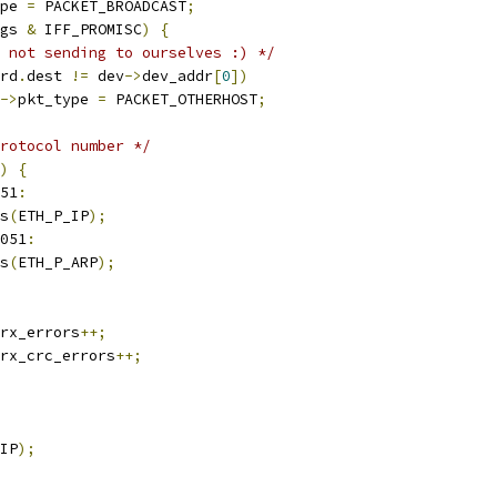
pe 
=
 PACKET_BROADCAST
;
gs 
&
 IFF_PROMISC
)
{
 not sending to ourselves :) */
rd
.
dest 
!=
 dev
->
dev_addr
[
0
])
->
pkt_type 
=
 PACKET_OTHERHOST
;
rotocol number */
)
{
51
:
s
(
ETH_P_IP
);
051
:
s
(
ETH_P_ARP
);
rx_errors
++;
rx_crc_errors
++;
IP
);