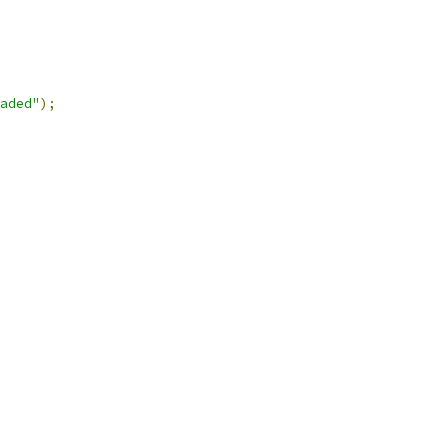
aded"
);