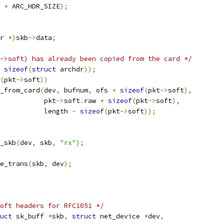
 
+
 ARC_HDR_SIZE
);
r 
*)
skb
->
data
;
->soft) has already been copied from the card */
sizeof
(
struct
 archdr
));
(
pkt
->
soft
))
_from_card
(
dev
,
 bufnum
,
 ofs 
+
sizeof
(
pkt
->
soft
),
				      pkt
->
soft
.
raw 
+
sizeof
(
pkt
->
soft
),
				      length 
-
sizeof
(
pkt
->
soft
));
p_skb
(
dev
,
 skb
,
"rx"
);
e_trans
(
skb
,
 dev
);
oft headers for RFC1051 */
uct
 sk_buff 
*
skb
,
struct
 net_device 
*
dev
,