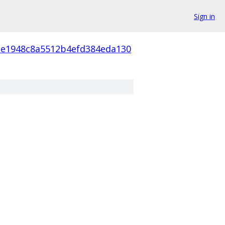
Sign in
e1948c8a5512b4efd384eda130