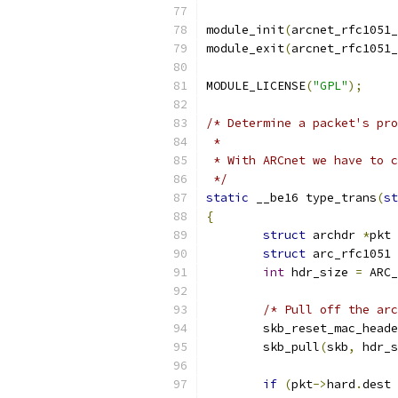
module_init
(
arcnet_rfc1051_
module_exit
(
arcnet_rfc1051_
MODULE_LICENSE
(
"GPL"
);
/* Determine a packet's pro
 *
 * With ARCnet we have to c
 */
static
 __be16 type_trans
(
st
{
struct
 archdr 
*
pkt 
struct
 arc_rfc1051 
int
 hdr_size 
=
 ARC_
/* Pull off the arc
	skb_reset_mac_head
	skb_pull
(
skb
,
 hdr_s
if
(
pkt
->
hard
.
dest 