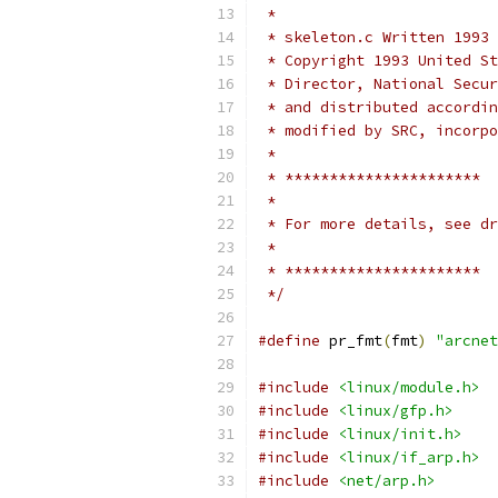
 *
 * skeleton.c Written 1993 
 * Copyright 1993 United St
 * Director, National Secur
 * and distributed accordin
 * modified by SRC, incorpo
 *
 * **********************
 *
 * For more details, see dr
 *
 * **********************
 */
#define
 pr_fmt
(
fmt
)
"arcnet
#include
<linux/module.h>
#include
<linux/gfp.h>
#include
<linux/init.h>
#include
<linux/if_arp.h>
#include
<net/arp.h>