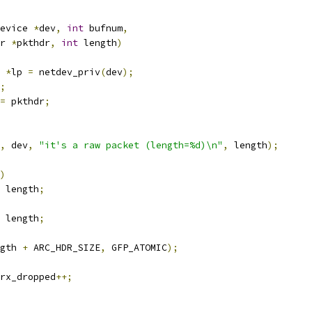
evice 
*
dev
,
int
 bufnum
,
r 
*
pkthdr
,
int
 length
)
 
*
lp 
=
 netdev_priv
(
dev
);
;
=
 pkthdr
;
,
 dev
,
"it's a raw packet (length=%d)\n"
,
 length
);
)
 length
;
 length
;
gth 
+
 ARC_HDR_SIZE
,
 GFP_ATOMIC
);
rx_dropped
++;