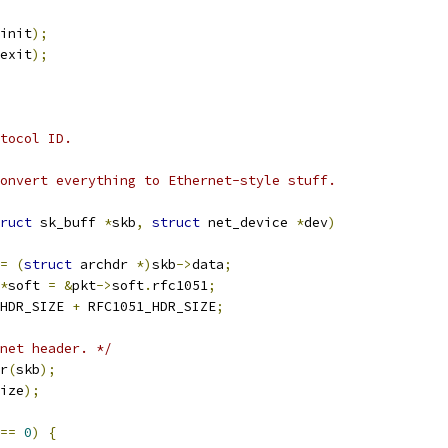
init
);
exit
);
tocol ID.
onvert everything to Ethernet-style stuff.
ruct
 sk_buff 
*
skb
,
struct
 net_device 
*
dev
)
=
(
struct
 archdr 
*)
skb
->
data
;
*
soft 
=
&
pkt
->
soft
.
rfc1051
;
HDR_SIZE 
+
 RFC1051_HDR_SIZE
;
net header. */
er
(
skb
);
ize
);
==
0
)
{