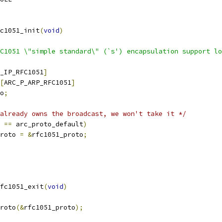
c1051_init
(
void
)
C1051 \"simple standard\" (`s') encapsulation support lo
_IP_RFC1051
]
[
ARC_P_ARP_RFC1051
]
o
;
already owns the broadcast, we won't take it */
 
==
 arc_proto_default
)
proto 
=
&
rfc1051_proto
;
fc1051_exit
(
void
)
proto
(&
rfc1051_proto
);