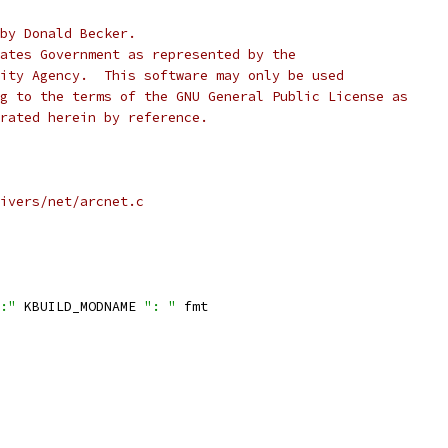
by Donald Becker.
ates Government as represented by the
ity Agency.  This software may only be used
g to the terms of the GNU General Public License as
rated herein by reference.
ivers/net/arcnet.c
:"
 KBUILD_MODNAME 
": "
 fmt