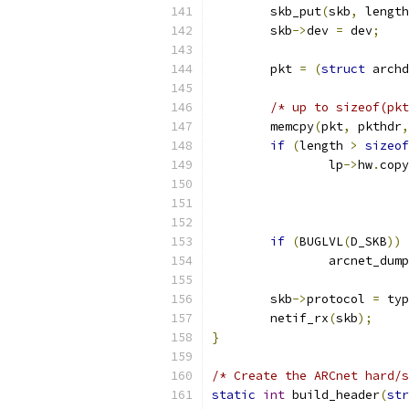
	skb_put
(
skb
,
 length
	skb
->
dev 
=
 dev
;
	pkt 
=
(
struct
 archd
/* up to sizeof(pkt
	memcpy
(
pkt
,
 pkthdr
,
if
(
length 
>
sizeof
		lp
->
hw
.
copy
if
(
BUGLVL
(
D_SKB
))
		arcnet_dum
	skb
->
protocol 
=
 typ
	netif_rx
(
skb
);
}
/* Create the ARCnet hard/s
static
int
 build_header
(
str