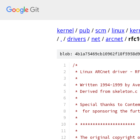
kernel
/
pub
/
scm
/
linux
/
ker
/
.
/
drivers
/
net
/
arcnet
/
rfc1
blob: 4b1a75469cb10962f18f5958d9
/*
 * Linux ARCnet driver - RF
 *
 * Written 1994-1999 by Ave
 * Derived from skeleton.c 
 *
 * Special thanks to Contem
 *  for sponsoring the furt
 *
 * **********************
 *
 * The original copyright o