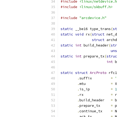
#include
<linux/netdevice.h
#include
<linux/skbuff.h>
#include
"arcdevice.h"
static
 __be16 type_trans
(
st
static
void
 rx
(
struct
 net_d
struct
 archd
static
int
 build_header
(
str
uns
static
int
 prepare_tx
(
struc
int
 b
static
struct
ArcProto
 rfc1
.
suffix		
=
'
.
mtu		
=
 X
.
is_ip          
=
1
.
rx		
=
 r
.
build_header	
=
 b
.
prepare_tx	
=
 p
.
continue_tx    
=
 N
.
ack_tx         
=
 N