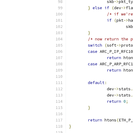
		skb
->
pkt_ty
}
else
if
(
dev
->
fla
/* if we're
if
(
pkt
->
ha
			skb
}
/* now return the p
switch
(
soft
->
proto
case
 ARC_P_IP_RFC10
return
 hton
case
 ARC_P_ARP_RFC1
return
 hton
default
:
		dev
->
stats
.
		dev
->
stats
.
return
0
;
}
return
 htons
(
ETH_P_
}