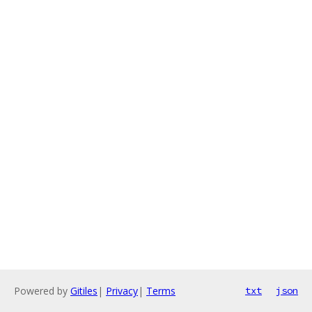
Powered by
Gitiles
|
Privacy
|
Terms
txt
json