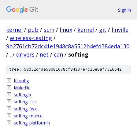
Sign in
kernel
/
pub
/
scm
/
linux
/
kernel
/
git
/
linville
/
wireless-testing
/
9b2761cb72dc41e1948c8a5512b4efd384eda130
/
.
/
drivers
/
net
/
can
/
softing
tree: 58d52d4ae59b81078cf84337e7c15e0af7526642
Kconfig
Makefile
softing.h
softing_cs.c
softing_fw.c
softing_main.c
softing_platform.h