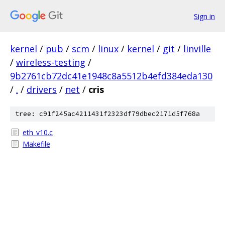
Sign in
kernel
/
pub
/
scm
/
linux
/
kernel
/
git
/
linville
/
wireless-testing
/
9b2761cb72dc41e1948c8a5512b4efd384eda130
/
.
/
drivers
/
net
/
cris
tree: c91f245ac4211431f2323df79dbec2171d5f768a
eth_v10.c
Makefile