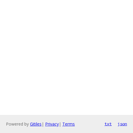
Powered by
Gitiles
|
Privacy
|
Terms
txt
json