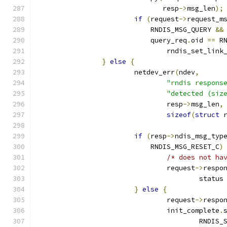
			       resp
->
msg_len
);
if
(
request
->
request_m
			    RNDIS_MSG_QUERY 
&&
			    query_req
.
oid 
==
 R
				rndis_set_lin
}
else
{
			netdev_err
(
ndev
,
"rndis respons
"detected (siz
				resp
->
msg_len
,
sizeof
(
struct
 
if
(
resp
->
ndis_msg_typ
			    RNDIS_MSG_RESET_C
)
/* does not ha
				request
->
respo
					status
}
else
{
				request
->
respo
				init_complete
.
					RND