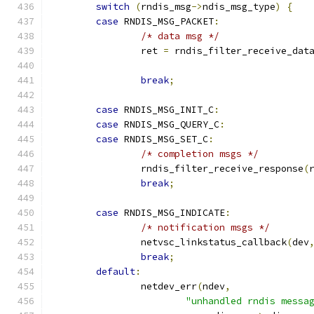
switch
(
rndis_msg
->
ndis_msg_type
)
{
case
 RNDIS_MSG_PACKET
:
/* data msg */
		ret 
=
 rndis_filter_receive_dat
break
;
case
 RNDIS_MSG_INIT_C
:
case
 RNDIS_MSG_QUERY_C
:
case
 RNDIS_MSG_SET_C
:
/* completion msgs */
		rndis_filter_receive_response
(
break
;
case
 RNDIS_MSG_INDICATE
:
/* notification msgs */
		netvsc_linkstatus_callback
(
dev
break
;
default
:
		netdev_err
(
ndev
,
"unhandled rndis messa