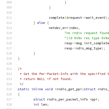
}
}
		complete
(&
request
->
wait_event
)
}
else
{
		netdev_err
(
ndev
,
"no rndis request foun
"(id 0x%x res type 0x%
			resp
->
msg
.
init_complet
			resp
->
ndis_msg_type
);
}
}
/*
 * Get the Per-Packet-Info with the specified 
 * return NULL if not found.
 */
static
inline
void
*
rndis_get_ppi
(
struct
 rndis
{
struct
 rndis_per_packet_info 
*
ppi
;
int
 len
;