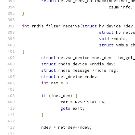
return
 netvsc_recv_callback
(
dev
->
net_d
				    csum_info
,
}
int
 rndis_filter_receive
(
struct
 hv_device 
*
dev
struct
void
**
data
,
struct
 vmbus_c
{
struct
 netvsc_device 
*
net_dev 
=
 hv_get
struct
 rndis_device 
*
rndis_dev
;
struct
 rndis_message 
*
rndis_msg
;
struct
 net_device 
*
ndev
;
int
 ret 
=
0
;
if
(!
net_dev
)
{
		ret 
=
 NVSP_STAT_FAIL
;
goto
 exit
;
}
	ndev 
=
 net_dev
->
ndev
;