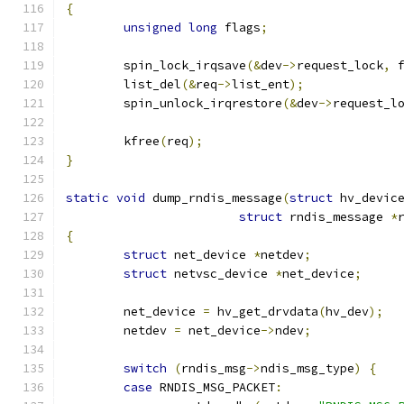
{
unsigned
long
 flags
;
	spin_lock_irqsave
(&
dev
->
request_lock
,
 
	list_del
(&
req
->
list_ent
);
	spin_unlock_irqrestore
(&
dev
->
request_l
	kfree
(
req
);
}
static
void
 dump_rndis_message
(
struct
 hv_devic
struct
 rndis_message 
*
{
struct
 net_device 
*
netdev
;
struct
 netvsc_device 
*
net_device
;
	net_device 
=
 hv_get_drvdata
(
hv_dev
);
	netdev 
=
 net_device
->
ndev
;
switch
(
rndis_msg
->
ndis_msg_type
)
{
case
 RNDIS_MSG_PACKET
: