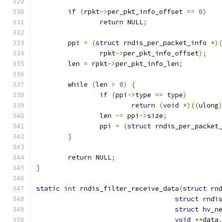
if
(
rpkt
->
per_pkt_info_offset 
==
0
)
return
 NULL
;
	ppi 
=
(
struct
 rndis_per_packet_info 
*)
		rpkt
->
per_pkt_info_offset
);
	len 
=
 rpkt
->
per_pkt_info_len
;
while
(
len 
>
0
)
{
if
(
ppi
->
type 
==
 type
)
return
(
void
*)((
ulong
		len 
-=
 ppi
->
size
;
		ppi 
=
(
struct
 rndis_per_packet
}
return
 NULL
;
}
static
int
 rndis_filter_receive_data
(
struct
 rn
struct
 rndi
struct
 hv_n
void
**
data