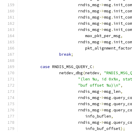
			rndis_msg
->
msg
.
init_co
			rndis_msg
->
msg
.
init_co
			rndis_msg
->
msg
.
init_co
			rndis_msg
->
msg
.
init_co
			rndis_msg
->
msg
.
init_co
			   max_pkt_per_msg
,
			rndis_msg
->
msg
.
init_co
			   pkt_alignment_facto
break
;
case
 RNDIS_MSG_QUERY_C
:
		netdev_dbg
(
netdev
,
"RNDIS_MSG_
"(len %u, id 0x%x, sta
"buf offset %u)\n"
,
			rndis_msg
->
msg_len
,
			rndis_msg
->
msg
.
query_c
			rndis_msg
->
msg
.
query_c
			rndis_msg
->
msg
.
query_c
			   info_buflen
,
			rndis_msg
->
msg
.
query_c
			   info_buf_offset
);