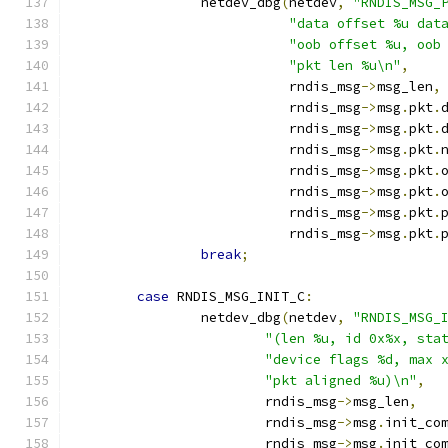
		netdev_dbg
(
netdev
,
"RNDIS_MSG_
"data offset %u dat
"oob offset %u, oob
"pkt len %u\n"
,
			   rndis_msg
->
msg_len
,
			   rndis_msg
->
msg
.
pkt
.
			   rndis_msg
->
msg
.
pkt
.
			   rndis_msg
->
msg
.
pkt
.
			   rndis_msg
->
msg
.
pkt
.
			   rndis_msg
->
msg
.
pkt
.
			   rndis_msg
->
msg
.
pkt
.
			   rndis_msg
->
msg
.
pkt
.
break
;
case
 RNDIS_MSG_INIT_C
:
		netdev_dbg
(
netdev
,
"RNDIS_MSG_
"(len %u, id 0x%x, sta
"device flags %d, max 
"pkt aligned %u)\n"
,
			rndis_msg
->
msg_len
,
			rndis_msg
->
msg
.
init_co
			rndis_msg
->
msg
.
init_co