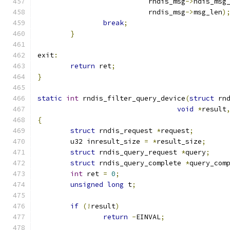
			   rndis_msg
->
ndis_msg
			   rndis_msg
->
msg_len
)
break
;
}
exit
:
return
 ret
;
}
static
int
 rndis_filter_query_device
(
struct
 rn
void
*
result
{
struct
 rndis_request 
*
request
;
	u32 inresult_size 
=
*
result_size
;
struct
 rndis_query_request 
*
query
;
struct
 rndis_query_complete 
*
query_com
int
 ret 
=
0
;
unsigned
long
 t
;
if
(!
result
)
return
-
EINVAL
;