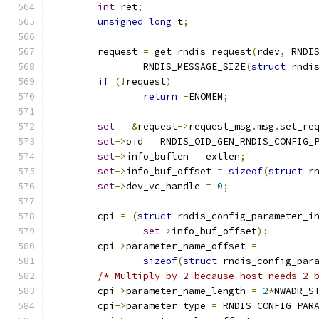
int
 ret
;
unsigned
long
 t
;
	request 
=
 get_rndis_request
(
rdev
,
 RNDI
		RNDIS_MESSAGE_SIZE
(
struct
 rndi
if
(!
request
)
return
-
ENOMEM
;
set
=
&
request
->
request_msg
.
msg
.
set_re
set
->
oid 
=
 RNDIS_OID_GEN_RNDIS_CONFIG_
set
->
info_buflen 
=
 extlen
;
set
->
info_buf_offset 
=
sizeof
(
struct
 r
set
->
dev_vc_handle 
=
0
;
	cpi 
=
(
struct
 rndis_config_parameter_i
set
->
info_buf_offset
);
	cpi
->
parameter_name_offset 
=
sizeof
(
struct
 rndis_config_par
/* Multiply by 2 because host needs 2 
	cpi
->
parameter_name_length 
=
2
*
NWADR_S
	cpi
->
parameter_type 
=
 RNDIS_CONFIG_PAR