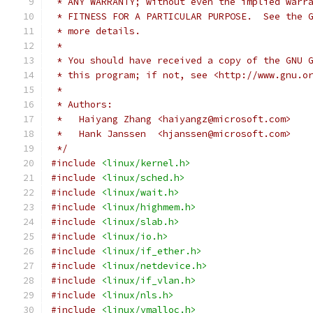
 * ANY WARRANTY; without even the implied warr
 * FITNESS FOR A PARTICULAR PURPOSE.  See the 
 * more details.
 *
 * You should have received a copy of the GNU 
 * this program; if not, see <http://www.gnu.o
 *
 * Authors:
 *   Haiyang Zhang <haiyangz@microsoft.com>
 *   Hank Janssen  <hjanssen@microsoft.com>
 */
#include
<linux/kernel.h>
#include
<linux/sched.h>
#include
<linux/wait.h>
#include
<linux/highmem.h>
#include
<linux/slab.h>
#include
<linux/io.h>
#include
<linux/if_ether.h>
#include
<linux/netdevice.h>
#include
<linux/if_vlan.h>
#include
<linux/nls.h>
#include
<linux/vmalloc.h>