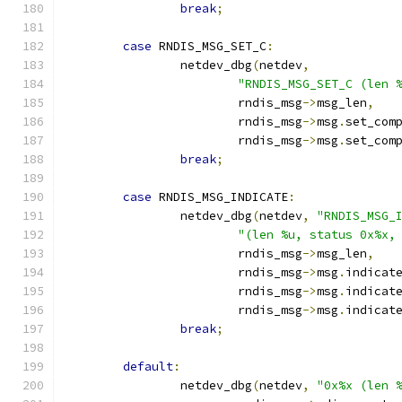
break
;
case
 RNDIS_MSG_SET_C
:
		netdev_dbg
(
netdev
,
"RNDIS_MSG_SET_C (len 
			rndis_msg
->
msg_len
,
			rndis_msg
->
msg
.
set_com
			rndis_msg
->
msg
.
set_com
break
;
case
 RNDIS_MSG_INDICATE
:
		netdev_dbg
(
netdev
,
"RNDIS_MSG_
"(len %u, status 0x%x,
			rndis_msg
->
msg_len
,
			rndis_msg
->
msg
.
indicat
			rndis_msg
->
msg
.
indicat
			rndis_msg
->
msg
.
indicat
break
;
default
:
		netdev_dbg
(
netdev
,
"0x%x (len 