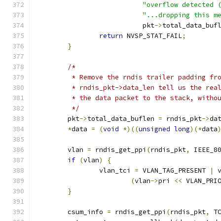
"overflow detected 
"...dropping this m
			   pkt
->
total_data_buf
return
 NVSP_STAT_FAIL
;
}
/*
	 * Remove the rndis trailer padding fr
	 * rndis_pkt->data_len tell us the rea
	 * the data packet to the stack, witho
	 */
	pkt
->
total_data_buflen 
=
 rndis_pkt
->
da
*
data 
=
(
void
*)((
unsigned
long
)(*
data
	vlan 
=
 rndis_get_ppi
(
rndis_pkt
,
 IEEE_8
if
(
vlan
)
{
		vlan_tci 
=
 VLAN_TAG_PRESENT 
|
 
(
vlan
->
pri 
<<
 VLAN_PRI
}
	csum_info 
=
 rndis_get_ppi
(
rndis_pkt
,
 T