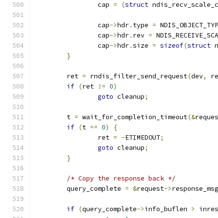
		cap 
=
(
struct
 ndis_recv_scale_
		cap
->
hdr
.
type 
=
 NDIS_OBJECT_TY
		cap
->
hdr
.
rev 
=
 NDIS_RECEIVE_SC
		cap
->
hdr
.
size 
=
sizeof
(
struct
 
}
	ret 
=
 rndis_filter_send_request
(
dev
,
 r
if
(
ret 
!=
0
)
goto
 cleanup
;
	t 
=
 wait_for_completion_timeout
(&
reque
if
(
t 
==
0
)
{
		ret 
=
-
ETIMEDOUT
;
goto
 cleanup
;
}
/* Copy the response back */
	query_complete 
=
&
request
->
response_ms
if
(
query_complete
->
info_buflen 
>
 inre