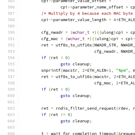
	cpi
->
parameter_value_offset 
=
		cpi
->
parameter_name_offset 
+
 c
/* Multiply by 4 because each MAC byte
	cpi
->
parameter_value_length 
=
4
*
ETH_AL
	cfg_nwadr 
=
(
wchar_t
*)((
ulong
)
cpi 
+
 c
	cfg_mac 
=
(
wchar_t
*)((
ulong
)
cpi 
+
 cpi
	ret 
=
 utf8s_to_utf16s
(
NWADR_STR
,
 NWADR
			      cfg_nwadr
,
 NWADR
if
(
ret 
<
0
)
goto
 cleanup
;
	snprintf
(
macstr
,
2
*
ETH_ALEN
+
1
,
"%pm"
,
 
	ret 
=
 utf8s_to_utf16s
(
macstr
,
2
*
ETH_AL
			      cfg_mac
,
2
*
ETH_A
if
(
ret 
<
0
)
goto
 cleanup
;
	ret 
=
 rndis_filter_send_request
(
rdev
,
 
if
(
ret 
!=
0
)
goto
 cleanup
;
	t 
=
 wait_for_completion_timeout
(&
reque