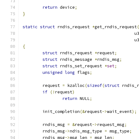
return
 device
;
}
static
struct
 rndis_request 
*
get_rndis_request
					   
					    
{
struct
 rndis_request 
*
request
;
struct
 rndis_message 
*
rndis_msg
;
struct
 rndis_set_request 
*
set
;
unsigned
long
 flags
;
	request 
=
 kzalloc
(
sizeof
(
struct
 rndis_
if
(!
request
)
return
 NULL
;
	init_completion
(&
request
->
wait_event
);
	rndis_msg 
=
&
request
->
request_msg
;
	rndis_msg
->
ndis_msg_type 
=
 msg_type
;
	rndis_msg
->
msg_len 
=
 msg_len
;