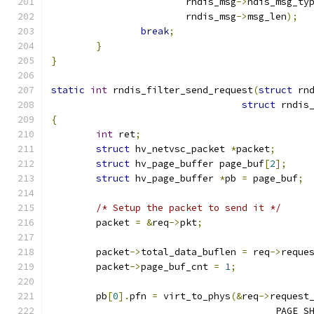
			rndis_msg
->
ndis_msg_ty
			rndis_msg
->
msg_len
);
break
;
}
}
static
int
 rndis_filter_send_request
(
struct
 rn
struct
 rndis
{
int
 ret
;
struct
 hv_netvsc_packet 
*
packet
;
struct
 hv_page_buffer page_buf
[
2
];
struct
 hv_page_buffer 
*
pb 
=
 page_buf
;
/* Setup the packet to send it */
	packet 
=
&
req
->
pkt
;
	packet
->
total_data_buflen 
=
 req
->
reque
	packet
->
page_buf_cnt 
=
1
;
	pb
[
0
].
pfn 
=
 virt_to_phys
(&
req
->
request
					PAGE_