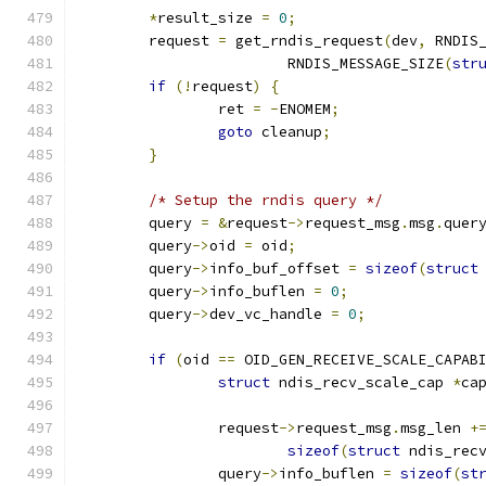
*
result_size 
=
0
;
	request 
=
 get_rndis_request
(
dev
,
 RNDIS
			RNDIS_MESSAGE_SIZE
(
str
if
(!
request
)
{
		ret 
=
-
ENOMEM
;
goto
 cleanup
;
}
/* Setup the rndis query */
	query 
=
&
request
->
request_msg
.
msg
.
quer
	query
->
oid 
=
 oid
;
	query
->
info_buf_offset 
=
sizeof
(
struct
	query
->
info_buflen 
=
0
;
	query
->
dev_vc_handle 
=
0
;
if
(
oid 
==
 OID_GEN_RECEIVE_SCALE_CAPAB
struct
 ndis_recv_scale_cap 
*
ca
		request
->
request_msg
.
msg_len 
+
sizeof
(
struct
 ndis_rec
		query
->
info_buflen 
=
sizeof
(
st