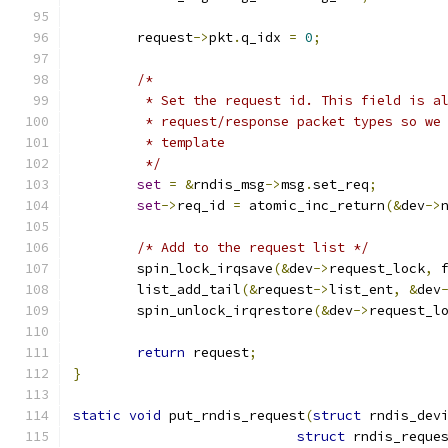
	request
->
pkt
.
q_idx 
=
0
;
/*
	 * Set the request id. This field is a
	 * request/response packet types so we
	 * template
	 */
set
=
&
rndis_msg
->
msg
.
set_req
;
set
->
req_id 
=
 atomic_inc_return
(&
dev
->
/* Add to the request list */
	spin_lock_irqsave
(&
dev
->
request_lock
,
 
	list_add_tail
(&
request
->
list_ent
,
&
dev
	spin_unlock_irqrestore
(&
dev
->
request_l
return
 request
;
}
static
void
 put_rndis_request
(
struct
 rndis_dev
struct
 rndis_reque