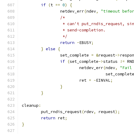
if
(
t 
==
0
)
{
		netdev_err
(
ndev
,
"timeout befo
/*
		 * can't put_rndis_request, s
		 * send-completion.
		 */
return
-
EBUSY
;
}
else
{
		set_complete 
=
&
request
->
respo
if
(
set_complete
->
status 
!=
 RN
			netdev_err
(
ndev
,
"Fail
				   set_complet
			ret 
=
-
EINVAL
;
}
}
cleanup
:
	put_rndis_request
(
rdev
,
 request
);
return
 ret
;
}