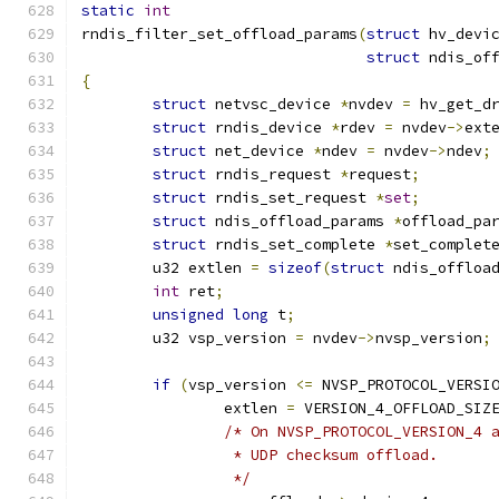
static
int
rndis_filter_set_offload_params
(
struct
 hv_devi
struct
 ndis_of
{
struct
 netvsc_device 
*
nvdev 
=
 hv_get_d
struct
 rndis_device 
*
rdev 
=
 nvdev
->
ext
struct
 net_device 
*
ndev 
=
 nvdev
->
ndev
;
struct
 rndis_request 
*
request
;
struct
 rndis_set_request 
*
set
;
struct
 ndis_offload_params 
*
offload_pa
struct
 rndis_set_complete 
*
set_complet
	u32 extlen 
=
sizeof
(
struct
 ndis_offloa
int
 ret
;
unsigned
long
 t
;
	u32 vsp_version 
=
 nvdev
->
nvsp_version
;
if
(
vsp_version 
<=
 NVSP_PROTOCOL_VERSI
		extlen 
=
 VERSION_4_OFFLOAD_SIZ
/* On NVSP_PROTOCOL_VERSION_4 
		 * UDP checksum offload.
		 */