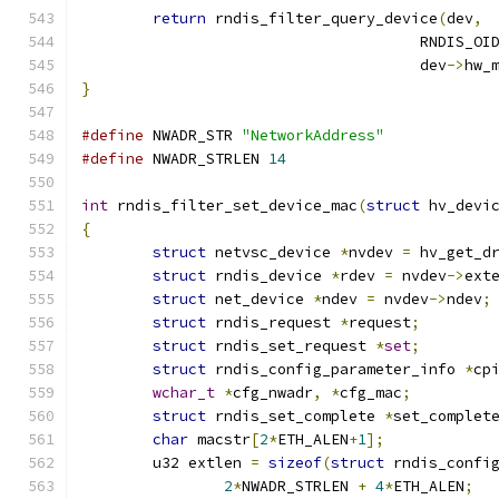
return
 rndis_filter_query_device
(
dev
,
				      RNDIS_
				      dev
->
hw_
}
#define
 NWADR_STR 
"NetworkAddress"
#define
 NWADR_STRLEN 
14
int
 rndis_filter_set_device_mac
(
struct
 hv_devi
{
struct
 netvsc_device 
*
nvdev 
=
 hv_get_d
struct
 rndis_device 
*
rdev 
=
 nvdev
->
ext
struct
 net_device 
*
ndev 
=
 nvdev
->
ndev
;
struct
 rndis_request 
*
request
;
struct
 rndis_set_request 
*
set
;
struct
 rndis_config_parameter_info 
*
cp
wchar_t
*
cfg_nwadr
,
*
cfg_mac
;
struct
 rndis_set_complete 
*
set_complet
char
 macstr
[
2
*
ETH_ALEN
+
1
];
	u32 extlen 
=
sizeof
(
struct
 rndis_confi
2
*
NWADR_STRLEN 
+
4
*
ETH_ALEN
;