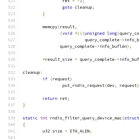
		ret 
=
-
1
;
goto
 cleanup
;
}
	memcpy
(
result
,
(
void
*)((
unsigned
long
)
query_c
			 query_complete
->
info_
	       query_complete
->
info_buflen
);
*
result_size 
=
 query_complete
->
info_bu
cleanup
:
if
(
request
)
		put_rndis_request
(
dev
,
 request
return
 ret
;
}
static
int
 rndis_filter_query_device_mac
(
struc
{
	u32 size 
=
 ETH_ALEN
;