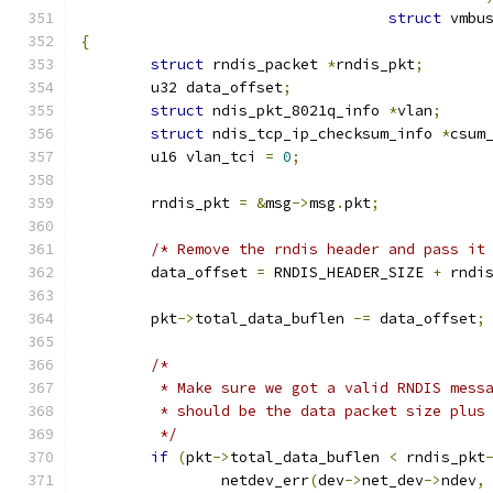
struct
 vmbu
{
struct
 rndis_packet 
*
rndis_pkt
;
	u32 data_offset
;
struct
 ndis_pkt_8021q_info 
*
vlan
;
struct
 ndis_tcp_ip_checksum_info 
*
csum
	u16 vlan_tci 
=
0
;
	rndis_pkt 
=
&
msg
->
msg
.
pkt
;
/* Remove the rndis header and pass it
	data_offset 
=
 RNDIS_HEADER_SIZE 
+
 rndi
	pkt
->
total_data_buflen 
-=
 data_offset
;
/*
	 * Make sure we got a valid RNDIS mess
	 * should be the data packet size plus
	 */
if
(
pkt
->
total_data_buflen 
<
 rndis_pkt
		netdev_err
(
dev
->
net_dev
->
ndev
,