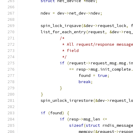
struct
 net_device 
*
ndev
;
	ndev 
=
 dev
->
net_dev
->
ndev
;
	spin_lock_irqsave
(&
dev
->
request_lock
,
 
	list_for_each_entry
(
request
,
&
dev
->
req
/*
		 * All request/response messa
		 * field
		 */
if
(
request
->
request_msg
.
msg
.
i
==
 resp
->
msg
.
init_complete
			found 
=
true
;
break
;
}
}
	spin_unlock_irqrestore
(&
dev
->
request_l
if
(
found
)
{
if
(
resp
->
msg_len 
<=
sizeof
(
struct
 rndis_messag
			memcpy
(&
request
->
respo