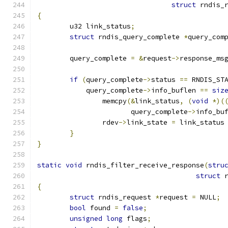
struct
 rndis_
{
	u32 link_status
;
struct
 rndis_query_complete 
*
query_com
	query_complete 
=
&
request
->
response_ms
if
(
query_complete
->
status 
==
 RNDIS_ST
	    query_complete
->
info_buflen 
==
siz
		memcpy
(&
link_status
,
(
void
*)(
		       query_complete
->
info_bu
		rdev
->
link_state 
=
 link_status
}
}
static
void
 rndis_filter_receive_response
(
stru
struct
 
{
struct
 rndis_request 
*
request 
=
 NULL
;
bool
 found 
=
false
;
unsigned
long
 flags
;