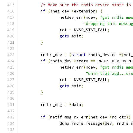
/* Make sure the rndis device state is
if
(!
net_dev
->
extension
)
{
		netdev_err
(
ndev
,
"got rndis me
"dropping this messa
		ret 
=
 NVSP_STAT_FAIL
;
goto
 exit
;
}
	rndis_dev 
=
(
struct
 rndis_device 
*)
net
if
(
rndis_dev
->
state 
==
 RNDIS_DEV_UNIN
		netdev_err
(
ndev
,
"got rndis me
"uninitialized...dr
		ret 
=
 NVSP_STAT_FAIL
;
goto
 exit
;
}
	rndis_msg 
=
*
data
;
if
(
netif_msg_rx_err
(
net_dev
->
nd_ctx
))
		dump_rndis_message
(
dev
,
 rndis_