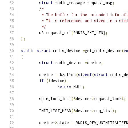
struct
 rndis_message request_msg
;
/*
	 * The buffer for the extended info af
	 * It is referenced and sized in a sim
	 */
	u8 request_ext
[
RNDIS_EXT_LEN
];
};
static
struct
 rndis_device 
*
get_rndis_device
(
v
{
struct
 rndis_device 
*
device
;
	device 
=
 kzalloc
(
sizeof
(
struct
 rndis_d
if
(!
device
)
return
 NULL
;
	spin_lock_init
(&
device
->
request_lock
);
	INIT_LIST_HEAD
(&
device
->
req_list
);
	device
->
state 
=
 RNDIS_DEV_UNINITIALIZE