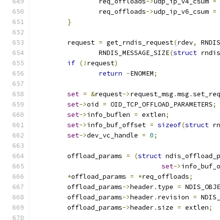
		req_offloads
->
udp_ip_v4_csum 
=
		req_offloads
->
udp_ip_v6_csum 
=
}
	request 
=
 get_rndis_request
(
rdev
,
 RNDI
		RNDIS_MESSAGE_SIZE
(
struct
 rndi
if
(!
request
)
return
-
ENOMEM
;
set
=
&
request
->
request_msg
.
msg
.
set_re
set
->
oid 
=
 OID_TCP_OFFLOAD_PARAMETERS
;
set
->
info_buflen 
=
 extlen
;
set
->
info_buf_offset 
=
sizeof
(
struct
 r
set
->
dev_vc_handle 
=
0
;
	offload_params 
=
(
struct
 ndis_offload_
set
->
info_buf_
*
offload_params 
=
*
req_offloads
;
	offload_params
->
header
.
type 
=
 NDIS_OBJ
	offload_params
->
header
.
revision 
=
 NDIS
	offload_params
->
header
.
size 
=
 extlen
;