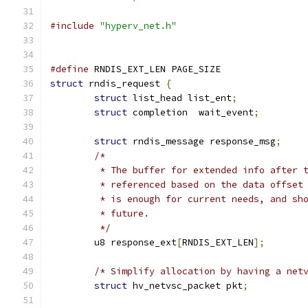
#include
"hyperv_net.h"
#define
 RNDIS_EXT_LEN PAGE_SIZE
struct
 rndis_request 
{
struct
 list_head list_ent
;
struct
 completion  wait_event
;
struct
 rndis_message response_msg
;
/*
	 * The buffer for extended info after 
	 * referenced based on the data offset
	 * is enough for current needs, and sh
	 * future.
	 */
	u8 response_ext
[
RNDIS_EXT_LEN
];
/* Simplify allocation by having a net
struct
 hv_netvsc_packet	pkt
;