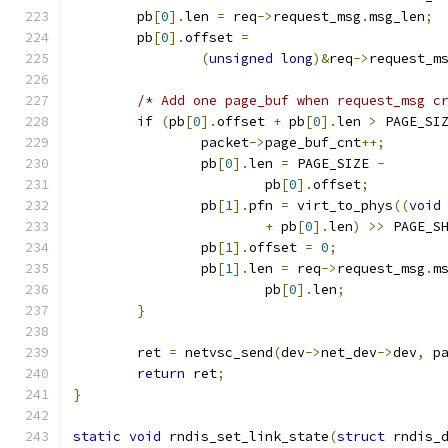
	pb
[
0
].
len 
=
 req
->
request_msg
.
msg_len
;
	pb
[
0
].
offset 
=
(
unsigned
long
)&
req
->
request_m
/* Add one page_buf when request_msg c
if
(
pb
[
0
].
offset 
+
 pb
[
0
].
len 
>
 PAGE_SI
		packet
->
page_buf_cnt
++;
		pb
[
0
].
len 
=
 PAGE_SIZE 
-
			pb
[
0
].
offset
;
		pb
[
1
].
pfn 
=
 virt_to_phys
((
void
+
 pb
[
0
].
len
)
>>
 PAGE_S
		pb
[
1
].
offset 
=
0
;
		pb
[
1
].
len 
=
 req
->
request_msg
.
m
			pb
[
0
].
len
;
}
	ret 
=
 netvsc_send
(
dev
->
net_dev
->
dev
,
 p
return
 ret
;
}
static
void
 rndis_set_link_state
(
struct
 rndis_