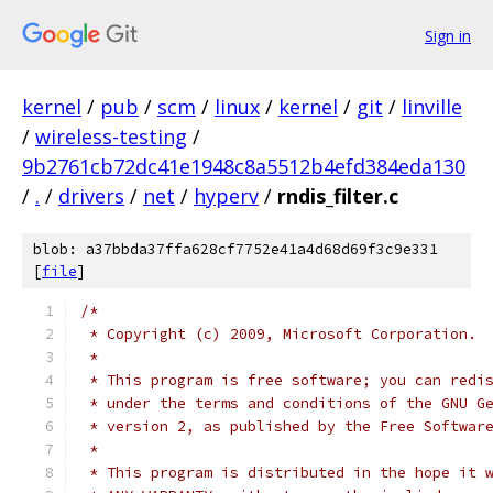
Sign in
kernel
/
pub
/
scm
/
linux
/
kernel
/
git
/
linville
/
wireless-testing
/
9b2761cb72dc41e1948c8a5512b4efd384eda130
/
.
/
drivers
/
net
/
hyperv
/
rndis_filter.c
blob: a37bbda37ffa628cf7752e41a4d68d69f3c9e331
[
file
]
/*
 * Copyright (c) 2009, Microsoft Corporation.
 *
 * This program is free software; you can redi
 * under the terms and conditions of the GNU G
 * version 2, as published by the Free Softwar
 *
 * This program is distributed in the hope it 