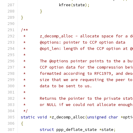
		kfree
(
state
);
}
}
/**
 *	z_decomp_alloc - allocate space for a 
 *	@options: pointer to CCP option data
 *	@opt_len: length of the CCP option at 
 *
 *	The @options pointer points to the a b
 *	CCP option data for the compression be
 *	formatted according to RFC1979, and de
 *	size that we are requesting the peer t
 *	data to be sent to us.
 *
 *	Returns the pointer to the private sta
 *	or NULL if we could not allocate enoug
 */
static
void
*
z_decomp_alloc
(
unsigned
char
*
opti
{
struct
 ppp_deflate_state 
*
state
;