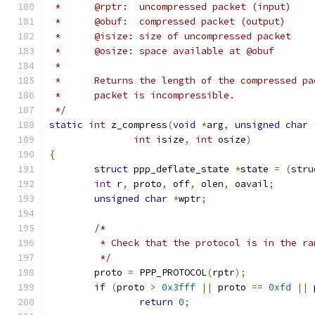
 *	@rptr:	uncompressed packet (input)
 *	@obuf:	compressed packet (output)
 *	@isize:	size of uncompressed packet
 *	@osize:	space available at @obuf
 *
 *	Returns the length of the compressed p
 *	packet is incompressible.
 */
static
int
 z_compress
(
void
*
arg
,
unsigned
char
int
 isize
,
int
 osize
)
{
struct
 ppp_deflate_state 
*
state 
=
(
stru
int
 r
,
 proto
,
 off
,
 olen
,
 oavail
;
unsigned
char
*
wptr
;
/*
	 * Check that the protocol is in the r
	 */
	proto 
=
 PPP_PROTOCOL
(
rptr
);
if
(
proto 
>
0x3fff
||
 proto 
==
0xfd
||
 
return
0
;