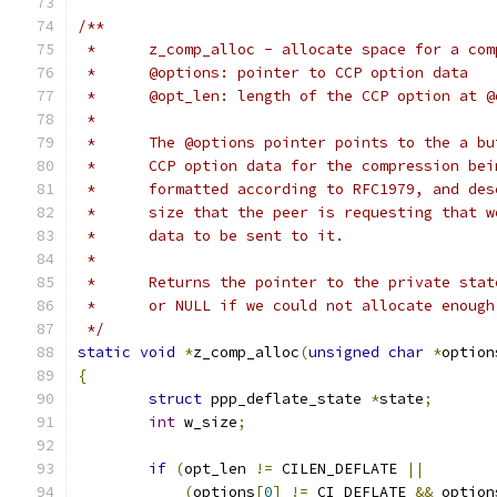
/**
 *	z_comp_alloc - allocate space for a co
 *	@options: pointer to CCP option data
 *	@opt_len: length of the CCP option at 
 *
 *	The @options pointer points to the a b
 *	CCP option data for the compression be
 *	formatted according to RFC1979, and de
 *	size that the peer is requesting that 
 *	data to be sent to it.
 *
 *	Returns the pointer to the private sta
 *	or NULL if we could not allocate enoug
 */
static
void
*
z_comp_alloc
(
unsigned
char
*
option
{
struct
 ppp_deflate_state 
*
state
;
int
 w_size
;
if
(
opt_len 
!=
 CILEN_DEFLATE 
||
(
options
[
0
]
!=
 CI_DEFLATE 
&&
 option