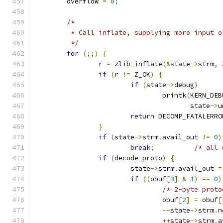
	overflow 
=
0
;
/*
	 * Call inflate, supplying more input 
	 */
for
(;;)
{
		r 
=
 zlib_inflate
(&
state
->
strm
,
 
if
(
r 
!=
 Z_OK
)
{
if
(
state
->
debug
)
				printk
(
KERN_DEB
				       state
->
u
return
 DECOMP_FATALERRO
}
if
(
state
->
strm
.
avail_out 
!=
0
)
break
;
/* all 
if
(
decode_proto
)
{
			state
->
strm
.
avail_out 
=
if
((
obuf
[
3
]
&
1
)
==
0
)
/* 2-byte proto
				obuf
[
2
]
=
 obuf
[
--
state
->
strm
.
n
++
state
->
strm
.
a