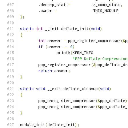
.
decomp_stat 
=
		z_comp_stats
,
.
owner 
=
		THIS_MODULE
};
static
int
 __init deflate_init
(
void
)
{
int
 answer 
=
 ppp_register_compressor
(&
p
if
(
answer 
==
0
)
                printk
(
KERN_INFO
"PPP Deflate Compression
	ppp_register_compressor
(&
ppp_deflate_dr
return
 answer
;
}
static
void
 __exit deflate_cleanup
(
void
)
{
	ppp_unregister_compressor
(&
ppp_deflate
)
	ppp_unregister_compressor
(&
ppp_deflate_
}
module_init
(
deflate_init
);