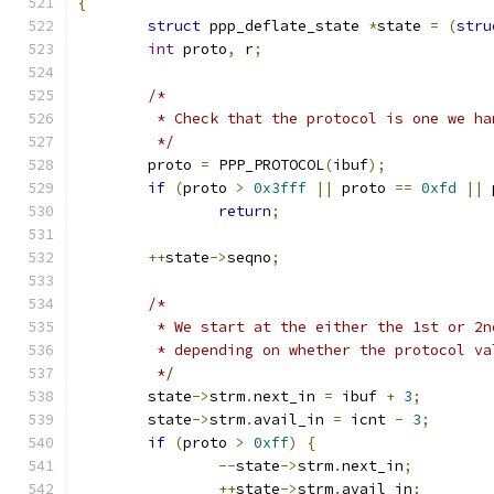
{
struct
 ppp_deflate_state 
*
state 
=
(
stru
int
 proto
,
 r
;
/*
	 * Check that the protocol is one we ha
	 */
	proto 
=
 PPP_PROTOCOL
(
ibuf
);
if
(
proto 
>
0x3fff
||
 proto 
==
0xfd
||
 
return
;
++
state
->
seqno
;
/*
	 * We start at the either the 1st or 2
	 * depending on whether the protocol v
	 */
	state
->
strm
.
next_in 
=
 ibuf 
+
3
;
	state
->
strm
.
avail_in 
=
 icnt 
-
3
;
if
(
proto 
>
0xff
)
{
--
state
->
strm
.
next_in
;
++
state
->
strm
.
avail_in
;