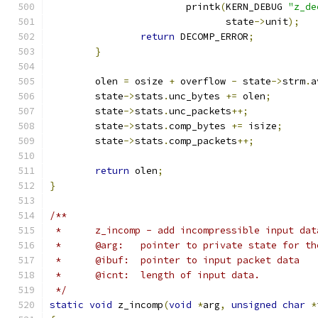
			printk
(
KERN_DEBUG 
"z_de
			       state
->
unit
);
return
 DECOMP_ERROR
;
}
	olen 
=
 osize 
+
 overflow 
-
 state
->
strm
.
a
	state
->
stats
.
unc_bytes 
+=
 olen
;
	state
->
stats
.
unc_packets
++;
	state
->
stats
.
comp_bytes 
+=
 isize
;
	state
->
stats
.
comp_packets
++;
return
 olen
;
}
/**
 *	z_incomp - add incompressible input da
 *	@arg:	pointer to private state for
 *	@ibuf:	pointer to input packet data
 *	@icnt:	length of input data.
 */
static
void
 z_incomp
(
void
*
arg
,
unsigned
char
*