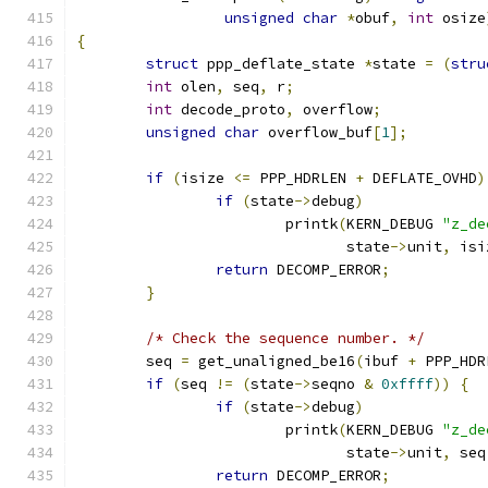
unsigned
char
*
obuf
,
int
 osize
{
struct
 ppp_deflate_state 
*
state 
=
(
stru
int
 olen
,
 seq
,
 r
;
int
 decode_proto
,
 overflow
;
unsigned
char
 overflow_buf
[
1
];
if
(
isize 
<=
 PPP_HDRLEN 
+
 DEFLATE_OVHD
)
if
(
state
->
debug
)
			printk
(
KERN_DEBUG 
"z_de
			       state
->
unit
,
 isi
return
 DECOMP_ERROR
;
}
/* Check the sequence number. */
	seq 
=
 get_unaligned_be16
(
ibuf 
+
 PPP_HDR
if
(
seq 
!=
(
state
->
seqno 
&
0xffff
))
{
if
(
state
->
debug
)
			printk
(
KERN_DEBUG 
"z_de
			       state
->
unit
,
 seq
return
 DECOMP_ERROR
;