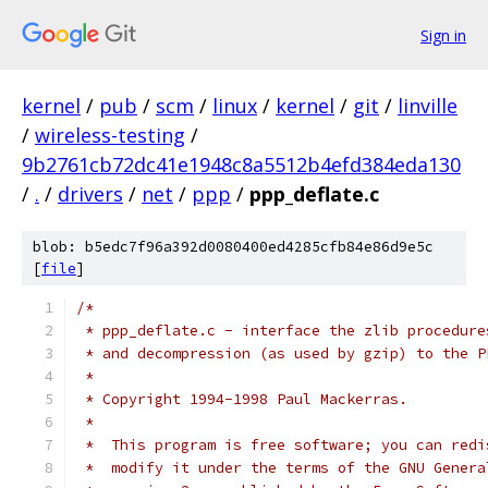
Sign in
kernel
/
pub
/
scm
/
linux
/
kernel
/
git
/
linville
/
wireless-testing
/
9b2761cb72dc41e1948c8a5512b4efd384eda130
/
.
/
drivers
/
net
/
ppp
/
ppp_deflate.c
blob: b5edc7f96a392d0080400ed4285cfb84e86d9e5c
[
file
]
/*
 * ppp_deflate.c - interface the zlib procedure
 * and decompression (as used by gzip) to the P
 *
 * Copyright 1994-1998 Paul Mackerras.
 *
 *  This program is free software; you can redi
 *  modify it under the terms of the GNU Genera