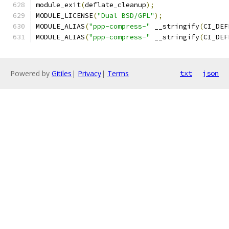
module_exit
(
deflate_cleanup
);
MODULE_LICENSE
(
"Dual BSD/GPL"
);
MODULE_ALIAS
(
"ppp-compress-"
 __stringify
(
CI_DEF
MODULE_ALIAS
(
"ppp-compress-"
 __stringify
(
CI_DEF
Powered by
Gitiles
|
Privacy
|
Terms
txt
json