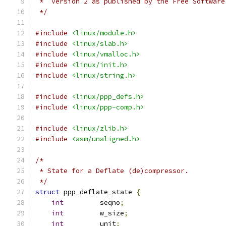
 *  version 2 as published by the Free Software
 */
#include
<linux/module.h>
#include
<linux/slab.h>
#include
<linux/vmalloc.h>
#include
<linux/init.h>
#include
<linux/string.h>
#include
<linux/ppp_defs.h>
#include
<linux/ppp-comp.h>
#include
<linux/zlib.h>
#include
<asm/unaligned.h>
/*
 * State for a Deflate (de)compressor.
 */
struct
 ppp_deflate_state 
{
int
		seqno
;
int
		w_size
;
int
		unit
;