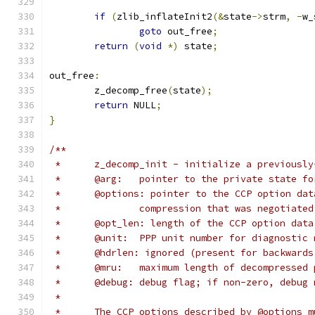
if
(
zlib_inflateInit2
(&
state
->
strm
,
-
w_
goto
 out_free
;
return
(
void
*)
 state
;
out_free
:
	z_decomp_free
(
state
);
return
 NULL
;
}
/**
 *	z_decomp_init - initialize a previousl
 *	@arg:	pointer to the private stat
 *	@options: pointer to the CCP option da
 *		compression that was negotiate
 *	@opt_len: length of the CCP option dat
 *	@unit:	PPP unit number for diagnosti
 *	@hdrlen: ignored (present for backward
 *	@mru:	maximum length of decompresse
 *	@debug:	debug flag; if non-zero, d
 *
 *	The CCP options described by @options 