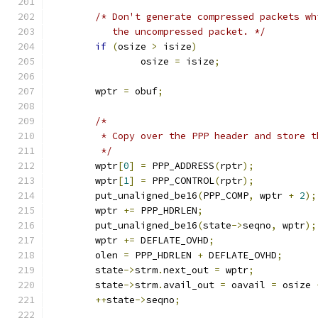
/* Don't generate compressed packets wh
	   the uncompressed packet. */
if
(
osize 
>
 isize
)
		osize 
=
 isize
;
	wptr 
=
 obuf
;
/*
	 * Copy over the PPP header and store 
	 */
	wptr
[
0
]
=
 PPP_ADDRESS
(
rptr
);
	wptr
[
1
]
=
 PPP_CONTROL
(
rptr
);
	put_unaligned_be16
(
PPP_COMP
,
 wptr 
+
2
);
	wptr 
+=
 PPP_HDRLEN
;
	put_unaligned_be16
(
state
->
seqno
,
 wptr
);
	wptr 
+=
 DEFLATE_OVHD
;
	olen 
=
 PPP_HDRLEN 
+
 DEFLATE_OVHD
;
	state
->
strm
.
next_out 
=
 wptr
;
	state
->
strm
.
avail_out 
=
 oavail 
=
 osize 
++
state
->
seqno
;