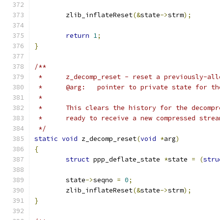
	zlib_inflateReset
(&
state
->
strm
);
return
1
;
}
/**
 *	z_decomp_reset - reset a previously-al
 *	@arg:	pointer to private state for
 *
 *	This clears the history for the decomp
 *	ready to receive a new compressed strea
 */
static
void
 z_decomp_reset
(
void
*
arg
)
{
struct
 ppp_deflate_state 
*
state 
=
(
stru
	state
->
seqno 
=
0
;
	zlib_inflateReset
(&
state
->
strm
);
}