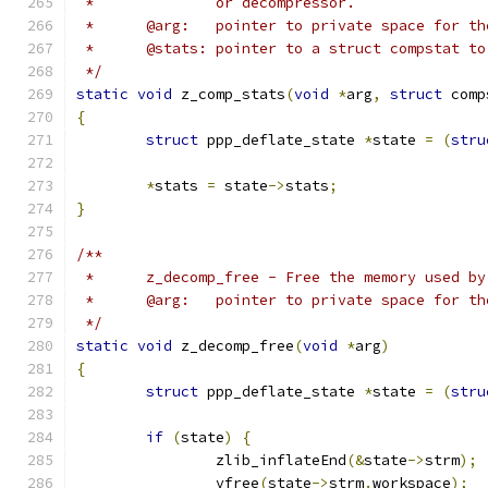
 *		or decompressor.
 *	@arg:	pointer to private space for
 *	@stats:	pointer to a struct compst
 */
static
void
 z_comp_stats
(
void
*
arg
,
struct
 comp
{
struct
 ppp_deflate_state 
*
state 
=
(
stru
*
stats 
=
 state
->
stats
;
}
/**
 *	z_decomp_free - Free the memory used b
 *	@arg:	pointer to private space for
 */
static
void
 z_decomp_free
(
void
*
arg
)
{
struct
 ppp_deflate_state 
*
state 
=
(
stru
if
(
state
)
{
		zlib_inflateEnd
(&
state
->
strm
);
		vfree
(
state
->
strm
.
workspace
);