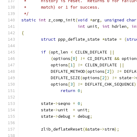
 *	history is reset.  Returns 0 for failu
 *	match) or 1 for success.
 */
static
int
 z_comp_init
(
void
*
arg
,
unsigned
char
int
 unit
,
int
 hdrlen
,
in
{
struct
 ppp_deflate_state 
*
state 
=
(
stru
if
(
opt_len 
<
 CILEN_DEFLATE 
||
(
options
[
0
]
!=
 CI_DEFLATE 
&&
 option
	    options
[
1
]
!=
 CILEN_DEFLATE 
||
	    DEFLATE_METHOD
(
options
[
2
])
!=
 DEFLA
	    DEFLATE_SIZE
(
options
[
2
])
!=
 state
->
	    options
[
3
]
!=
 DEFLATE_CHK_SEQUENCE
)
return
0
;
	state
->
seqno 
=
0
;
	state
->
unit  
=
 unit
;
	state
->
debug 
=
 debug
;
	zlib_deflateReset
(&
state
->
strm
);