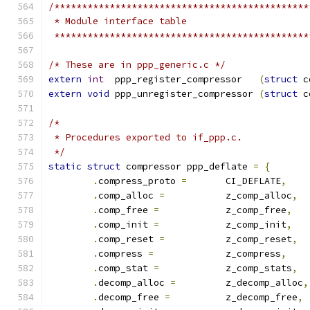
/**********************************************
 * Module interface table
 **********************************************
/* These are in ppp_generic.c */
extern
int
  ppp_register_compressor   
(
struct
 c
extern
void
 ppp_unregister_compressor 
(
struct
 c
/*
 * Procedures exported to if_ppp.c.
 */
static
struct
 compressor ppp_deflate 
=
{
.
compress_proto 
=
	CI_DEFLATE
,
.
comp_alloc 
=
		z_comp_alloc
,
.
comp_free 
=
		z_comp_free
,
.
comp_init 
=
		z_comp_init
,
.
comp_reset 
=
		z_comp_reset
,
.
compress 
=
		z_compress
,
.
comp_stat 
=
		z_comp_stats
,
.
decomp_alloc 
=
		z_decomp_alloc
,
.
decomp_free 
=
		z_decomp_free
,