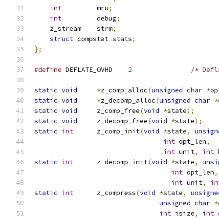
int
		mru
;
int
		debug
;
    z_stream	strm
;
struct
 compstat stats
;
};
#define
 DEFLATE_OVHD	
2
/* Defl
static
void
*
z_comp_alloc
(
unsigned
char
*
op
static
void
*
z_decomp_alloc
(
unsigned
char
*
static
void
	z_comp_free
(
void
*
state
);
static
void
	z_decomp_free
(
void
*
state
);
static
int
	z_comp_init
(
void
*
state
,
unsign
int
 opt_len
,
int
 unit
,
int
 
static
int
	z_decomp_init
(
void
*
state
,
unsi
int
 opt_len
,
int
 unit
,
in
static
int
	z_compress
(
void
*
state
,
unsigne
unsigned
char
*
int
 isize
,
int
 