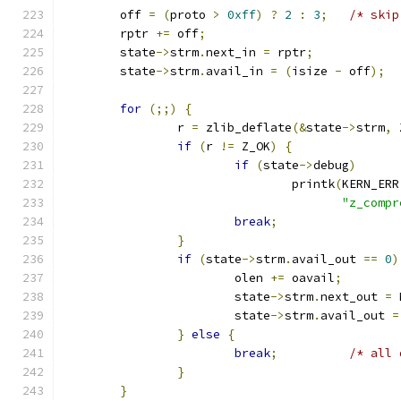
	off 
=
(
proto 
>
0xff
)
?
2
:
3
;
/* skip
	rptr 
+=
 off
;
	state
->
strm
.
next_in 
=
 rptr
;
	state
->
strm
.
avail_in 
=
(
isize 
-
 off
);
for
(;;)
{
		r 
=
 zlib_deflate
(&
state
->
strm
,
 
if
(
r 
!=
 Z_OK
)
{
if
(
state
->
debug
)
				printk
(
KERN_ERR
"z_compr
break
;
}
if
(
state
->
strm
.
avail_out 
==
0
)
			olen 
+=
 oavail
;
			state
->
strm
.
next_out 
=
 
			state
->
strm
.
avail_out 
=
}
else
{
break
;
/* all 
}
}