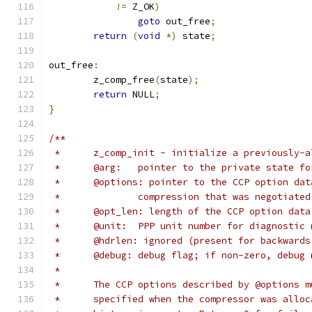
!=
 Z_OK
)
goto
 out_free
;
return
(
void
*)
 state
;
out_free
:
	z_comp_free
(
state
);
return
 NULL
;
}
/**
 *	z_comp_init - initialize a previously-
 *	@arg:	pointer to the private state
 *	@options: pointer to the CCP option da
 *		compression that was negotiate
 *	@opt_len: length of the CCP option dat
 *	@unit:	PPP unit number for diagnosti
 *	@hdrlen: ignored (present for backward
 *	@debug:	debug flag; if non-zero, d
 *
 *	The CCP options described by @options 
 *	specified when the compressor was allo