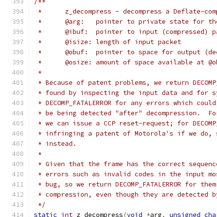
/**
 *	z_decompress - decompress a Deflate-co
 *	@arg:	pointer to private state for
 *	@ibuf:	pointer to input (compressed
 *	@isize:	length of input packet
 *	@obuf:	pointer to space for output
 *	@osize:	amount of space available at @
 *
 * Because of patent problems, we return DECOMP
 * found by inspecting the input data and for s
 * DECOMP_FATALERROR for any errors which could
 * be being detected "after" decompression.  Fo
 * we can issue a CCP reset-request; for DECOMP
 * infringing a patent of Motorola's if we do, 
 * instead.
 *
 * Given that the frame has the correct sequenc
 * errors such as invalid codes in the input mo
 * bug, so we return DECOMP_FATALERROR for them
 * compression, even though they are detected b
 */
static
int
 z_decompress
(
void
*
arg
,
unsigned
cha