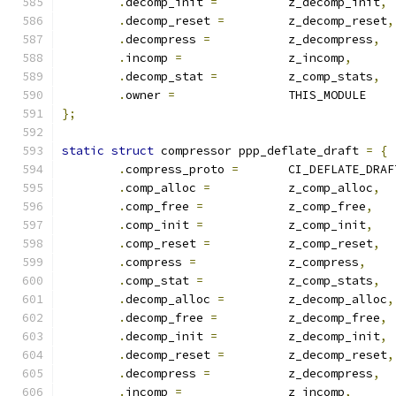
.
decomp_init 
=
		z_decomp_init
,
.
decomp_reset 
=
		z_decomp_reset
,
.
decompress 
=
		z_decompress
,
.
incomp 
=
		z_incomp
,
.
decomp_stat 
=
		z_comp_stats
,
.
owner 
=
		THIS_MODULE
};
static
struct
 compressor ppp_deflate_draft 
=
{
.
compress_proto 
=
	CI_DEFLATE_DRAF
.
comp_alloc 
=
		z_comp_alloc
,
.
comp_free 
=
		z_comp_free
,
.
comp_init 
=
		z_comp_init
,
.
comp_reset 
=
		z_comp_reset
,
.
compress 
=
		z_compress
,
.
comp_stat 
=
		z_comp_stats
,
.
decomp_alloc 
=
		z_decomp_alloc
,
.
decomp_free 
=
		z_decomp_free
,
.
decomp_init 
=
		z_decomp_init
,
.
decomp_reset 
=
		z_decomp_reset
,
.
decompress 
=
		z_decompress
,
.
incomp 
=
		z_incomp
,