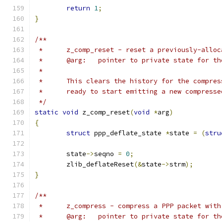
return
1
;
}
/**
 *	z_comp_reset - reset a previously-allo
 *	@arg:	pointer to private state for
 *
 *	This clears the history for the compre
 *	ready to start emitting a new compress
 */
static
void
 z_comp_reset
(
void
*
arg
)
{
struct
 ppp_deflate_state 
*
state 
=
(
stru
	state
->
seqno 
=
0
;
	zlib_deflateReset
(&
state
->
strm
);
}
/**
 *	z_compress - compress a PPP packet wit
 *	@arg:	pointer to private state for