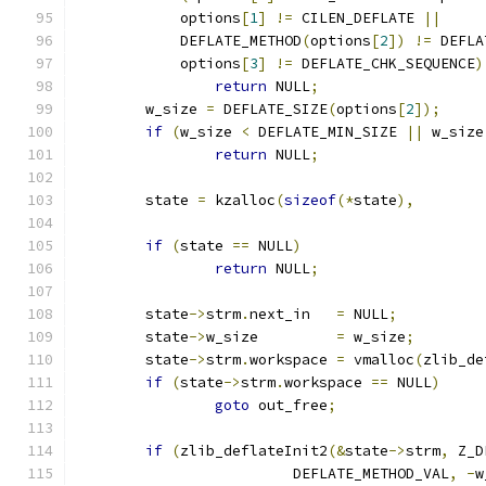
	    options
[
1
]
!=
 CILEN_DEFLATE 
||
	    DEFLATE_METHOD
(
options
[
2
])
!=
 DEFLA
	    options
[
3
]
!=
 DEFLATE_CHK_SEQUENCE
)
return
 NULL
;
	w_size 
=
 DEFLATE_SIZE
(
options
[
2
]);
if
(
w_size 
<
 DEFLATE_MIN_SIZE 
||
 w_size
return
 NULL
;
	state 
=
 kzalloc
(
sizeof
(*
state
),
if
(
state 
==
 NULL
)
return
 NULL
;
	state
->
strm
.
next_in   
=
 NULL
;
	state
->
w_size         
=
 w_size
;
	state
->
strm
.
workspace 
=
 vmalloc
(
zlib_de
if
(
state
->
strm
.
workspace 
==
 NULL
)
goto
 out_free
;
if
(
zlib_deflateInit2
(&
state
->
strm
,
 Z_D
			 DEFLATE_METHOD_VAL
,
-
w