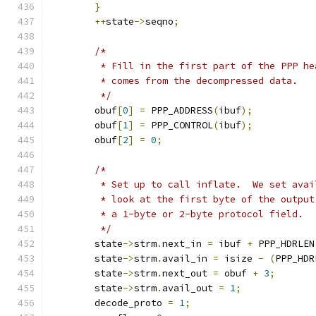
}
++
state
->
seqno
;
/*
	 * Fill in the first part of the PPP h
	 * comes from the decompressed data.
	 */
	obuf
[
0
]
=
 PPP_ADDRESS
(
ibuf
);
	obuf
[
1
]
=
 PPP_CONTROL
(
ibuf
);
	obuf
[
2
]
=
0
;
/*
	 * Set up to call inflate.  We set ava
	 * look at the first byte of the outpu
	 * a 1-byte or 2-byte protocol field.
	 */
	state
->
strm
.
next_in 
=
 ibuf 
+
 PPP_HDRLEN
	state
->
strm
.
avail_in 
=
 isize 
-
(
PPP_HDR
	state
->
strm
.
next_out 
=
 obuf 
+
3
;
	state
->
strm
.
avail_out 
=
1
;
	decode_proto 
=
1
;