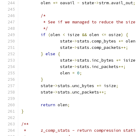
	olen 
+=
 oavail 
-
 state
->
strm
.
avail_out
;
/*
	 * See if we managed to reduce the siz
	 */
if
(
olen 
<
 isize 
&&
 olen 
<=
 osize
)
{
		state
->
stats
.
comp_bytes 
+=
 olen
		state
->
stats
.
comp_packets
++;
}
else
{
		state
->
stats
.
inc_bytes 
+=
 isize
		state
->
stats
.
inc_packets
++;
		olen 
=
0
;
}
	state
->
stats
.
unc_bytes 
+=
 isize
;
	state
->
stats
.
unc_packets
++;
return
 olen
;
}
/**
 *	z_comp_stats - return compression stat