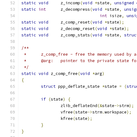
static
void
	z_incomp
(
void
*
state
,
unsigned
static
int
	z_decompress
(
void
*
state
,
unsig
int
 isize
,
unsi
static
void
	z_comp_reset
(
void
*
state
);
static
void
	z_decomp_reset
(
void
*
state
);
static
void
	z_comp_stats
(
void
*
state
,
struc
/**
 *	z_comp_free - free the memory used by 
 *	@arg:	pointer to the private state
 */
static
void
 z_comp_free
(
void
*
arg
)
{
struct
 ppp_deflate_state 
*
state 
=
(
stru
if
(
state
)
{
		zlib_deflateEnd
(&
state
->
strm
);
		vfree
(
state
->
strm
.
workspace
);
		kfree
(
state
);
}
}