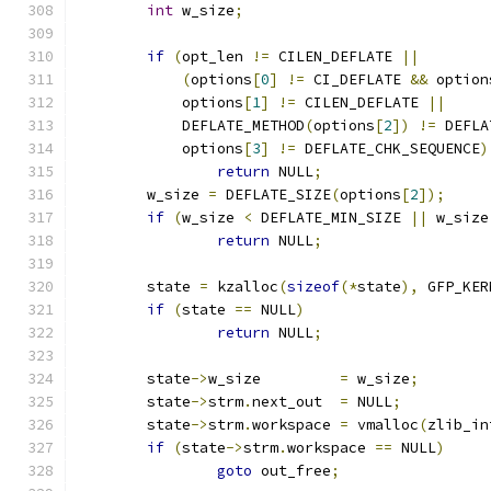
int
 w_size
;
if
(
opt_len 
!=
 CILEN_DEFLATE 
||
(
options
[
0
]
!=
 CI_DEFLATE 
&&
 option
	    options
[
1
]
!=
 CILEN_DEFLATE 
||
	    DEFLATE_METHOD
(
options
[
2
])
!=
 DEFLA
	    options
[
3
]
!=
 DEFLATE_CHK_SEQUENCE
)
return
 NULL
;
	w_size 
=
 DEFLATE_SIZE
(
options
[
2
]);
if
(
w_size 
<
 DEFLATE_MIN_SIZE 
||
 w_size
return
 NULL
;
	state 
=
 kzalloc
(
sizeof
(*
state
),
 GFP_KER
if
(
state 
==
 NULL
)
return
 NULL
;
	state
->
w_size         
=
 w_size
;
	state
->
strm
.
next_out  
=
 NULL
;
	state
->
strm
.
workspace 
=
 vmalloc
(
zlib_in
if
(
state
->
strm
.
workspace 
==
 NULL
)
goto
 out_free
;