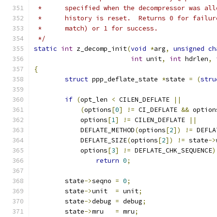
 *	specified when the decompressor was al
 *	history is reset.  Returns 0 for failu
 *	match) or 1 for success.
 */
static
int
 z_decomp_init
(
void
*
arg
,
unsigned
ch
int
 unit
,
int
 hdrlen
,
{
struct
 ppp_deflate_state 
*
state 
=
(
stru
if
(
opt_len 
<
 CILEN_DEFLATE 
||
(
options
[
0
]
!=
 CI_DEFLATE 
&&
 option
	    options
[
1
]
!=
 CILEN_DEFLATE 
||
	    DEFLATE_METHOD
(
options
[
2
])
!=
 DEFLA
	    DEFLATE_SIZE
(
options
[
2
])
!=
 state
->
	    options
[
3
]
!=
 DEFLATE_CHK_SEQUENCE
)
return
0
;
	state
->
seqno 
=
0
;
	state
->
unit  
=
 unit
;
	state
->
debug 
=
 debug
;
	state
->
mru   
=
 mru
;