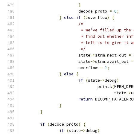
}
			decode_proto 
=
0
;
}
else
if
(!
overflow
)
{
/*
			 * We've filled up th
			 * find out whether i
			 * left is to give it
			 */
			state
->
strm
.
next_out 
=
 
			state
->
strm
.
avail_out 
=
			overflow 
=
1
;
}
else
{
if
(
state
->
debug
)
				printk
(
KERN_DEB
				       state
->
u
return
 DECOMP_FATALERRO
}
}
if
(
decode_proto
)
{
if
(
state
->
debug
)