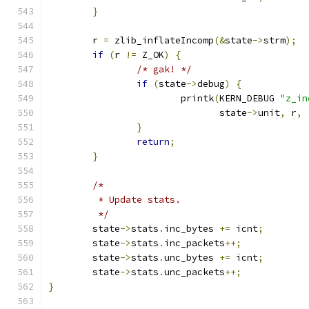
}
	r 
=
 zlib_inflateIncomp
(&
state
->
strm
);
if
(
r 
!=
 Z_OK
)
{
/* gak! */
if
(
state
->
debug
)
{
			printk
(
KERN_DEBUG 
"z_in
			       state
->
unit
,
 r
,
}
return
;
}
/*
	 * Update stats.
	 */
	state
->
stats
.
inc_bytes 
+=
 icnt
;
	state
->
stats
.
inc_packets
++;
	state
->
stats
.
unc_bytes 
+=
 icnt
;
	state
->
stats
.
unc_packets
++;
}