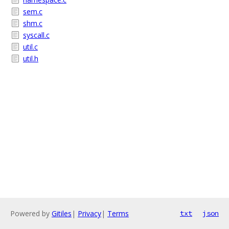
sem.c
shm.c
syscall.c
util.c
util.h
Powered by
Gitiles
|
Privacy
|
Terms
txt
json