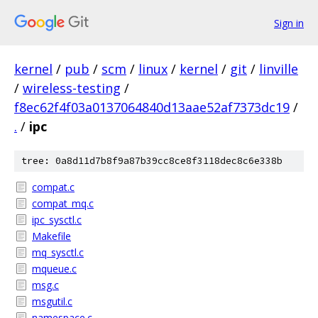
Sign in
kernel
/
pub
/
scm
/
linux
/
kernel
/
git
/
linville
/
wireless-testing
/
f8ec62f4f03a0137064840d13aae52af7373dc19
/
.
/
ipc
tree: 0a8d11d7b8f9a87b39cc8ce8f3118dec8c6e338b
compat.c
compat_mq.c
ipc_sysctl.c
Makefile
mq_sysctl.c
mqueue.c
msg.c
msgutil.c
namespace.c