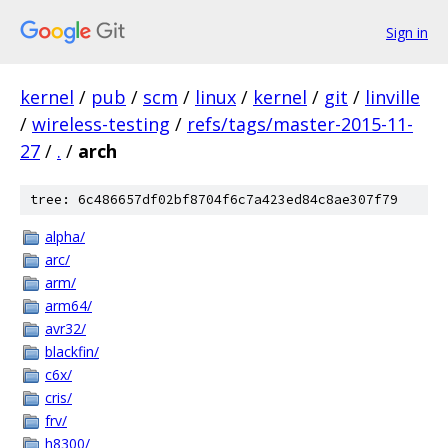
Sign in
kernel
/
pub
/
scm
/
linux
/
kernel
/
git
/
linville
/
wireless-testing
/
refs/tags/master-2015-11-
27
/
.
/
arch
tree: 6c486657df02bf8704f6c7a423ed84c8ae307f79
alpha/
arc/
arm/
arm64/
avr32/
blackfin/
c6x/
cris/
frv/
h8300/