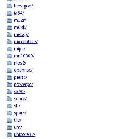
hexagon/
ia64/
m32r/
m68k/
metag/
microblaze/
mips/
mn10300/
nios2/
openrisc/
parisc/
powerpc/
s390/
score/
sh/
sparc/
tile/
um/
unicore32/