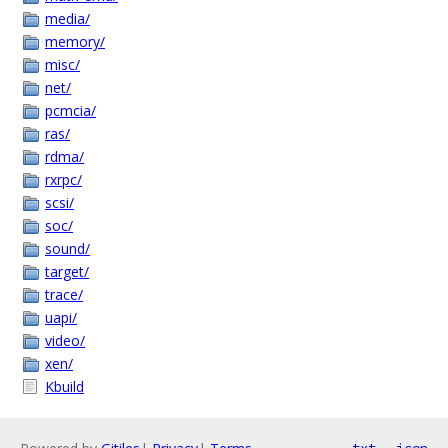
media/
memory/
misc/
net/
pcmcia/
ras/
rdma/
rxrpc/
scsi/
soc/
sound/
target/
trace/
uapi/
video/
xen/
Kbuild