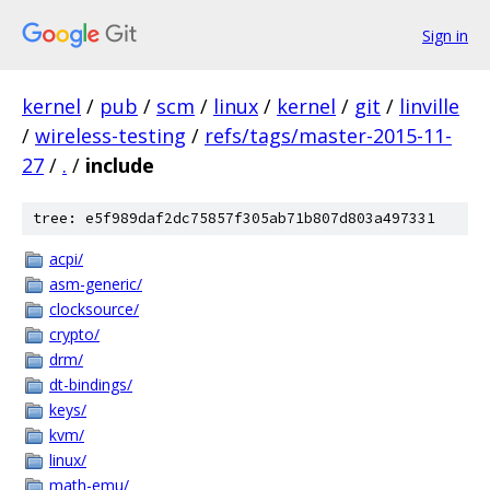
Sign in
kernel
/
pub
/
scm
/
linux
/
kernel
/
git
/
linville
/
wireless-testing
/
refs/tags/master-2015-11-
27
/
.
/
include
tree: e5f989daf2dc75857f305ab71b807d803a497331
acpi/
asm-generic/
clocksource/
crypto/
drm/
dt-bindings/
keys/
kvm/
linux/
math-emu/