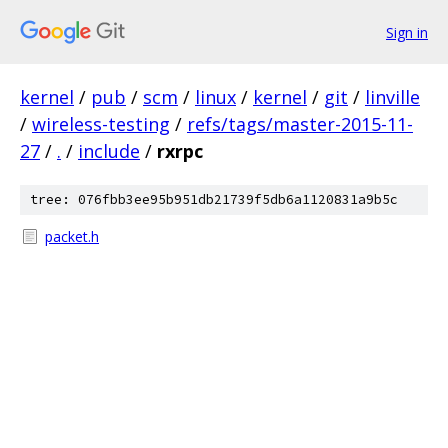
Sign in
kernel
/
pub
/
scm
/
linux
/
kernel
/
git
/
linville
/
wireless-testing
/
refs/tags/master-2015-11-
27
/
.
/
include
/
rxrpc
tree: 076fbb3ee95b951db21739f5db6a1120831a9b5c
packet.h