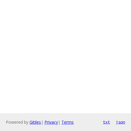
Powered by
Gitiles
|
Privacy
|
Terms
txt
json