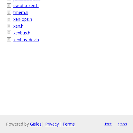
swiotlb-xen.h
tmem.h
xen-ops.h
xen.h
xenbus.h
xenbus_dev.h
Powered by
Gitiles
|
Privacy
|
Terms
txt
json