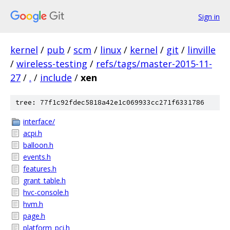
Sign in
kernel
/
pub
/
scm
/
linux
/
kernel
/
git
/
linville
/
wireless-testing
/
refs/tags/master-2015-11-
27
/
.
/
include
/
xen
tree: 77f1c92fdec5818a42e1c069933cc271f6331786
interface/
acpi.h
balloon.h
events.h
features.h
grant_table.h
hvc-console.h
hvm.h
page.h
platform_pci.h