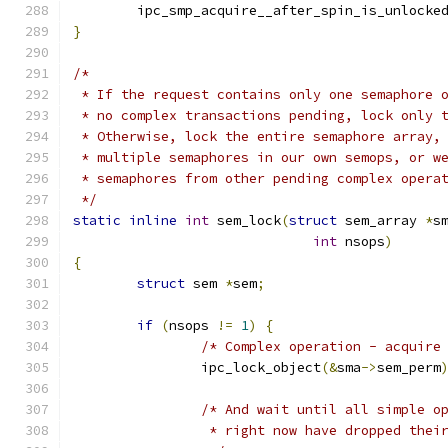
	ipc_smp_acquire__after_spin_is_unlocke
}
/*
 * If the request contains only one semaphore 
 * no complex transactions pending, lock only 
 * Otherwise, lock the entire semaphore array,
 * multiple semaphores in our own semops, or w
 * semaphores from other pending complex opera
 */
static
inline
int
 sem_lock
(
struct
 sem_array 
*
s
int
 nsops
)
{
struct
 sem 
*
sem
;
if
(
nsops 
!=
1
)
{
/* Complex operation - acquire
		ipc_lock_object
(&
sma
->
sem_perm
/* And wait until all simple o
		 * right now have dropped thei