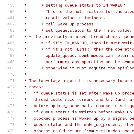
 *	* setting queue.status to IN_WAKEUP
 *	  This is the notification for the bl
 *	  result value is imminent.
 *	* call wake_up_process
 *	* set queue.status to the final value.
 * - the previously blocked thread checks queu
 *	* if it's IN_WAKEUP, then it must wai
 *	* if it's not -EINTR, then the operat
 *	  update_queue. semtimedop can return
 *	  performing any operation on the sem 
 *	* otherwise it must acquire the spinl
 *
 * The two-stage algorithm is necessary to pro
 * races:
 * - if queue.status is set after wake_up_proc
 *   thread could race forward and try (and fa
 *   before update_queue had a chance to set q
 * - if queue.status is written before wake_up
 *   blocked process is woken up by a signal b
 *   queue.status and the wake_up_process, the
 *   process could return from semtimedop and 