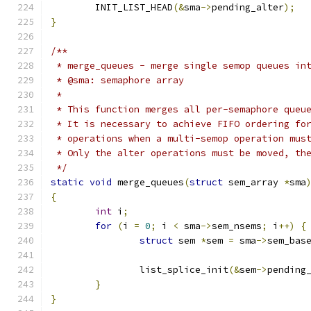
	INIT_LIST_HEAD
(&
sma
->
pending_alter
);
}
/**
 * merge_queues - merge single semop queues in
 * @sma: semaphore array
 *
 * This function merges all per-semaphore queu
 * It is necessary to achieve FIFO ordering fo
 * operations when a multi-semop operation mus
 * Only the alter operations must be moved, th
 */
static
void
 merge_queues
(
struct
 sem_array 
*
sma
{
int
 i
;
for
(
i 
=
0
;
 i 
<
 sma
->
sem_nsems
;
 i
++)
{
struct
 sem 
*
sem 
=
 sma
->
sem_bas
		list_splice_init
(&
sem
->
pending
}
}