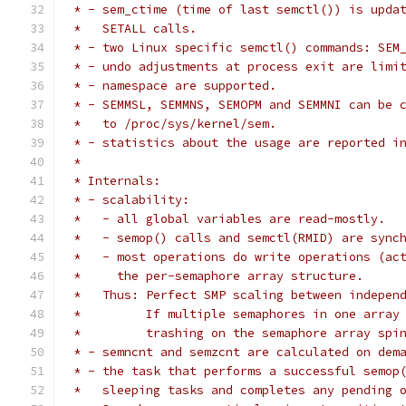
 * - sem_ctime (time of last semctl()) is upda
 *   SETALL calls.
 * - two Linux specific semctl() commands: SEM
 * - undo adjustments at process exit are limi
 * - namespace are supported.
 * - SEMMSL, SEMMNS, SEMOPM and SEMMNI can be 
 *   to /proc/sys/kernel/sem.
 * - statistics about the usage are reported i
 *
 * Internals:
 * - scalability:
 *   - all global variables are read-mostly.
 *   - semop() calls and semctl(RMID) are sync
 *   - most operations do write operations (ac
 *     the per-semaphore array structure.
 *   Thus: Perfect SMP scaling between indepen
 *         If multiple semaphores in one array
 *         trashing on the semaphore array spi
 * - semncnt and semzcnt are calculated on dem
 * - the task that performs a successful semop
 *   sleeping tasks and completes any pending 