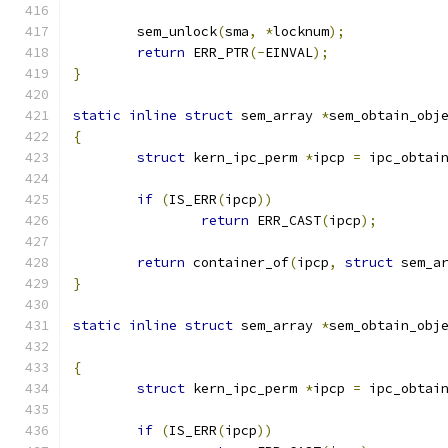
	sem_unlock
(
sma
,
*
locknum
);
return
 ERR_PTR
(-
EINVAL
);
}
static
inline
struct
 sem_array 
*
sem_obtain_obj
{
struct
 kern_ipc_perm 
*
ipcp 
=
 ipc_obtai
if
(
IS_ERR
(
ipcp
))
return
 ERR_CAST
(
ipcp
);
return
 container_of
(
ipcp
,
struct
 sem_a
}
static
inline
struct
 sem_array 
*
sem_obtain_obj
{
struct
 kern_ipc_perm 
*
ipcp 
=
 ipc_obtai
if
(
IS_ERR
(
ipcp
))