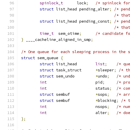
spinlock_t
	lock
;
/* spinlock fo
struct
 list_head pending_alter
;
/* pen
/* tha
struct
 list_head pending_const
;
/* pen
/* tha
time_t
	sem_otime
;
/* candidate f
}
 ____cacheline_aligned_in_smp
;
/* One queue for each sleeping process in the 
struct
 sem_queue 
{
struct
 list_head	
list
;
/* qu
struct
 task_struct	
*
sleeper
;
/* t
struct
 sem_undo		
*
undo
;
/* un
int
			pid
;
/* pr
int
			status
;
/* co
struct
 sembuf		
*
sops
;
/* ar
struct
 sembuf		
*
blocking
;
/* 
int
			nsops
;
/* nu
int
			alter
;
/* do
};