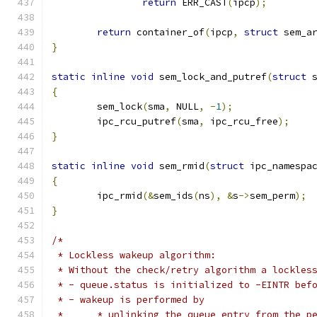
return
 ERR_CAST
(
ipcp
);
return
 container_of
(
ipcp
,
struct
 sem_a
}
static
inline
void
 sem_lock_and_putref
(
struct
 
{
	sem_lock
(
sma
,
 NULL
,
-
1
);
	ipc_rcu_putref
(
sma
,
 ipc_rcu_free
);
}
static
inline
void
 sem_rmid
(
struct
 ipc_namespa
{
	ipc_rmid
(&
sem_ids
(
ns
),
&
s
->
sem_perm
);
}
/*
 * Lockless wakeup algorithm:
 * Without the check/retry algorithm a lockles
 * - queue.status is initialized to -EINTR bef
 * - wakeup is performed by
 *	* unlinking the queue entry from the p