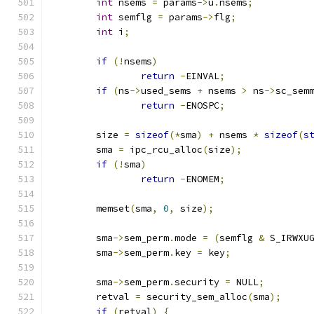
int
 nsems 
=
 params
->
u
.
nsems
;
int
 semflg 
=
 params
->
flg
;
int
 i
;
if
(!
nsems
)
return
-
EINVAL
;
if
(
ns
->
used_sems 
+
 nsems 
>
 ns
->
sc_sem
return
-
ENOSPC
;
	size 
=
sizeof
(*
sma
)
+
 nsems 
*
sizeof
(
s
	sma 
=
 ipc_rcu_alloc
(
size
);
if
(!
sma
)
return
-
ENOMEM
;
	memset
(
sma
,
0
,
 size
);
	sma
->
sem_perm
.
mode 
=
(
semflg 
&
 S_IRWXU
	sma
->
sem_perm
.
key 
=
 key
;
	sma
->
sem_perm
.
security 
=
 NULL
;
	retval 
=
 security_sem_alloc
(
sma
);
if
(
retval
)
{