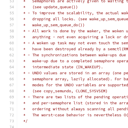
 *   Semaphores are actively given to waiting 
 *   (see update_queue())
 * - To improve the scalability, the actual wa
 *   dropping all locks. (see wake_up_sem_queu
 *   wake_up_sem_queue_do())
 * - All work is done by the waker, the woken 
 *   anything - not even acquiring a lock or d
 * - A woken up task may not even touch the se
 *   have been destroyed already by a semctl(R
 * - The synchronizations between wake-ups due
 *   wake-up due to a completed semaphore oper
 *   intermediate state (IN_WAKEUP).
 * - UNDO values are stored in an array (one p
 *   semaphore array, lazily allocated). For b
 *   modes for the UNDO variables are supporte
 *   (see copy_semundo, CLONE_SYSVSEM)
 * - There are two lists of the pending operat
 *   and per-semaphore list (stored in the arr
 *   ordering without always scanning all pend
 *   The worst-case behavior is nevertheless O
 */