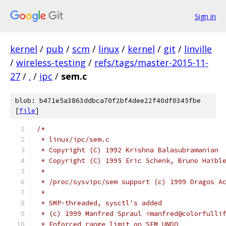
Sign in
kernel
/
pub
/
scm
/
linux
/
kernel
/
git
/
linville
/
wireless-testing
/
refs/tags/master-2015-11-
27
/
.
/
ipc
/
sem.c
blob: b471e5a3863ddbca70f2bf4dee22f40df0345fbe
[
file
]
/*
 * linux/ipc/sem.c
 * Copyright (C) 1992 Krishna Balasubramanian
 * Copyright (C) 1995 Eric Schenk, Bruno Haibl
 *
 * /proc/sysvipc/sem support (c) 1999 Dragos A
 *
 * SMP-threaded, sysctl's added
 * (c) 1999 Manfred Spraul <manfred@colorfulli
 * Enforced range limit on SEM_UNDO