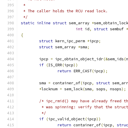
 *
 * The caller holds the RCU read lock.
 */
static
inline
struct
 sem_array 
*
sem_obtain_loc
int
 id
,
struct
 sembuf 
{
struct
 kern_ipc_perm 
*
ipcp
;
struct
 sem_array 
*
sma
;
	ipcp 
=
 ipc_obtain_object_idr
(&
sem_ids
(
if
(
IS_ERR
(
ipcp
))
return
 ERR_CAST
(
ipcp
);
	sma 
=
 container_of
(
ipcp
,
struct
 sem_ar
*
locknum 
=
 sem_lock
(
sma
,
 sops
,
 nsops
);
/* ipc_rmid() may have already freed t
	 * was spinning: verify that the struc
	 */
if
(
ipc_valid_object
(
ipcp
))
return
 container_of
(
ipcp
,
stru