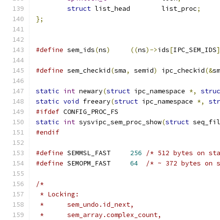
struct
 list_head	list_proc
;
};
#define
 sem_ids
(
ns
)
((
ns
)->
ids
[
IPC_SEM_IDS
#define
 sem_checkid
(
sma
,
 semid
)
	ipc_checkid
(&
s
static
int
 newary
(
struct
 ipc_namespace 
*,
stru
static
void
 freeary
(
struct
 ipc_namespace 
*,
st
#ifdef
 CONFIG_PROC_FS
static
int
 sysvipc_sem_proc_show
(
struct
 seq_fi
#endif
#define
 SEMMSL_FAST	
256
/* 512 bytes on st
#define
 SEMOPM_FAST	
64
/* ~ 372 bytes on 
/*
 * Locking:
 *	sem_undo.id_next,
 *	sem_array.complex_count,