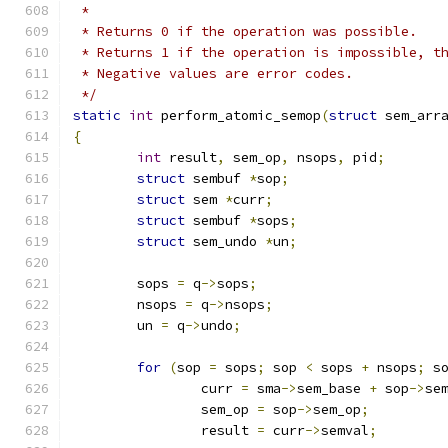
 *
 * Returns 0 if the operation was possible.
 * Returns 1 if the operation is impossible, t
 * Negative values are error codes.
 */
static
int
 perform_atomic_semop
(
struct
 sem_arr
{
int
 result
,
 sem_op
,
 nsops
,
 pid
;
struct
 sembuf 
*
sop
;
struct
 sem 
*
curr
;
struct
 sembuf 
*
sops
;
struct
 sem_undo 
*
un
;
	sops 
=
 q
->
sops
;
	nsops 
=
 q
->
nsops
;
	un 
=
 q
->
undo
;
for
(
sop 
=
 sops
;
 sop 
<
 sops 
+
 nsops
;
 s
		curr 
=
 sma
->
sem_base 
+
 sop
->
se
		sem_op 
=
 sop
->
sem_op
;
		result 
=
 curr
->
semval
;