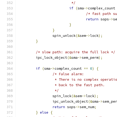
			 */
if
(
sma
->
complex_count
/* fast path s
return
 sops
->
s
}
}
		spin_unlock
(&
sem
->
lock
);
}
/* slow path: acquire the full lock */
	ipc_lock_object
(&
sma
->
sem_perm
);
if
(
sma
->
complex_count 
==
0
)
{
/* False alarm:
		 * There is no complex operati
		 * back to the fast path.
		 */
		spin_lock
(&
sem
->
lock
);
		ipc_unlock_object
(&
sma
->
sem_pe
return
 sops
->
sem_num
;
}
else
{