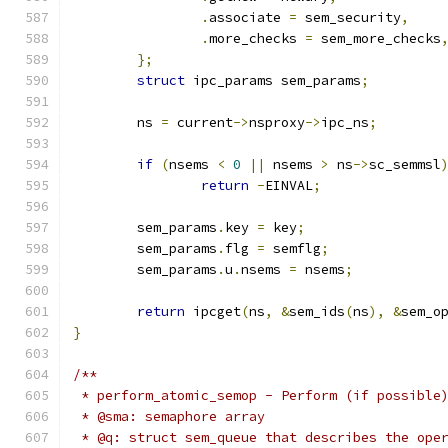
.
associate 
=
 sem_security
,
.
more_checks 
=
 sem_more_checks
};
struct
 ipc_params sem_params
;
	ns 
=
 current
->
nsproxy
->
ipc_ns
;
if
(
nsems 
<
0
||
 nsems 
>
 ns
->
sc_semmsl
return
-
EINVAL
;
	sem_params
.
key 
=
 key
;
	sem_params
.
flg 
=
 semflg
;
	sem_params
.
u
.
nsems 
=
 nsems
;
return
 ipcget
(
ns
,
&
sem_ids
(
ns
),
&
sem_o
}
/**
 * perform_atomic_semop - Perform (if possible
 * @sma: semaphore array
 * @q: struct sem_queue that describes the ope