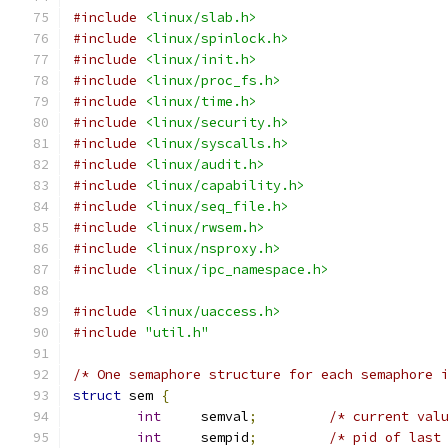
#include
<linux/slab.h>
#include
<linux/spinlock.h>
#include
<linux/init.h>
#include
<linux/proc_fs.h>
#include
<linux/time.h>
#include
<linux/security.h>
#include
<linux/syscalls.h>
#include
<linux/audit.h>
#include
<linux/capability.h>
#include
<linux/seq_file.h>
#include
<linux/rwsem.h>
#include
<linux/nsproxy.h>
#include
<linux/ipc_namespace.h>
#include
<linux/uaccess.h>
#include
"util.h"
/* One semaphore structure for each semaphore 
struct
 sem 
{
int
	semval
;
/* current val
int
	sempid
;
/* pid of last