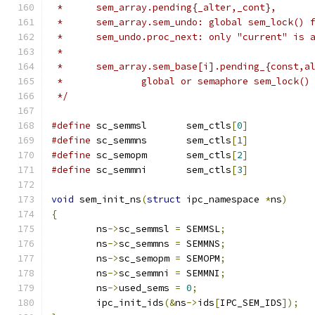
 *	sem_array.pending{_alter,_cont},
 *	sem_array.sem_undo: global sem_lock() 
 *	sem_undo.proc_next: only "current" is
 *
 *	sem_array.sem_base[i].pending_{const,a
 *		global or semaphore sem_lock(
 */
#define
 sc_semmsl	sem_ctls
[
0
]
#define
 sc_semmns	sem_ctls
[
1
]
#define
 sc_semopm	sem_ctls
[
2
]
#define
 sc_semmni	sem_ctls
[
3
]
void
 sem_init_ns
(
struct
 ipc_namespace 
*
ns
)
{
	ns
->
sc_semmsl 
=
 SEMMSL
;
	ns
->
sc_semmns 
=
 SEMMNS
;
	ns
->
sc_semopm 
=
 SEMOPM
;
	ns
->
sc_semmni 
=
 SEMMNI
;
	ns
->
used_sems 
=
0
;
	ipc_init_ids
(&
ns
->
ids
[
IPC_SEM_IDS
]);