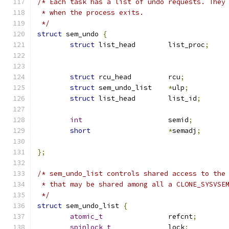
/* Each task has a list of undo requests. They
 * when the process exits.
 */
struct
 sem_undo 
{
struct
 list_head	list_proc
;
struct
 rcu_head		rcu
;
struct
 sem_undo_list	
*
ulp
;
struct
 list_head	list_id
;
int
			semid
;
short
*
semadj
;
};
/* sem_undo_list controls shared access to the
 * that may be shared among all a CLONE_SYSVSE
 */
struct
 sem_undo_list 
{
atomic_t
		refcnt
;
spinlock_t
		lock
;