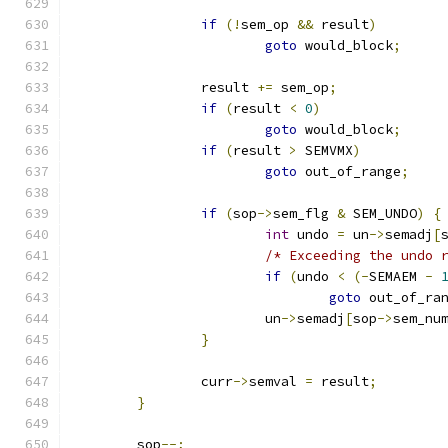
if
(!
sem_op 
&&
 result
)
goto
 would_block
;
		result 
+=
 sem_op
;
if
(
result 
<
0
)
goto
 would_block
;
if
(
result 
>
 SEMVMX
)
goto
 out_of_range
;
if
(
sop
->
sem_flg 
&
 SEM_UNDO
)
{
int
 undo 
=
 un
->
semadj
[
/* Exceeding the undo 
if
(
undo 
<
(-
SEMAEM 
-
goto
 out_of_ra
			un
->
semadj
[
sop
->
sem_nu
}
		curr
->
semval 
=
 result
;
}
	sop
--;