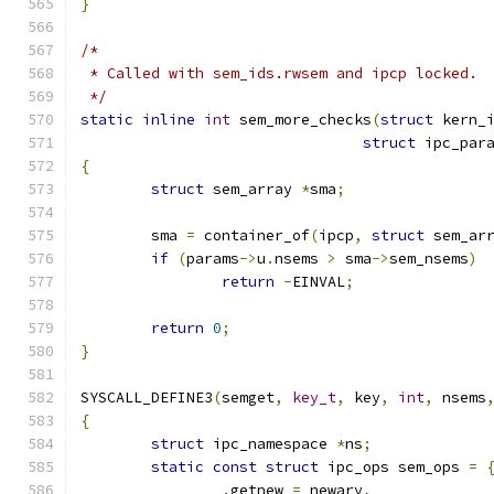
}
/*
 * Called with sem_ids.rwsem and ipcp locked.
 */
static
inline
int
 sem_more_checks
(
struct
 kern_
struct
 ipc_par
{
struct
 sem_array 
*
sma
;
	sma 
=
 container_of
(
ipcp
,
struct
 sem_ar
if
(
params
->
u
.
nsems 
>
 sma
->
sem_nsems
)
return
-
EINVAL
;
return
0
;
}
SYSCALL_DEFINE3
(
semget
,
key_t
,
 key
,
int
,
 nsems
{
struct
 ipc_namespace 
*
ns
;
static
const
struct
 ipc_ops sem_ops 
=
.
getnew 
=
 newary
,