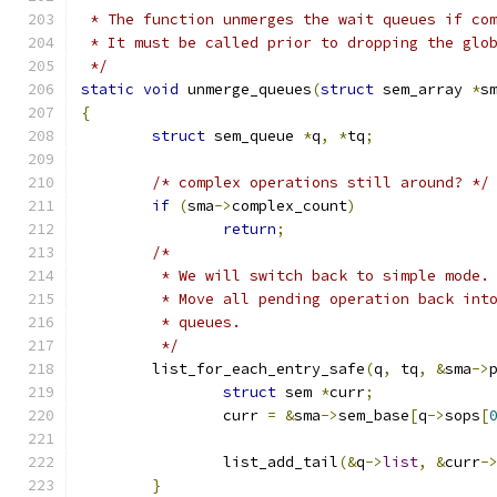
 * The function unmerges the wait queues if co
 * It must be called prior to dropping the glo
 */
static
void
 unmerge_queues
(
struct
 sem_array 
*
s
{
struct
 sem_queue 
*
q
,
*
tq
;
/* complex operations still around? */
if
(
sma
->
complex_count
)
return
;
/*
	 * We will switch back to simple mode.
	 * Move all pending operation back int
	 * queues.
	 */
	list_for_each_entry_safe
(
q
,
 tq
,
&
sma
->
struct
 sem 
*
curr
;
		curr 
=
&
sma
->
sem_base
[
q
->
sops
[
		list_add_tail
(&
q
->
list
,
&
curr
-
}