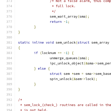
/* Not a false alarm, thus com
		 * full lock.
		 */
		sem_wait_array
(
sma
);
return
-
1
;
}
}
static
inline
void
 sem_unlock
(
struct
 sem_array
{
if
(
locknum 
==
-
1
)
{
		unmerge_queues
(
sma
);
		ipc_unlock_object
(&
sma
->
sem_pe
}
else
{
struct
 sem 
*
sem 
=
 sma
->
sem_bas
		spin_unlock
(&
sem
->
lock
);
}
}
/*
 * sem_lock_(check_) routines are called in th
 * is not held.