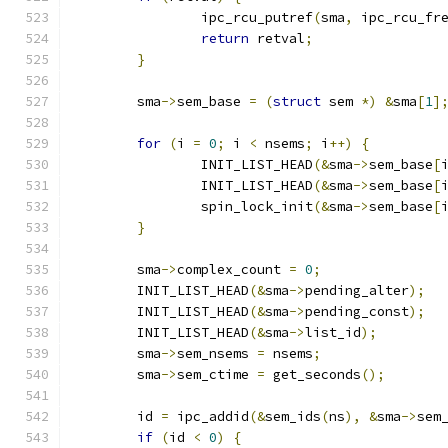
		ipc_rcu_putref
(
sma
,
 ipc_rcu_fr
return
 retval
;
}
	sma
->
sem_base 
=
(
struct
 sem 
*)
&
sma
[
1
]
for
(
i 
=
0
;
 i 
<
 nsems
;
 i
++)
{
		INIT_LIST_HEAD
(&
sma
->
sem_base
[
		INIT_LIST_HEAD
(&
sma
->
sem_base
[
		spin_lock_init
(&
sma
->
sem_base
[
}
	sma
->
complex_count 
=
0
;
	INIT_LIST_HEAD
(&
sma
->
pending_alter
);
	INIT_LIST_HEAD
(&
sma
->
pending_const
);
	INIT_LIST_HEAD
(&
sma
->
list_id
);
	sma
->
sem_nsems 
=
 nsems
;
	sma
->
sem_ctime 
=
 get_seconds
();
	id 
=
 ipc_addid
(&
sem_ids
(
ns
),
&
sma
->
sem
if
(
id 
<
0
)
{