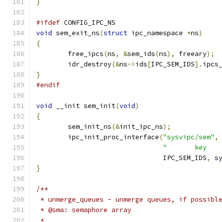
}
#ifdef
 CONFIG_IPC_NS
void
 sem_exit_ns
(
struct
 ipc_namespace 
*
ns
)
{
	free_ipcs
(
ns
,
&
sem_ids
(
ns
),
 freeary
);
	idr_destroy
(&
ns
->
ids
[
IPC_SEM_IDS
].
ipcs
}
#endif
void
 __init sem_init
(
void
)
{
	sem_init_ns
(&
init_ipc_ns
);
	ipc_init_proc_interface
(
"sysvipc/sem"
,
"       key   
				IPC_SEM_IDS
,
 s
}
/**
 * unmerge_queues - unmerge queues, if possibl
 * @sma: semaphore array
 *