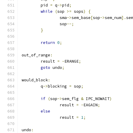
	pid 
=
 q
->
pid
;
while
(
sop 
>=
 sops
)
{
		sma
->
sem_base
[
sop
->
sem_num
].
se
		sop
--;
}
return
0
;
out_of_range
:
	result 
=
-
ERANGE
;
goto
 undo
;
would_block
:
	q
->
blocking 
=
 sop
;
if
(
sop
->
sem_flg 
&
 IPC_NOWAIT
)
		result 
=
-
EAGAIN
;
else
		result 
=
1
;
undo
: