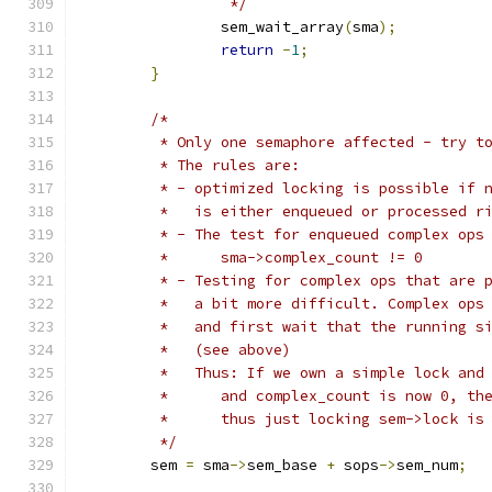
		 */
		sem_wait_array
(
sma
);
return
-
1
;
}
/*
	 * Only one semaphore affected - try t
	 * The rules are:
	 * - optimized locking is possible if 
	 *   is either enqueued or processed r
	 * - The test for enqueued complex ops
	 *      sma->complex_count != 0
	 * - Testing for complex ops that are 
	 *   a bit more difficult. Complex ops
	 *   and first wait that the running s
	 *   (see above)
	 *   Thus: If we own a simple lock and
	 *	and complex_count is now 0, t
	 *	thus just locking sem->lock i
	 */
	sem 
=
 sma
->
sem_base 
+
 sops
->
sem_num
;