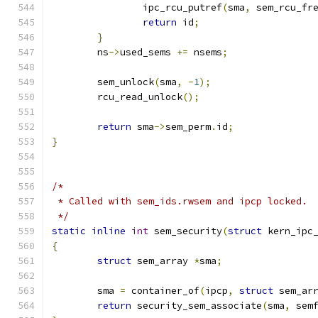
		ipc_rcu_putref
(
sma
,
 sem_rcu_fr
return
 id
;
}
	ns
->
used_sems 
+=
 nsems
;
	sem_unlock
(
sma
,
-
1
);
	rcu_read_unlock
();
return
 sma
->
sem_perm
.
id
;
}
/*
 * Called with sem_ids.rwsem and ipcp locked.
 */
static
inline
int
 sem_security
(
struct
 kern_ipc
{
struct
 sem_array 
*
sma
;
	sma 
=
 container_of
(
ipcp
,
struct
 sem_ar
return
 security_sem_associate
(
sma
,
 sem