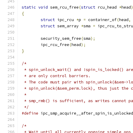
static
void
 sem_rcu_free
(
struct
 rcu_head 
*
head
{
struct
 ipc_rcu 
*
p 
=
 container_of
(
head
,
struct
 sem_array 
*
sma 
=
 ipc_rcu_to_str
	security_sem_free
(
sma
);
	ipc_rcu_free
(
head
);
}
/*
 * spin_unlock_wait() and !spin_is_locked() ar
 * are only control barriers.
 * The code must pair with spin_unlock(&sem->l
 * spin_unlock(&sem_perm.lock), thus just the 
 *
 * smp_rmb() is sufficient, as writes cannot p
 */
#define
 ipc_smp_acquire__after_spin_is_unlocke
/*
 * Wait until all currently ongoing simple ops