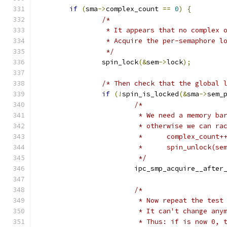
if
(
sma
->
complex_count 
==
0
)
{
/*
		 * It appears that no complex 
		 * Acquire the per-semaphore l
		 */
		spin_lock
(&
sem
->
lock
);
/* Then check that the global 
if
(!
spin_is_locked
(&
sma
->
sem_
/*
			 * We need a memory b
			 * otherwise we can r
			 *	complex_count+
			 *	spin_unlock(
			 */
			ipc_smp_acquire__afte
/*
			 * Now repeat the tes
			 * It can't change an
			 * Thus: if is now 0,