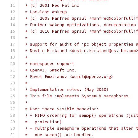
 * (c) 2001 Red Hat Inc
 * Lockless wakeup
 * (c) 2003 Manfred Spraul <manfred@colorfulli
 * Further wakeup optimizations, documentation
 * (c) 2010 Manfred Spraul <manfred@colorfulli
 *
 * support for audit of ipc object properties 
 * Dustin Kirkland <dustin.kirkland@us.ibm.com
 *
 * namespaces support
 * OpenVZ, SWsoft Inc.
 * Pavel Emelianov <xemul@openvz.org>
 *
 * Implementation notes: (May 2010)
 * This file implements System V semaphores.
 *
 * User space visible behavior:
 * - FIFO ordering for semop() operations (jus
 *   protection)
 * - multiple semaphore operations that alter 
 *   one semop() are handled.