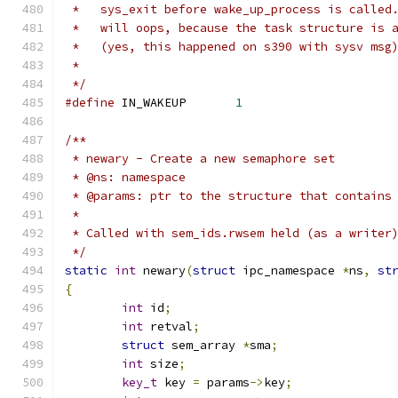
 *   sys_exit before wake_up_process is called
 *   will oops, because the task structure is 
 *   (yes, this happened on s390 with sysv msg
 *
 */
#define
 IN_WAKEUP	
1
/**
 * newary - Create a new semaphore set
 * @ns: namespace
 * @params: ptr to the structure that contains
 *
 * Called with sem_ids.rwsem held (as a writer
 */
static
int
 newary
(
struct
 ipc_namespace 
*
ns
,
st
{
int
 id
;
int
 retval
;
struct
 sem_array 
*
sma
;
int
 size
;
key_t
 key 
=
 params
->
key
;