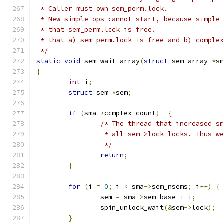
 * Caller must own sem_perm.lock.
 * New simple ops cannot start, because simple
 * that sem_perm.lock is free.
 * that a) sem_perm.lock is free and b) comple
 */
static
void
 sem_wait_array
(
struct
 sem_array 
*
s
{
int
 i
;
struct
 sem 
*
sem
;
if
(
sma
->
complex_count
)
{
/* The thread that increased s
		 * all sem->lock locks. Thus 
		 */
return
;
}
for
(
i 
=
0
;
 i 
<
 sma
->
sem_nsems
;
 i
++)
{
		sem 
=
 sma
->
sem_base 
+
 i
;
		spin_unlock_wait
(&
sem
->
lock
);
}