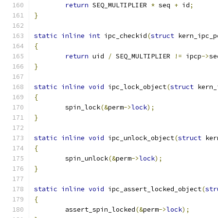
return
 SEQ_MULTIPLIER 
*
 seq 
+
 id
;
}
static
inline
int
 ipc_checkid
(
struct
 kern_ipc_p
{
return
 uid 
/
 SEQ_MULTIPLIER 
!=
 ipcp
->
se
}
static
inline
void
 ipc_lock_object
(
struct
 kern_
{
	spin_lock
(&
perm
->
lock
);
}
static
inline
void
 ipc_unlock_object
(
struct
 ker
{
	spin_unlock
(&
perm
->
lock
);
}
static
inline
void
 ipc_assert_locked_object
(
str
{
	assert_spin_locked
(&
perm
->
lock
);