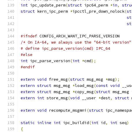
int
 ipc_update_perm
(
struct
 ipc64_perm 
*
in
,
stru
struct
 kern_ipc_perm 
*
ipcctl_pre_down_nolock
(
st
st
st
#ifndef
 CONFIG_ARCH_WANT_IPC_PARSE_VERSION
/* On IA-64, we always use the "64-bit version"
# define ipc_parse_version(cmd)	IPC_64
#else
int
 ipc_parse_version
(
int
*
cmd
);
#endif
extern
void
 free_msg
(
struct
 msg_msg 
*
msg
);
extern
struct
 msg_msg 
*
load_msg
(
const
void
 __us
extern
struct
 msg_msg 
*
copy_msg
(
struct
 msg_msg 
extern
int
 store_msg
(
void
 __user 
*
dest
,
struct
 
extern
void
 recompute_msgmni
(
struct
 ipc_namespa
static
inline
int
 ipc_buildid
(
int
 id
,
int
 seq
)
{