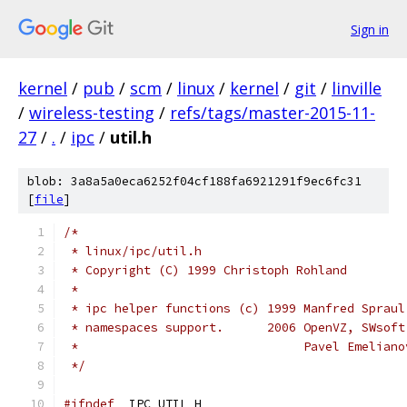
Sign in
kernel
/
pub
/
scm
/
linux
/
kernel
/
git
/
linville
/
wireless-testing
/
refs/tags/master-2015-11-
27
/
.
/
ipc
/
util.h
blob: 3a8a5a0eca6252f04cf188fa6921291f9ec6fc31
[
file
]
/*
 * linux/ipc/util.h
 * Copyright (C) 1999 Christoph Rohland
 *
 * ipc helper functions (c) 1999 Manfred Spraul
 * namespaces support.      2006 OpenVZ, SWsoft
 *                               Pavel Emeliano
 */
#ifndef
 _IPC_UTIL_H