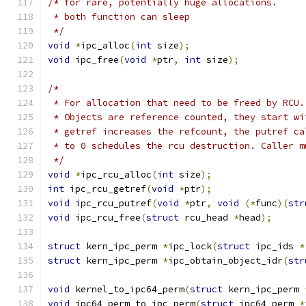
/* for rare, potentially huge allocations.
 * both function can sleep
 */
void
*
ipc_alloc
(
int
 size
);
void
 ipc_free
(
void
*
ptr
,
int
 size
);
/*
 * For allocation that need to be freed by RCU.
 * Objects are reference counted, they start wi
 * getref increases the refcount, the putref ca
 * to 0 schedules the rcu destruction. Caller m
 */
void
*
ipc_rcu_alloc
(
int
 size
);
int
 ipc_rcu_getref
(
void
*
ptr
);
void
 ipc_rcu_putref
(
void
*
ptr
,
void
(*
func
)(
str
void
 ipc_rcu_free
(
struct
 rcu_head 
*
head
);
struct
 kern_ipc_perm 
*
ipc_lock
(
struct
 ipc_ids 
*
struct
 kern_ipc_perm 
*
ipc_obtain_object_idr
(
str
void
 kernel_to_ipc64_perm
(
struct
 kern_ipc_perm 
void
 ipc64_perm_to_ipc_perm
(
struct
 ipc64_perm 
*