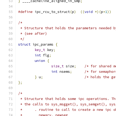
}
 ____cacheline_aligned_in_smp
;
#define
 ipc_rcu_to_struct
(
p
)
((
void
*)(
p
+
1
))
/*
 * Structure that holds the parameters needed b
 * (see after)
 */
struct
 ipc_params 
{
key_t
 key
;
int
 flg
;
union
{
size_t
 size
;
/* for shared m
int
 nsems
;
/* for semaphor
}
 u
;
/* holds the ge
};
/*
 * Structure that holds some ipc operations. Th
 * the calls to sys_msgget(), sys_semget(), sys
 *      . routine to call to create a new ipc o
 *        newary, newseg