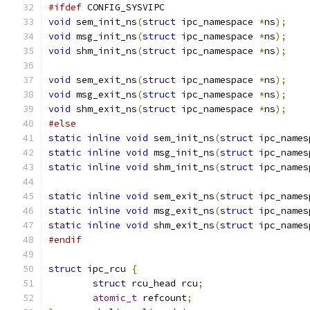
#ifdef
 CONFIG_SYSVIPC
void
 sem_init_ns
(
struct
 ipc_namespace 
*
ns
);
void
 msg_init_ns
(
struct
 ipc_namespace 
*
ns
);
void
 shm_init_ns
(
struct
 ipc_namespace 
*
ns
);
void
 sem_exit_ns
(
struct
 ipc_namespace 
*
ns
);
void
 msg_exit_ns
(
struct
 ipc_namespace 
*
ns
);
void
 shm_exit_ns
(
struct
 ipc_namespace 
*
ns
);
#else
static
inline
void
 sem_init_ns
(
struct
 ipc_names
static
inline
void
 msg_init_ns
(
struct
 ipc_names
static
inline
void
 shm_init_ns
(
struct
 ipc_names
static
inline
void
 sem_exit_ns
(
struct
 ipc_names
static
inline
void
 msg_exit_ns
(
struct
 ipc_names
static
inline
void
 shm_exit_ns
(
struct
 ipc_names
#endif
struct
 ipc_rcu 
{
struct
 rcu_head rcu
;
atomic_t
 refcount
;