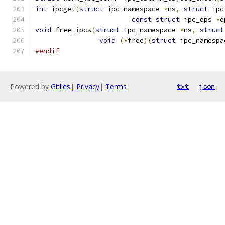
int
 ipcget
(
struct
 ipc_namespace 
*
ns
,
struct
 ipc
const
struct
 ipc_ops 
*
o
void
 free_ipcs
(
struct
 ipc_namespace 
*
ns
,
struct
void
(*
free
)(
struct
 ipc_namespa
#endif
Powered by
Gitiles
|
Privacy
|
Terms
txt
json