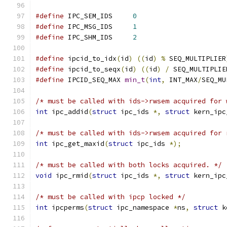
#define
 IPC_SEM_IDS	
0
#define
 IPC_MSG_IDS	
1
#define
 IPC_SHM_IDS	
2
#define
 ipcid_to_idx
(
id
)
((
id
)
%
 SEQ_MULTIPLIER
#define
 ipcid_to_seqx
(
id
)
((
id
)
/
 SEQ_MULTIPLIE
#define
 IPCID_SEQ_MAX 
min_t
(
int
,
 INT_MAX
/
SEQ_MU
/* must be called with ids->rwsem acquired for 
int
 ipc_addid
(
struct
 ipc_ids 
*,
struct
 kern_ipc
/* must be called with ids->rwsem acquired for 
int
 ipc_get_maxid
(
struct
 ipc_ids 
*);
/* must be called with both locks acquired. */
void
 ipc_rmid
(
struct
 ipc_ids 
*,
struct
 kern_ipc
/* must be called with ipcp locked */
int
 ipcperms
(
struct
 ipc_namespace 
*
ns
,
struct
 k