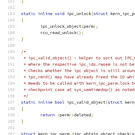
}
static
inline
void
 ipc_unlock
(
struct
 kern_ipc_p
{
	ipc_unlock_object
(
perm
);
	rcu_read_unlock
();
}
/*
 * ipc_valid_object() - helper to sort out IPC_
 * where the respective ipc_ids.rwsem is not be
 * Checks whether the ipc object is still aroun
 * ipc_rmid() may have already freed the ID whi
 * Needs to be called with kern_ipc_perm.lock h
 * checkpoint case at sys_semtimedop() as noted
 */
static
inline
bool
 ipc_valid_object
(
struct
 kern
{
return
!
perm
->
deleted
;
}
struct
 kern_ipc_perm 
*
ipc_obtain_object_check
(
s