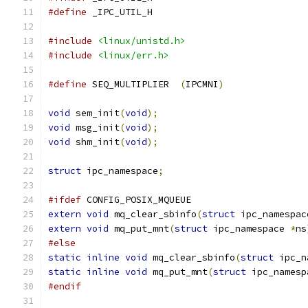
#define
 _IPC_UTIL_H
#include
<linux/unistd.h>
#include
<linux/err.h>
#define
 SEQ_MULTIPLIER	
(
IPCMNI
)
void
 sem_init
(
void
);
void
 msg_init
(
void
);
void
 shm_init
(
void
);
struct
 ipc_namespace
;
#ifdef
 CONFIG_POSIX_MQUEUE
extern
void
 mq_clear_sbinfo
(
struct
 ipc_namespac
extern
void
 mq_put_mnt
(
struct
 ipc_namespace 
*
ns
#else
static
inline
void
 mq_clear_sbinfo
(
struct
 ipc_n
static
inline
void
 mq_put_mnt
(
struct
 ipc_namesp
#endif