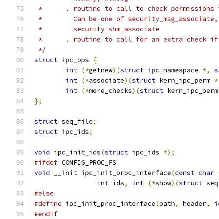
 *      . routine to call to check permissions 
 *        Can be one of security_msg_associate,
 *        security_shm_associate
 *      . routine to call for an extra check if
 */
struct
 ipc_ops 
{
int
(*
getnew
)(
struct
 ipc_namespace 
*,
s
int
(*
associate
)(
struct
 kern_ipc_perm 
*
int
(*
more_checks
)(
struct
 kern_ipc_perm
};
struct
 seq_file
;
struct
 ipc_ids
;
void
 ipc_init_ids
(
struct
 ipc_ids 
*);
#ifdef
 CONFIG_PROC_FS
void
 __init ipc_init_proc_interface
(
const
char
int
 ids
,
int
(*
show
)(
struct
 seq
#else
#define
 ipc_init_proc_interface
(
path
,
 header
,
 i
#endif