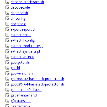
decode_stacktrace.sh
decodecode
depmod.sh
diffconfig
docproc.c
export_report.pl
extract-cert.c
extract-ikconfig
extract-module-sig.pl
extract-sys-certs.pl
extract-vmlinux
gcc-goto.sh
gcc-ld
gcc-version.sh
gcc-x86_32-has-stack-protector.sh
gcc-x86_64-has-stack-protector.sh
gen_initramfs_list.sh
get_maintainer.pl
gfp-translate
headerdep.pl