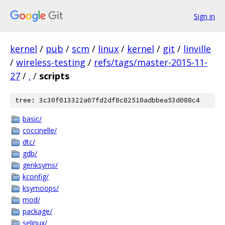
Sign in
kernel
/
pub
/
scm
/
linux
/
kernel
/
git
/
linville
/
wireless-testing
/
refs/tags/master-2015-11-
27
/
.
/
scripts
tree: 3c30f013322a07fd2df8c82510adbbea53d088c4
basic/
coccinelle/
dtc/
gdb/
genksyms/
kconfig/
ksymoops/
mod/
package/
selinux/