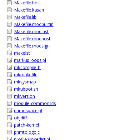
Makefile.host
Makefile.kasan
Makefile.lib
Makefile.modbuiltin
Makefile.modinst
Makefile.modpost
Makefile.modsign
makelst
markup_oops.pl
mkcompile_h
mkmakefile
mksysmap
mkuboot.sh
mkversion
module-common.lds
namespace.pl
objdiff
patch-kernel
pnmtologo.c
profile2linkerlist.pl