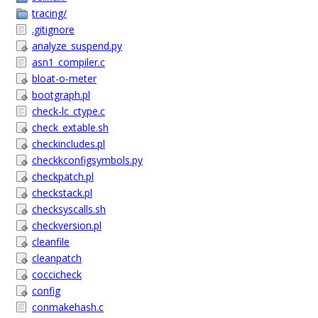
tracing/
.gitignore
analyze_suspend.py
asn1_compiler.c
bloat-o-meter
bootgraph.pl
check-lc_ctype.c
check_extable.sh
checkincludes.pl
checkkconfigsymbols.py
checkpatch.pl
checkstack.pl
checksyscalls.sh
checkversion.pl
cleanfile
cleanpatch
coccicheck
config
conmakehash.c