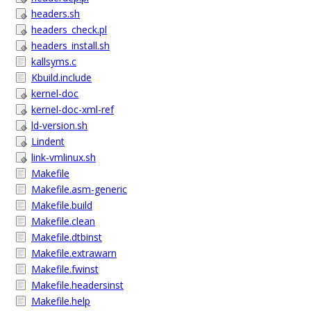
headers.sh
headers_check.pl
headers_install.sh
kallsyms.c
Kbuild.include
kernel-doc
kernel-doc-xml-ref
ld-version.sh
Lindent
link-vmlinux.sh
Makefile
Makefile.asm-generic
Makefile.build
Makefile.clean
Makefile.dtbinst
Makefile.extrawarn
Makefile.fwinst
Makefile.headersinst
Makefile.help