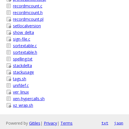
recordmcount.c
recordmcount.h
recordmcount.pl
setlocalversion
show_delta
sign-file.c
sortextable.c
sortextable.h
spelling.txt
stackdelta
stackusage
tags.sh
unifdef.c
ver_linux
xen-hypercalls.sh
xz_wrap.sh
Powered by
Gitiles
|
Privacy
|
Terms
txt
json