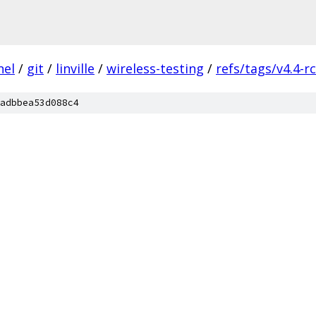
nel
/
git
/
linville
/
wireless-testing
/
refs/tags/v4.4-r
adbbea53d088c4