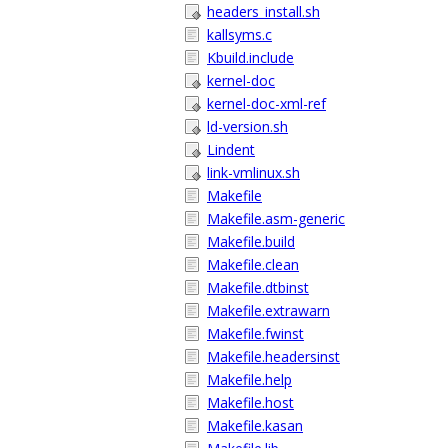
headers_install.sh
kallsyms.c
Kbuild.include
kernel-doc
kernel-doc-xml-ref
ld-version.sh
Lindent
link-vmlinux.sh
Makefile
Makefile.asm-generic
Makefile.build
Makefile.clean
Makefile.dtbinst
Makefile.extrawarn
Makefile.fwinst
Makefile.headersinst
Makefile.help
Makefile.host
Makefile.kasan