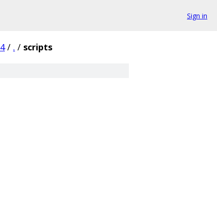
Sign in
c4
/
.
/
scripts