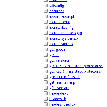
diffconfig
docproc.c
export_report.pl
extract-cert.c
extract-ikconfig
extract-module-sig.pl
extract-sys-certs.pl
extract-vmlinux
gcc-goto.sh
gcc-ld
gcc-version.sh
gcc-x86_32-has-stack-protector.sh
gcc-x86_64-has-stack-protector.sh
gen_initramfs_list.sh
get_maintainer.pl
gfp-translate
headerdep.pl
headers.sh
headers_check.pl