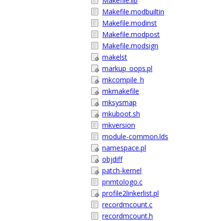
Makefile.lib
Makefile.modbuiltin
Makefile.modinst
Makefile.modpost
Makefile.modsign
makelst
markup_oops.pl
mkcompile_h
mkmakefile
mksysmap
mkuboot.sh
mkversion
module-common.lds
namespace.pl
objdiff
patch-kernel
pnmtologo.c
profile2linkerlist.pl
recordmcount.c
recordmcount.h