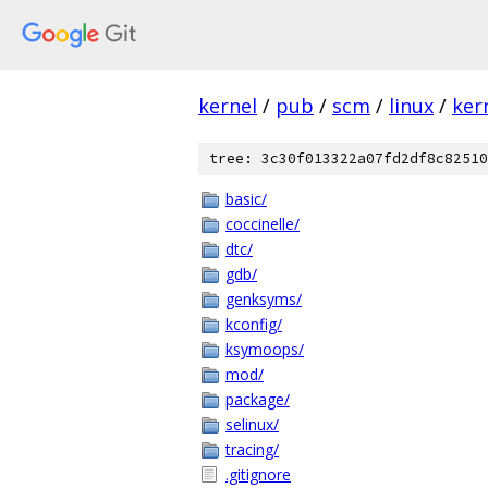
kernel
/
pub
/
scm
/
linux
/
ker
tree: 3c30f013322a07fd2df8c82510
basic/
coccinelle/
dtc/
gdb/
genksyms/
kconfig/
ksymoops/
mod/
package/
selinux/
tracing/
.gitignore