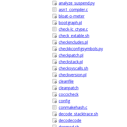
analyze_suspend.py
asn1_compiler.c
bloat-o-meter
bootgraph.pl
check-lc_ctype.c
check_extable.sh
checkincludes.pl
checkkconfigsymbols.py
checkpatch.pl
checkstack.pl
checksyscalls.sh
checkversion.pl
cleanfile
cleanpatch
coccicheck
config
conmakehash.c
decode_stacktrace.sh
decodecode
depmod.sh