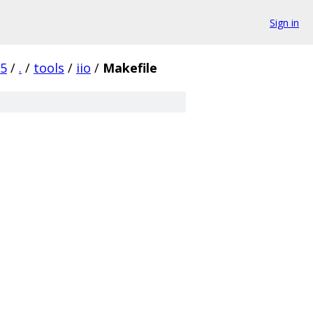
Sign in
c5
/
.
/
tools
/
iio
/
Makefile