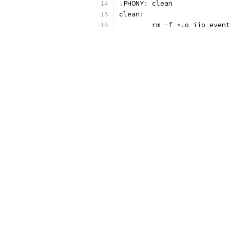
.
PHONY
:
 clean
clean
:
	rm 
-
f 
*.
o iio_event