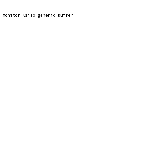
_monitor lsiio generic_buffer