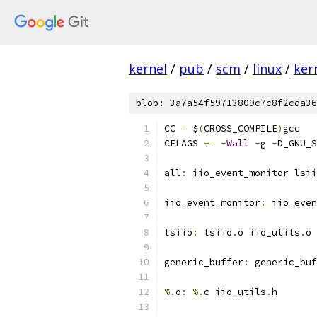
kernel
/
pub
/
scm
/
linux
/
ker
blob: 3a7a54f59713809c7c8f2cda36
CC 
=
 $
(
CROSS_COMPILE
)
gcc
CFLAGS 
+=
-
Wall
-
g 
-
D_GNU_S
all
:
 iio_event_monitor lsii
iio_event_monitor
:
 iio_even
lsiio
:
 lsiio
.
o iio_utils
.
o
generic_buffer
:
 generic_buf
%.
o
:
%.
c iio_utils
.
h