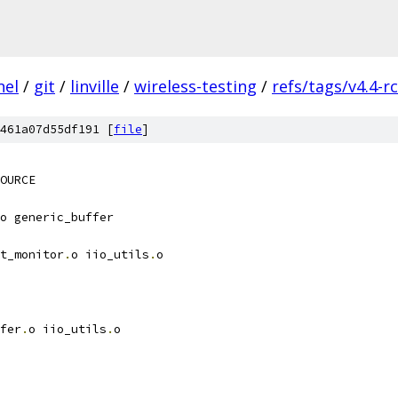
nel
/
git
/
linville
/
wireless-testing
/
refs/tags/v4.4-r
461a07d55df191 [
file
]
OURCE
o generic_buffer
t_monitor
.
o iio_utils
.
o
fer
.
o iio_utils
.
o