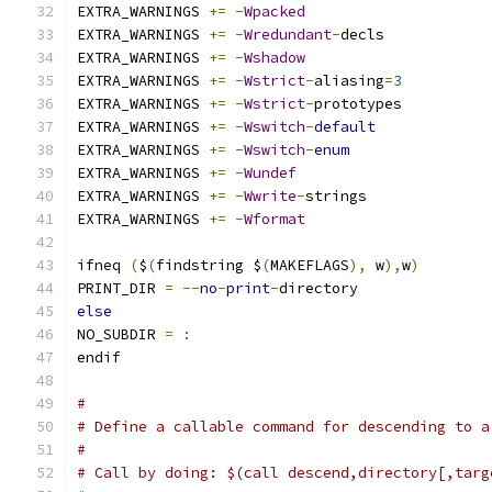
EXTRA_WARNINGS 
+=
-
Wpacked
EXTRA_WARNINGS 
+=
-
Wredundant
-
decls
EXTRA_WARNINGS 
+=
-
Wshadow
EXTRA_WARNINGS 
+=
-
Wstrict
-
aliasing
=
3
EXTRA_WARNINGS 
+=
-
Wstrict
-
prototypes
EXTRA_WARNINGS 
+=
-
Wswitch
-
default
EXTRA_WARNINGS 
+=
-
Wswitch
-
enum
EXTRA_WARNINGS 
+=
-
Wundef
EXTRA_WARNINGS 
+=
-
Wwrite
-
strings
EXTRA_WARNINGS 
+=
-
Wformat
ifneq 
(
$
(
findstring $
(
MAKEFLAGS
),
 w
),
w
)
PRINT_DIR 
=
--
no
-
print
-
directory
else
NO_SUBDIR 
=
:
endif
#
# Define a callable command for descending to a
#
# Call by doing: $(call descend,directory[,targ