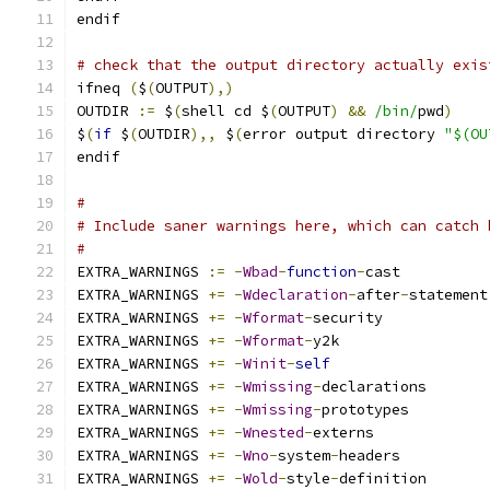
endif
# check that the output directory actually exis
ifneq 
(
$
(
OUTPUT
),)
OUTDIR 
:=
 $
(
shell cd $
(
OUTPUT
)
&&
/bin/
pwd
)
$
(
if
 $
(
OUTDIR
),,
 $
(
error output directory 
"$(OU
endif
#
# Include saner warnings here, which can catch 
#
EXTRA_WARNINGS 
:=
-
Wbad
-
function
-
cast
EXTRA_WARNINGS 
+=
-
Wdeclaration
-
after
-
statement
EXTRA_WARNINGS 
+=
-
Wformat
-
security
EXTRA_WARNINGS 
+=
-
Wformat
-
y2k
EXTRA_WARNINGS 
+=
-
Winit
-
self
EXTRA_WARNINGS 
+=
-
Wmissing
-
declarations
EXTRA_WARNINGS 
+=
-
Wmissing
-
prototypes
EXTRA_WARNINGS 
+=
-
Wnested
-
externs
EXTRA_WARNINGS 
+=
-
Wno
-
system
-
headers
EXTRA_WARNINGS 
+=
-
Wold
-
style
-
definition