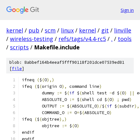
Sign in
kernel
/
pub
/
scm
/
linux
/
kernel
/
git
/
linville
/
wireless-testing
/
refs/tags/v4.4-rc5
/
.
/
tools
/
scripts
/
Makefile.include
blob: 8abbef164b4eeaf5fff90118f201dce07539ed81
[
file
]
ifneq 
(
$
(
O
),)
ifeq 
(
$
(
origin O
),
 command line
)
	dummy 
:=
 $
(
if
 $
(
shell test 
-
d $
(
O
)
||
 e
	ABSOLUTE_O 
:=
 $
(
shell cd $
(
O
)
;
 pwd
)
	OUTPUT 
:=
 $
(
ABSOLUTE_O
)/
$
(
if
 $
(
subdir
),
	COMMAND_O 
:=
 O
=
$
(
ABSOLUTE_O
)
ifeq 
(
$
(
objtree
),)
	objtree 
:=
 $
(
O
)
endif
endif