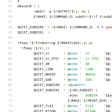
#
descend 
=
 \
+
mkdir 
-
p $
(
OUTPUT
)
$
(
1
)
&&
 \
	$
(
MAKE
)
 $
(
COMMAND_O
)
 subdir
=
$
(
if
 $
(
subd
QUIET_SUBDIR0  
=
+
$
(
MAKE
)
 $
(
COMMAND_O
)
-
C 
# spa
QUIET_SUBDIR1  
=
ifneq 
(
$
(
findstring $
(
MAKEFLAGS
),
s
),
s
)
  ifneq 
(
$
(
V
),
1
)
	QUIET_CC       
=
@echo
'  CC       '
$@
;
	QUIET_CC_FPIC  
=
@echo
'  CC FPIC  '
$@
;
	QUIET_AR       
=
@echo
'  AR       '
$@
;
	QUIET_LINK     
=
@echo
'  LINK     '
$@
;
	QUIET_MKDIR    
=
@echo
'  MKDIR    '
$@
;
	QUIET_GEN      
=
@echo
'  GEN      '
$@
;
	QUIET_SUBDIR0  
=
+
@subdir
=
	QUIET_SUBDIR1  
=
;
$
(
NO_SUBDIR
)
 \
			  echo 
'  SUBDIR   '
$$s
			 $
(
MAKE
)
 $
(
PRINT_DIR
)
-
	QUIET_FLEX     
=
@echo
'  FLEX     '
$@
;
	QUIET_BISON    
=
@echo
'  BISON    '
$@
;