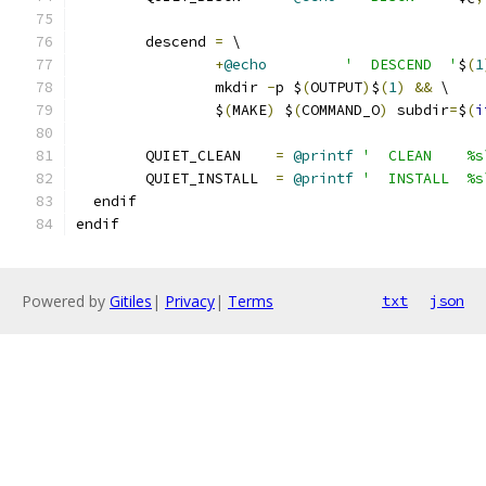
	descend 
=
 \
+
@echo
'  DESCEND  '
$
(
1
		mkdir 
-
p $
(
OUTPUT
)
$
(
1
)
&&
 \
		$
(
MAKE
)
 $
(
COMMAND_O
)
 subdir
=
$
(
i
	QUIET_CLEAN    
=
@printf
'  CLEAN    %s
	QUIET_INSTALL  
=
@printf
'  INSTALL  %s
  endif
endif
Powered by
Gitiles
|
Privacy
|
Terms
txt
json