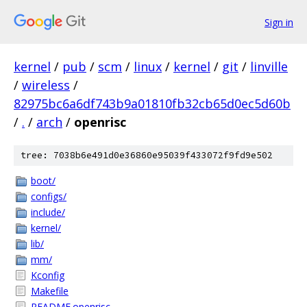
Sign in
kernel
/
pub
/
scm
/
linux
/
kernel
/
git
/
linville
/
wireless
/
82975bc6a6df743b9a01810fb32cb65d0ec5d60b
/
.
/
arch
/
openrisc
tree: 7038b6e491d0e36860e95039f433072f9fd9e502
boot/
configs/
include/
kernel/
lib/
mm/
Kconfig
Makefile
README.openrisc