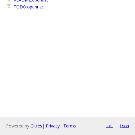
TODO.openrisc
Powered by
Gitiles
|
Privacy
|
Terms
txt
json