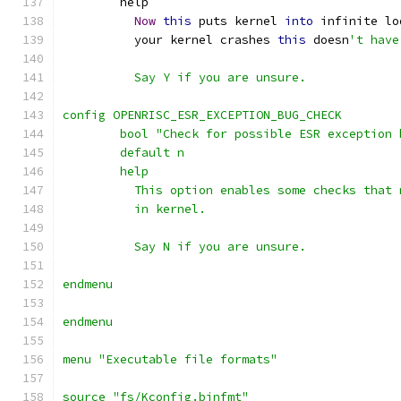
	help
Now
this
 puts kernel 
into
 infinite lo
	  your kernel crashes 
this
 doesn
't have
	  Say Y if you are unsure.
config OPENRISC_ESR_EXCEPTION_BUG_CHECK
	bool "Check for possible ESR exception 
	default n
	help
	  This option enables some checks that
          in kernel.
	  Say N if you are unsure.
endmenu
endmenu
menu "Executable file formats"
source "fs/Kconfig.binfmt"