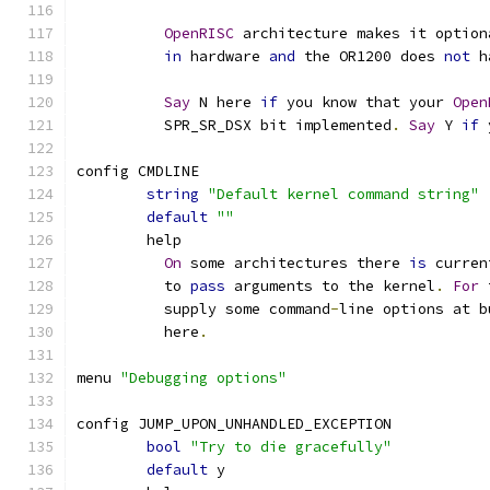
OpenRISC
 architecture makes it option
in
 hardware 
and
 the OR1200 does 
not
 h
Say
 N here 
if
 you know that your 
Open
	  SPR_SR_DSX bit implemented
.
Say
 Y 
if
 
config CMDLINE
string
"Default kernel command string"
default
""
        help
On
 some architectures there 
is
 curren
          to 
pass
 arguments to the kernel
.
For
 
          supply some command
-
line options at b
          here
.
menu 
"Debugging options"
config JUMP_UPON_UNHANDLED_EXCEPTION
bool
"Try to die gracefully"
default
 y