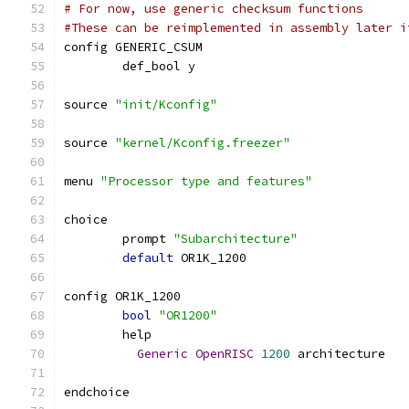
# For now, use generic checksum functions
#These can be reimplemented in assembly later i
config GENERIC_CSUM
        def_bool y
source 
"init/Kconfig"
source 
"kernel/Kconfig.freezer"
menu 
"Processor type and features"
choice
	prompt 
"Subarchitecture"
default
 OR1K_1200
config OR1K_1200
bool
"OR1200"
	help
Generic
OpenRISC
1200
 architecture
endchoice