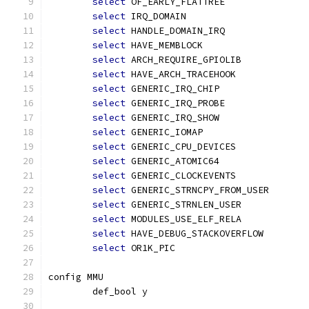
select
 OF_EARLY_FLATTREE
select
 IRQ_DOMAIN
select
 HANDLE_DOMAIN_IRQ
select
 HAVE_MEMBLOCK
select
 ARCH_REQUIRE_GPIOLIB
select
 HAVE_ARCH_TRACEHOOK
select
 GENERIC_IRQ_CHIP
select
 GENERIC_IRQ_PROBE
select
 GENERIC_IRQ_SHOW
select
 GENERIC_IOMAP
select
 GENERIC_CPU_DEVICES
select
 GENERIC_ATOMIC64
select
 GENERIC_CLOCKEVENTS
select
 GENERIC_STRNCPY_FROM_USER
select
 GENERIC_STRNLEN_USER
select
 MODULES_USE_ELF_RELA
select
 HAVE_DEBUG_STACKOVERFLOW
select
 OR1K_PIC
config MMU
	def_bool y