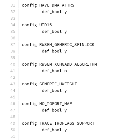
config HAVE_DMA_ATTRS
	def_bool y
config UID16
	def_bool y
config RWSEM_GENERIC_SPINLOCK
	def_bool y
config RWSEM_XCHGADD_ALGORITHM
	def_bool n
config GENERIC_HWEIGHT
	def_bool y
config NO_IOPORT_MAP
	def_bool y
config TRACE_IRQFLAGS_SUPPORT
        def_bool y