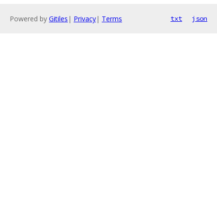
Powered by
Gitiles
|
Privacy
|
Terms
txt
json