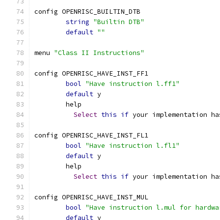
config OPENRISC_BUILTIN_DTB
string
"Builtin DTB"
default
""
menu 
"Class II Instructions"
config OPENRISC_HAVE_INST_FF1
bool
"Have instruction l.ff1"
default
 y
	help
Select
this
if
 your implementation ha
config OPENRISC_HAVE_INST_FL1
bool
"Have instruction l.fl1"
default
 y
	help
Select
this
if
 your implementation ha
config OPENRISC_HAVE_INST_MUL
bool
"Have instruction l.mul for hardwa
default
 y