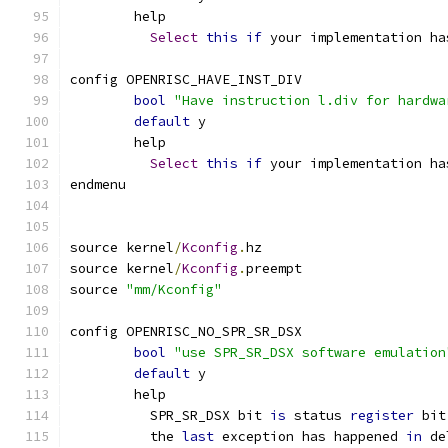
	help
Select
this
if
 your implementation ha
config OPENRISC_HAVE_INST_DIV
bool
"Have instruction l.div for hardwa
default
 y
	help
Select
this
if
 your implementation ha
endmenu
source kernel
/
Kconfig
.
hz
source kernel
/
Kconfig
.
preempt
source 
"mm/Kconfig"
config OPENRISC_NO_SPR_SR_DSX
bool
"use SPR_SR_DSX software emulation
default
 y
	help
	  SPR_SR_DSX bit 
is
 status 
register
 bit
	  the 
last
 exception has happened 
in
 de