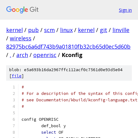
Sign in
kernel
/
pub
/
scm
/
linux
/
kernel
/
git
/
linville
/
wireless
/
82975bc6a6df743b9a01810fb32cb65d0ec5d60b
/
.
/
arch
/
openrisc
/
Kconfig
blob: e5a693b16da2967ffc112acf0c7561d0e93d5e04
[
file
]
#
# For a description of the syntax of this confi
# see Documentation/kbuild/kconfig-language.txt
#
config OPENRISC
	def_bool y
select
 OF