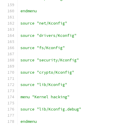
endmenu
source "net/Kconfig"
source "drivers/Kconfig"
source "fs/Kconfig"
source "security/Kconfig"
source "crypto/Kconfig"
source "lib/Kconfig"
menu "Kernel hacking"
source "lib/Kconfig.debug"
endmenu