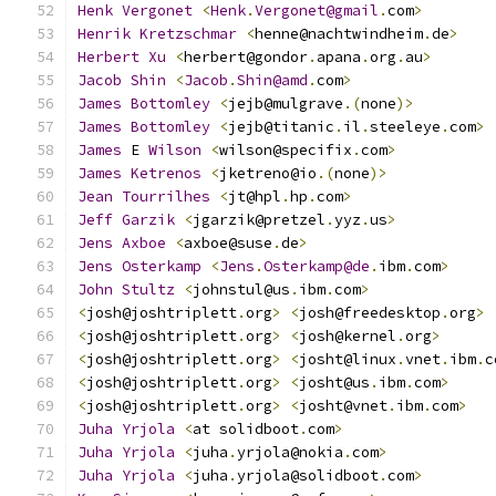
Henk
Vergonet
<
Henk
.
Vergonet@gmail
.
com
>
Henrik
Kretzschmar
<
henne@nachtwindheim
.
de
>
Herbert
Xu
<
herbert@gondor
.
apana
.
org
.
au
>
Jacob
Shin
<
Jacob
.
Shin@amd
.
com
>
James
Bottomley
<
jejb@mulgrave
.(
none
)>
James
Bottomley
<
jejb@titanic
.
il
.
steeleye
.
com
>
James
 E 
Wilson
<
wilson@specifix
.
com
>
James
Ketrenos
<
jketreno@io
.(
none
)>
Jean
Tourrilhes
<
jt@hpl
.
hp
.
com
>
Jeff
Garzik
<
jgarzik@pretzel
.
yyz
.
us
>
Jens
Axboe
<
axboe@suse
.
de
>
Jens
Osterkamp
<
Jens
.
Osterkamp@de
.
ibm
.
com
>
John
Stultz
<
johnstul@us
.
ibm
.
com
>
<
josh@joshtriplett
.
org
>
<
josh@freedesktop
.
org
>
<
josh@joshtriplett
.
org
>
<
josh@kernel
.
org
>
<
josh@joshtriplett
.
org
>
<
josht@linux
.
vnet
.
ibm
.
c
<
josh@joshtriplett
.
org
>
<
josht@us
.
ibm
.
com
>
<
josh@joshtriplett
.
org
>
<
josht@vnet
.
ibm
.
com
>
Juha
Yrjola
<
at solidboot
.
com
>
Juha
Yrjola
<
juha
.
yrjola@nokia
.
com
>
Juha
Yrjola
<
juha
.
yrjola@solidboot
.
com
>