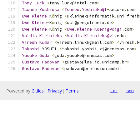
Tony
Luck
<
tony
.
luck@intel
.
com
>
Tsuneo
Yoshioka
<
Tsuneo
.
Yoshioka@f
-
secure
.
com
>
Uwe
Kleine
-
K
ö
nig 
<
ukleinek@informatik
.
uni
-
freib
Uwe
Kleine
-
K
ö
nig 
<
ukl@pengutronix
.
de
>
Uwe
Kleine
-
K
ö
nig 
<
Uwe
.
Kleine
-
Koenig@digi
.
com
>
Valdis
Kletnieks
<
Valdis
.
Kletnieks@vt
.
edu
>
Viresh
Kumar
<
viresh
.
linux@gmail
.
com
>
<
viresh
.
k
Takashi
 YOSHII 
<
takashi
.
yoshii
.
zj@renesas
.
com
>
Yusuke
Goda
<
goda
.
yusuke@renesas
.
com
>
Gustavo
Padovan
<
gustavo@las
.
ic
.
unicamp
.
br
>
Gustavo
Padovan
<
padovan@profusion
.
mobi
>
Powered by
Gitiles
|
Privacy
|
Terms
txt
json