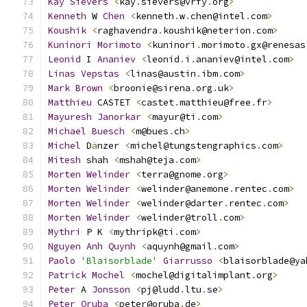
Kay
Sievers
<
kay
.
sievers@vrfy
.
org
>
Kenneth
 W 
Chen
<
kenneth
.
w
.
chen@intel
.
com
>
Koushik
<
raghavendra
.
koushik@neterion
.
com
>
Kuninori
Morimoto
<
kuninori
.
morimoto
.
gx@renesas
Leonid
 I 
Ananiev
<
leonid
.
i
.
ananiev@intel
.
com
>
Linas
Vepstas
<
linas@austin
.
ibm
.
com
>
Mark
Brown
<
broonie@sirena
.
org
.
uk
>
Matthieu
 CASTET 
<
castet
.
matthieu@free
.
fr
>
Mayuresh
Janorkar
<
mayur@ti
.
com
>
Michael
Buesch
<
m@bues
.
ch
>
Michel
 D
ä
nzer 
<
michel@tungstengraphics
.
com
>
Mitesh
 shah 
<
mshah@teja
.
com
>
Morten
Welinder
<
terra@gnome
.
org
>
Morten
Welinder
<
welinder@anemone
.
rentec
.
com
>
Morten
Welinder
<
welinder@darter
.
rentec
.
com
>
Morten
Welinder
<
welinder@troll
.
com
>
Mythri
 P K 
<
mythripk@ti
.
com
>
Nguyen
Anh
Quynh
<
aquynh@gmail
.
com
>
Paolo
'Blaisorblade'
Giarrusso
<
blaisorblade@ya
Patrick
Mochel
<
mochel@digitalimplant
.
org
>
Peter
 A 
Jonsson
<
pj@ludd
.
ltu
.
se
>
Peter
Oruba
<
peter@oruba
.
de
>