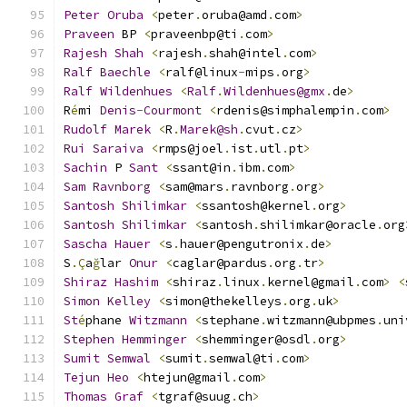
Peter
Oruba
<
peter
.
oruba@amd
.
com
>
Praveen
 BP 
<
praveenbp@ti
.
com
>
Rajesh
Shah
<
rajesh
.
shah@intel
.
com
>
Ralf
Baechle
<
ralf@linux
-
mips
.
org
>
Ralf
Wildenhues
<
Ralf
.
Wildenhues@gmx
.
de
>
R
é
mi 
Denis
-
Courmont
<
rdenis@simphalempin
.
com
>
Rudolf
Marek
<
R
.
Marek@sh
.
cvut
.
cz
>
Rui
Saraiva
<
rmps@joel
.
ist
.
utl
.
pt
>
Sachin
 P 
Sant
<
ssant@in
.
ibm
.
com
>
Sam
Ravnborg
<
sam@mars
.
ravnborg
.
org
>
Santosh
Shilimkar
<
ssantosh@kernel
.
org
>
Santosh
Shilimkar
<
santosh
.
shilimkar@oracle
.
org
Sascha
Hauer
<
s
.
hauer@pengutronix
.
de
>
S
.Ç
a
ğ
lar 
Onur
<
caglar@pardus
.
org
.
tr
>
Shiraz
Hashim
<
shiraz
.
linux
.
kernel@gmail
.
com
>
<
Simon
Kelley
<
simon@thekelleys
.
org
.
uk
>
St
é
phane 
Witzmann
<
stephane
.
witzmann@ubpmes
.
uni
Stephen
Hemminger
<
shemminger@osdl
.
org
>
Sumit
Semwal
<
sumit
.
semwal@ti
.
com
>
Tejun
Heo
<
htejun@gmail
.
com
>
Thomas
Graf
<
tgraf@suug
.
ch
>