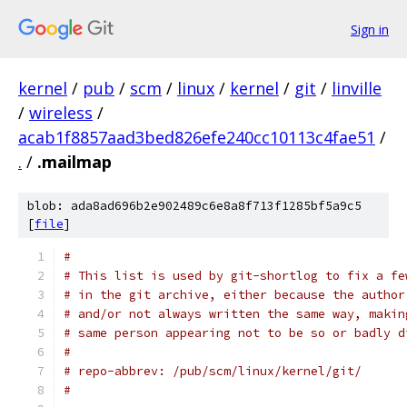
Sign in
kernel
/
pub
/
scm
/
linux
/
kernel
/
git
/
linville
/
wireless
/
acab1f8857aad3bed826efe240cc10113c4fae51
/
.
/
.mailmap
blob: ada8ad696b2e902489c6e8a8f713f1285bf5a9c5
[
file
]
#
# This list is used by git-shortlog to fix a fe
# in the git archive, either because the author
# and/or not always written the same way, makin
# same person appearing not to be so or badly d
#
# repo-abbrev: /pub/scm/linux/kernel/git/
#