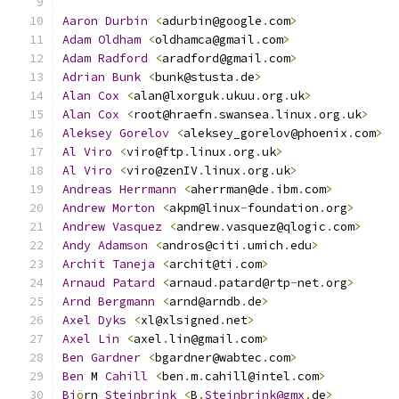
Aaron
Durbin
<
adurbin@google
.
com
>
Adam
Oldham
<
oldhamca@gmail
.
com
>
Adam
Radford
<
aradford@gmail
.
com
>
Adrian
Bunk
<
bunk@stusta
.
de
>
Alan
Cox
<
alan@lxorguk
.
ukuu
.
org
.
uk
>
Alan
Cox
<
root@hraefn
.
swansea
.
linux
.
org
.
uk
>
Aleksey
Gorelov
<
aleksey_gorelov@phoenix
.
com
>
Al
Viro
<
viro@ftp
.
linux
.
org
.
uk
>
Al
Viro
<
viro@zenIV
.
linux
.
org
.
uk
>
Andreas
Herrmann
<
aherrman@de
.
ibm
.
com
>
Andrew
Morton
<
akpm@linux
-
foundation
.
org
>
Andrew
Vasquez
<
andrew
.
vasquez@qlogic
.
com
>
Andy
Adamson
<
andros@citi
.
umich
.
edu
>
Archit
Taneja
<
archit@ti
.
com
>
Arnaud
Patard
<
arnaud
.
patard@rtp
-
net
.
org
>
Arnd
Bergmann
<
arnd@arndb
.
de
>
Axel
Dyks
<
xl@xlsigned
.
net
>
Axel
Lin
<
axel
.
lin@gmail
.
com
>
Ben
Gardner
<
bgardner@wabtec
.
com
>
Ben
 M 
Cahill
<
ben
.
m
.
cahill@intel
.
com
>
Bj
ö
rn 
Steinbrink
<
B
.
Steinbrink@gmx
.
de
>