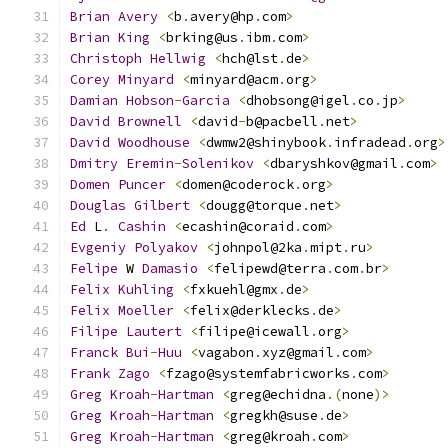
Brian
Avery
<
b
.
avery@hp
.
com
>
Brian
King
<
brking@us
.
ibm
.
com
>
Christoph
Hellwig
<
hch@lst
.
de
>
Corey
Minyard
<
minyard@acm
.
org
>
Damian
Hobson
-
Garcia
<
dhobsong@igel
.
co
.
jp
>
David
Brownell
<
david
-
b@pacbell
.
net
>
David
Woodhouse
<
dwmw2@shinybook
.
infradead
.
org
>
Dmitry
Eremin
-
Solenikov
<
dbaryshkov@gmail
.
com
>
Domen
Puncer
<
domen@coderock
.
org
>
Douglas
Gilbert
<
dougg@torque
.
net
>
Ed
 L
.
Cashin
<
ecashin@coraid
.
com
>
Evgeniy
Polyakov
<
johnpol@2ka
.
mipt
.
ru
>
Felipe
 W 
Damasio
<
felipewd@terra
.
com
.
br
>
Felix
Kuhling
<
fxkuehl@gmx
.
de
>
Felix
Moeller
<
felix@derklecks
.
de
>
Filipe
Lautert
<
filipe@icewall
.
org
>
Franck
Bui
-
Huu
<
vagabon
.
xyz@gmail
.
com
>
Frank
Zago
<
fzago@systemfabricworks
.
com
>
Greg
Kroah
-
Hartman
<
greg@echidna
.(
none
)>
Greg
Kroah
-
Hartman
<
gregkh@suse
.
de
>
Greg
Kroah
-
Hartman
<
greg@kroah
.
com
>