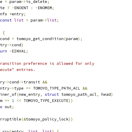
e 
=
 param
->
is_delete
;
te 
?
-
ENOENT 
:
-
ENOMEM
;
nfo 
*
entry
;
const
list
=
 param
->
list
;
{
cond 
=
 tomoyo_get_condition
(
param
);
try
->
cond
)
urn
-
EINVAL
;
 transition preference is allowed for only
execute" entries.
ry
->
cond
->
transit 
&&
ntry
->
type 
==
 TOMOYO_TYPE_PATH_ACL 
&&
ainer_of
(
new_entry
,
struct
 tomoyo_path_acl
,
 head
)
m 
==
1
<<
 TOMOYO_TYPE_EXECUTE
))
o
 out
;
rruptible
(&
tomoyo_policy_lock
))
y_rcu
(
entry
,
list
,
list
)
{