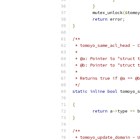
}
	mutex_unlock
(&
tomoy
return
 error
;
}
/**
 * tomoyo_same_acl_head - C
 *
 * @a: Pointer to "struct t
 * @b: Pointer to "struct t
 *
 * Returns true if @a == @b
 */
static
inline
bool
 tomoyo_s
{
return
 a
->
type 
==
 b
}
/**
 * tomoyo_update_domain - U