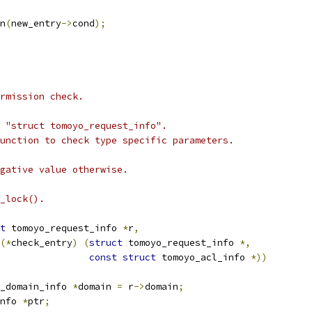
on
(
new_entry
->
cond
);
rmission check.
 "struct tomoyo_request_info".
unction to check type specific parameters.
gative value otherwise.
_lock().
t
 tomoyo_request_info 
*
r
,
(*
check_entry
)
(
struct
 tomoyo_request_info 
*,
const
struct
 tomoyo_acl_info 
*))
_domain_info 
*
domain 
=
 r
->
domain
;
nfo 
*
ptr
;