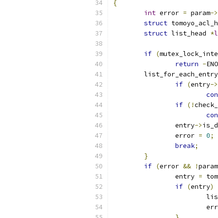
{
int
 error 
=
 param
->
struct
 tomoyo_acl_h
struct
 list_head 
*
l
if
(
mutex_lock_inte
return
-
ENO
	list_for_each_entr
if
(
entry
->
con
if
(!
check_
con
		entry
->
is_d
		error 
=
0
;
break
;
}
if
(
error 
&&
!
param
		entry 
=
 tom
if
(
entry
)
			
			e
}