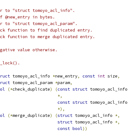
r to "struct tomoyo_acl_info".
of @new_entry in bytes.
r to "struct tomoyo_acl_param".
ck function to find duplicated entry.
ck function to merge duplicated entry.
gative value otherwise.
_lock().
ruct
 tomoyo_acl_info 
*
new_entry
,
const
int
 size
,
ruct
 tomoyo_acl_param 
*
param
,
ol
(*
check_duplicate
)
(
const
struct
 tomoyo_acl_info
*,
const
struct
 tomoyo_acl_info
*),
ol
(*
merge_duplicate
)
(
struct
 tomoyo_acl_info 
*,
struct
 tomoyo_acl_info 
*,
const
bool
))