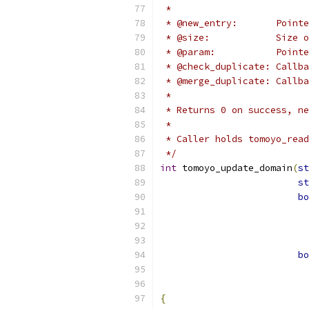
 *
 * @new_entry:       Pointe
 * @size:            Size 
 * @param:           Pointe
 * @check_duplicate: Callba
 * @merge_duplicate: Callba
 *
 * Returns 0 on success, ne
 *
 * Caller holds tomoyo_read
 */
int
 tomoyo_update_domain
(
st
st
bo
bo
{