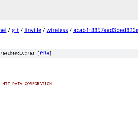
nel
/
git
/
linville
/
wireless
/
acab1f8857aad3bed826e
7a41bead18c7a1 [
file
]
 NTT DATA CORPORATION