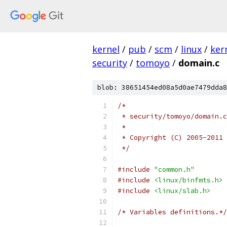
kernel
/
pub
/
scm
/
linux
/
ker
security
/
tomoyo
/
domain.c
blob: 38651454ed08a5d0ae7479dda8
/*
 * security/tomoyo/domain.c
 *
 * Copyright (C) 2005-2011 
 */
#include
"common.h"
#include
<linux/binfmts.h>
#include
<linux/slab.h>
/* Variables definitions.*/