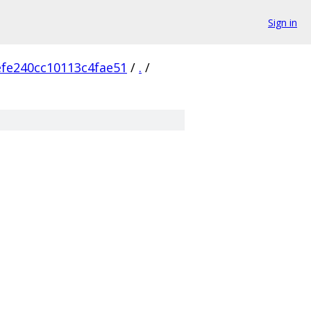
Sign in
fe240cc10113c4fae51
/
.
/