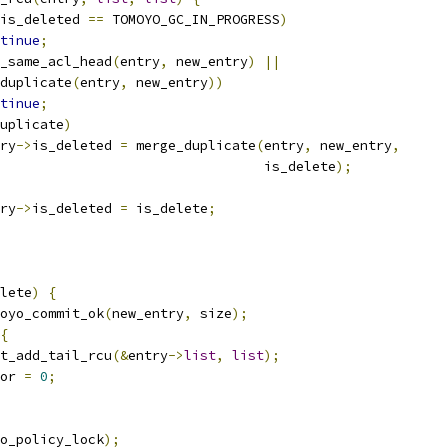
is_deleted 
==
 TOMOYO_GC_IN_PROGRESS
)
tinue
;
_same_acl_head
(
entry
,
 new_entry
)
||
duplicate
(
entry
,
 new_entry
))
tinue
;
uplicate
)
ntry
->
is_deleted 
=
 merge_duplicate
(
entry
,
 new_entry
,
							    is_delete
);
ntry
->
is_deleted 
=
 is_delete
;
lete
)
{
oyo_commit_ok
(
new_entry
,
 size
);
{
list_add_tail_rcu
(&
entry
->
list
,
list
);
rror 
=
0
;
o_policy_lock
);