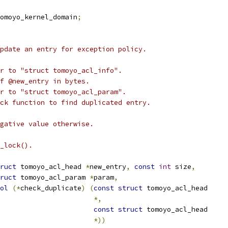
omoyo_kernel_domain
;
pdate an entry for exception policy.
r to "struct tomoyo_acl_info".
of @new_entry in bytes.
r to "struct tomoyo_acl_param".
ck function to find duplicated entry.
gative value otherwise.
_lock().
ruct
 tomoyo_acl_head 
*
new_entry
,
const
int
 size
,
ruct
 tomoyo_acl_param 
*
param
,
ol
(*
check_duplicate
)
(
const
struct
 tomoyo_acl_head
*,
const
struct
 tomoyo_acl_head
*))