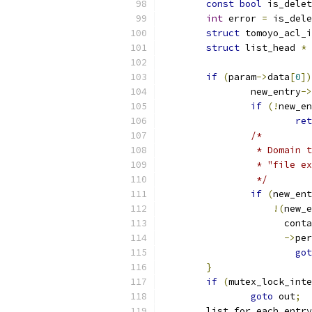
const
bool
 is_delet
int
 error 
=
 is_dele
struct
 tomoyo_acl_i
struct
 list_head 
*
if
(
param
->
data
[
0
])
		new_entry
->
if
(!
new_en
ret
/*
		 * Domain
		 * "file 
		 */
if
(
new_ent
!(
new_e
		      cont
->
per
got
}
if
(
mutex_lock_inte
goto
 out
;
	list_for_each_entr