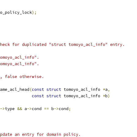
o_policy_lock
);
heck for duplicated "struct tomoyo_acl_info" entry.
omoyo_acl_info".
omoyo_acl_info".
, false otherwise.
ame_acl_head
(
const
struct
 tomoyo_acl_info 
*
a
,
const
struct
 tomoyo_acl_info 
*
b
)
->
type 
&&
 a
->
cond 
==
 b
->
cond
;
pdate an entry for domain policy.