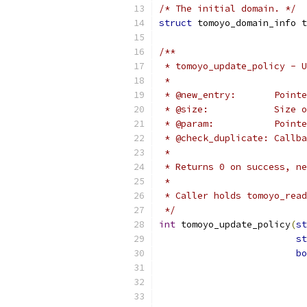
/* The initial domain. */
struct
 tomoyo_domain_info t
/**
 * tomoyo_update_policy - U
 *
 * @new_entry:       Pointe
 * @size:            Size 
 * @param:           Pointe
 * @check_duplicate: Callba
 *
 * Returns 0 on success, ne
 *
 * Caller holds tomoyo_read
 */
int
 tomoyo_update_policy
(
st
st
bo