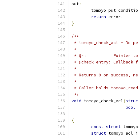
out
:
	tomoyo_put_conditi
return
 error
;
}
/**
 * tomoyo_check_acl - Do pe
 *
 * @r:           Pointer to
 * @check_entry: Callback f
 *
 * Returns 0 on success, ne
 *
 * Caller holds tomoyo_read
 */
void
 tomoyo_check_acl
(
struc
bool
{
const
struct
 tomoyo
struct
 tomoyo_acl_i