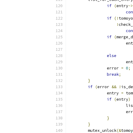
if
(
entry
->
con
if
(!
tomoyo
!
check_
con
if
(
merge_d
			e
else
			e
		error 
=
0
;
break
;
}
if
(
error 
&&
!
is_de
		entry 
=
 tom
if
(
entry
)
			
			e
}
}
	mutex_unlock
(&
tomoy