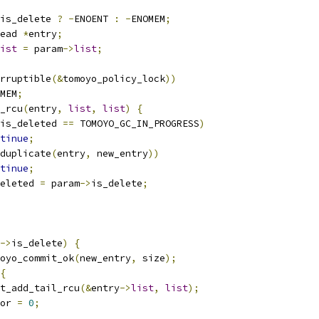
is_delete 
?
-
ENOENT 
:
-
ENOMEM
;
ead 
*
entry
;
ist
=
 param
->
list
;
rruptible
(&
tomoyo_policy_lock
))
MEM
;
y_rcu
(
entry
,
list
,
list
)
{
is_deleted 
==
 TOMOYO_GC_IN_PROGRESS
)
tinue
;
duplicate
(
entry
,
 new_entry
))
tinue
;
eleted 
=
 param
->
is_delete
;
->
is_delete
)
{
oyo_commit_ok
(
new_entry
,
 size
);
{
list_add_tail_rcu
(&
entry
->
list
,
list
);
rror 
=
0
;