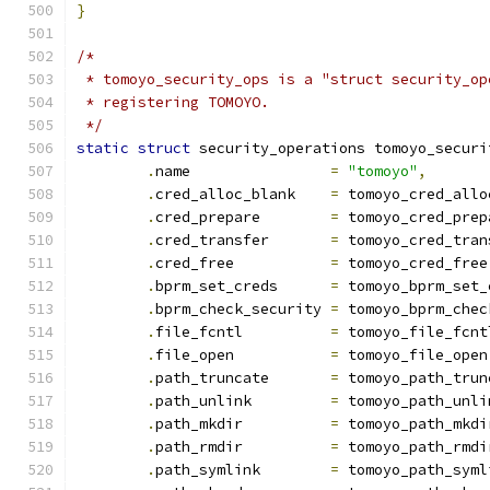
}
/*
 * tomoyo_security_ops is a "struct security_op
 * registering TOMOYO.
 */
static
struct
 security_operations tomoyo_securi
.
name                
=
"tomoyo"
,
.
cred_alloc_blank    
=
 tomoyo_cred_allo
.
cred_prepare        
=
 tomoyo_cred_prep
.
cred_transfer	     
=
 tomoyo_cred_tran
.
cred_free           
=
 tomoyo_cred_free
.
bprm_set_creds      
=
 tomoyo_bprm_set_
.
bprm_check_security 
=
 tomoyo_bprm_chec
.
file_fcntl          
=
 tomoyo_file_fcnt
.
file_open           
=
 tomoyo_file_open
.
path_truncate       
=
 tomoyo_path_trun
.
path_unlink         
=
 tomoyo_path_unli
.
path_mkdir          
=
 tomoyo_path_mkdi
.
path_rmdir          
=
 tomoyo_path_rmdi
.
path_symlink        
=
 tomoyo_path_syml