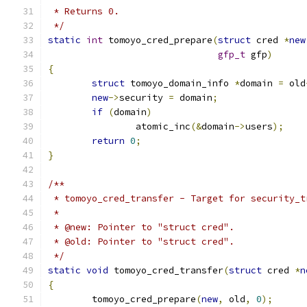
 * Returns 0.
 */
static
int
 tomoyo_cred_prepare
(
struct
 cred 
*
new
gfp_t
 gfp
)
{
struct
 tomoyo_domain_info 
*
domain 
=
 old
new
->
security 
=
 domain
;
if
(
domain
)
		atomic_inc
(&
domain
->
users
);
return
0
;
}
/**
 * tomoyo_cred_transfer - Target for security_t
 *
 * @new: Pointer to "struct cred".
 * @old: Pointer to "struct cred".
 */
static
void
 tomoyo_cred_transfer
(
struct
 cred 
*
n
{
	tomoyo_cred_prepare
(
new
,
 old
,
0
);