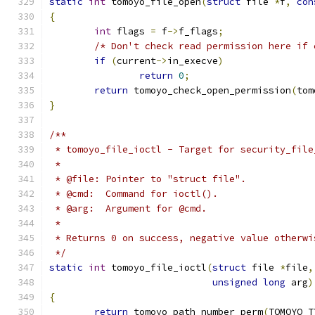
static
int
 tomoyo_file_open
(
struct
 file 
*
f
,
con
{
int
 flags 
=
 f
->
f_flags
;
/* Don't check read permission here if 
if
(
current
->
in_execve
)
return
0
;
return
 tomoyo_check_open_permission
(
tom
}
/**
 * tomoyo_file_ioctl - Target for security_file
 *
 * @file: Pointer to "struct file".
 * @cmd:  Command for ioctl().
 * @arg:  Argument for @cmd.
 *
 * Returns 0 on success, negative value otherwi
 */
static
int
 tomoyo_file_ioctl
(
struct
 file 
*
file
,
unsigned
long
 arg
)
{
return
 tomoyo_path_number_perm
(
TOMOYO_T