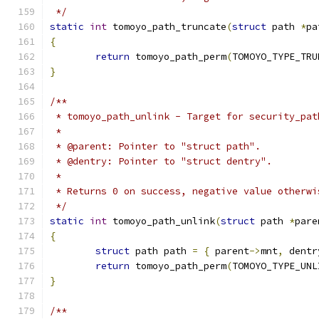
 */
static
int
 tomoyo_path_truncate
(
struct
 path 
*
pa
{
return
 tomoyo_path_perm
(
TOMOYO_TYPE_TRU
}
/**
 * tomoyo_path_unlink - Target for security_pat
 *
 * @parent: Pointer to "struct path".
 * @dentry: Pointer to "struct dentry".
 *
 * Returns 0 on success, negative value otherwi
 */
static
int
 tomoyo_path_unlink
(
struct
 path 
*
pare
{
struct
 path path 
=
{
 parent
->
mnt
,
 dentr
return
 tomoyo_path_perm
(
TOMOYO_TYPE_UNL
}
/**