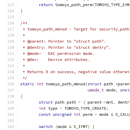
return
 tomoyo_path_perm
(
TOMOYO_TYPE_SYM
}
/**
 * tomoyo_path_mknod - Target for security_path
 *
 * @parent: Pointer to "struct path".
 * @dentry: Pointer to "struct dentry".
 * @mode:   DAC permission mode.
 * @dev:    Device attributes.
 *
 * Returns 0 on success, negative value otherwi
 */
static
int
 tomoyo_path_mknod
(
struct
 path 
*
paren
umode_t
 mode
,
unsi
{
struct
 path path 
=
{
 parent
->
mnt
,
 dentr
int
 type 
=
 TOMOYO_TYPE_CREATE
;
const
unsigned
int
 perm 
=
 mode 
&
 S_IALL
switch
(
mode 
&
 S_IFMT
)
{