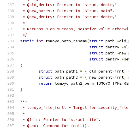
 * @old_dentry: Pointer to "struct dentry".
 * @new_parent: Pointer to "struct path".
 * @new_dentry: Pointer to "struct dentry".
 *
 * Returns 0 on success, negative value otherwi
 */
static
int
 tomoyo_path_rename
(
struct
 path 
*
old_
struct
 dentry 
*
ol
struct
 path 
*
new_
struct
 dentry 
*
ne
{
struct
 path path1 
=
{
 old_parent
->
mnt
,
 
struct
 path path2 
=
{
 new_parent
->
mnt
,
 
return
 tomoyo_path2_perm
(
TOMOYO_TYPE_RE
}
/**
 * tomoyo_file_fcntl - Target for security_file
 *
 * @file: Pointer to "struct file".
 * @cmd:  Command for fcntl().