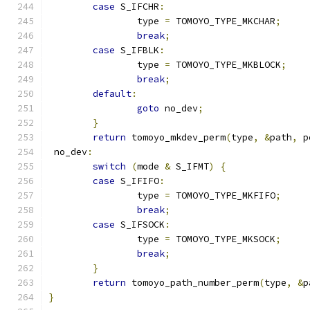
case
 S_IFCHR
:
		type 
=
 TOMOYO_TYPE_MKCHAR
;
break
;
case
 S_IFBLK
:
		type 
=
 TOMOYO_TYPE_MKBLOCK
;
break
;
default
:
goto
 no_dev
;
}
return
 tomoyo_mkdev_perm
(
type
,
&
path
,
 p
 no_dev
:
switch
(
mode 
&
 S_IFMT
)
{
case
 S_IFIFO
:
		type 
=
 TOMOYO_TYPE_MKFIFO
;
break
;
case
 S_IFSOCK
:
		type 
=
 TOMOYO_TYPE_MKSOCK
;
break
;
}
return
 tomoyo_path_number_perm
(
type
,
&
p
}