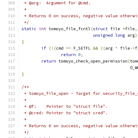
 * @arg:  Argument for @cmd.
 *
 * Returns 0 on success, negative value otherwi
 */
static
int
 tomoyo_file_fcntl
(
struct
 file 
*
file
,
unsigned
long
 arg
)
{
if
(!(
cmd 
==
 F_SETFL 
&&
((
arg 
^
 file
->
f
return
0
;
return
 tomoyo_check_open_permission
(
tom
					    O
}
/**
 * tomoyo_file_open - Target for security_file_
 *
 * @f:    Pointer to "struct file".
 * @cred: Pointer to "struct cred".
 *
 * Returns 0 on success, negative value otherwi
 */