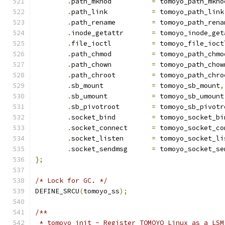
.
path_mknod          
=
 tomoyo_path_mkno
.
path_link           
=
 tomoyo_path_link
.
path_rename         
=
 tomoyo_path_rena
.
inode_getattr       
=
 tomoyo_inode_get
.
file_ioctl          
=
 tomoyo_file_ioct
.
path_chmod          
=
 tomoyo_path_chmo
.
path_chown          
=
 tomoyo_path_chow
.
path_chroot         
=
 tomoyo_path_chro
.
sb_mount            
=
 tomoyo_sb_mount
,
.
sb_umount           
=
 tomoyo_sb_umount
.
sb_pivotroot        
=
 tomoyo_sb_pivotr
.
socket_bind         
=
 tomoyo_socket_bi
.
socket_connect      
=
 tomoyo_socket_co
.
socket_listen       
=
 tomoyo_socket_li
.
socket_sendmsg      
=
 tomoyo_socket_se
};
/* Lock for GC. */
DEFINE_SRCU
(
tomoyo_ss
);
/**
 * tomoyo_init - Register TOMOYO Linux as a LSM