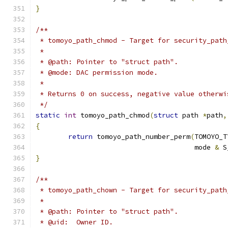
}
/**
 * tomoyo_path_chmod - Target for security_path
 *
 * @path: Pointer to "struct path".
 * @mode: DAC permission mode.
 *
 * Returns 0 on success, negative value otherwi
 */
static
int
 tomoyo_path_chmod
(
struct
 path 
*
path
,
{
return
 tomoyo_path_number_perm
(
TOMOYO_T
				       mode 
&
 S
}
/**
 * tomoyo_path_chown - Target for security_path
 *
 * @path: Pointer to "struct path".
 * @uid:  Owner ID.