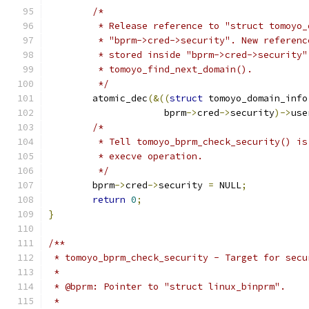
/*
	 * Release reference to "struct tomoyo
	 * "bprm->cred->security". New referen
	 * stored inside "bprm->cred->security
	 * tomoyo_find_next_domain().
	 */
	atomic_dec
(&((
struct
 tomoyo_domain_info
		     bprm
->
cred
->
security
)->
use
/*
	 * Tell tomoyo_bprm_check_security() i
	 * execve operation.
	 */
	bprm
->
cred
->
security 
=
 NULL
;
return
0
;
}
/**
 * tomoyo_bprm_check_security - Target for secu
 *
 * @bprm: Pointer to "struct linux_binprm".
 *