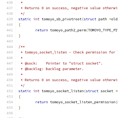
 *
 * Returns 0 on success, negative value otherwi
 */
static
int
 tomoyo_sb_pivotroot
(
struct
 path 
*
old
{
return
 tomoyo_path2_perm
(
TOMOYO_TYPE_PI
}
/**
 * tomoyo_socket_listen - Check permission for 
 *
 * @sock:    Pointer to "struct socket".
 * @backlog: Backlog parameter.
 *
 * Returns 0 on success, negative value otherwi
 */
static
int
 tomoyo_socket_listen
(
struct
 socket 
*
{
return
 tomoyo_socket_listen_permission
(
}