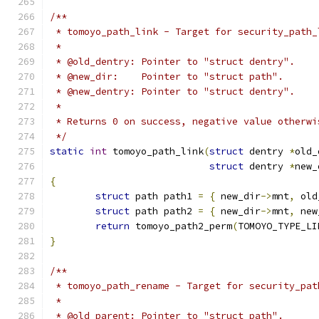
/**
 * tomoyo_path_link - Target for security_path_
 *
 * @old_dentry: Pointer to "struct dentry".
 * @new_dir:    Pointer to "struct path".
 * @new_dentry: Pointer to "struct dentry".
 *
 * Returns 0 on success, negative value otherwi
 */
static
int
 tomoyo_path_link
(
struct
 dentry 
*
old_
struct
 dentry 
*
new_
{
struct
 path path1 
=
{
 new_dir
->
mnt
,
 old
struct
 path path2 
=
{
 new_dir
->
mnt
,
 new
return
 tomoyo_path2_perm
(
TOMOYO_TYPE_LI
}
/**
 * tomoyo_path_rename - Target for security_pat
 *
 * @old_parent: Pointer to "struct path".