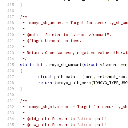
}
/**
 * tomoyo_sb_umount - Target for security_sb_um
 *
 * @mnt:   Pointer to "struct vfsmount".
 * @flags: Unmount options.
 *
 * Returns 0 on success, negative value otherwi
 */
static
int
 tomoyo_sb_umount
(
struct
 vfsmount 
*
mn
{
struct
 path path 
=
{
 mnt
,
 mnt
->
mnt_root
return
 tomoyo_path_perm
(
TOMOYO_TYPE_UMO
}
/**
 * tomoyo_sb_pivotroot - Target for security_sb
 *
 * @old_path: Pointer to "struct path".
 * @new_path: Pointer to "struct path".