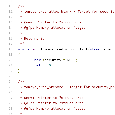
/**
 * tomoyo_cred_alloc_blank - Target for securit
 *
 * @new: Pointer to "struct cred".
 * @gfp: Memory allocation flags.
 *
 * Returns 0.
 */
static
int
 tomoyo_cred_alloc_blank
(
struct
 cred 
{
new
->
security 
=
 NULL
;
return
0
;
}
/**
 * tomoyo_cred_prepare - Target for security_pr
 *
 * @new: Pointer to "struct cred".
 * @old: Pointer to "struct cred".
 * @gfp: Memory allocation flags.
 *