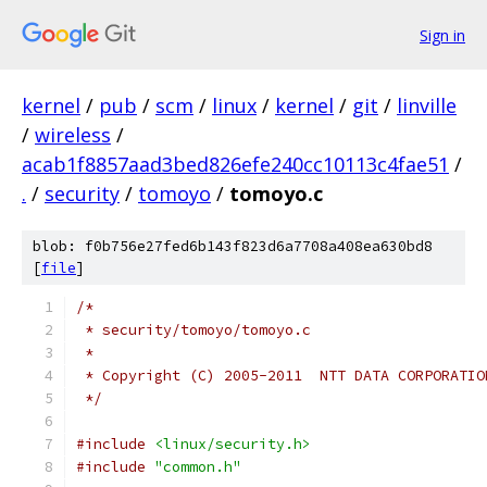
Sign in
kernel
/
pub
/
scm
/
linux
/
kernel
/
git
/
linville
/
wireless
/
acab1f8857aad3bed826efe240cc10113c4fae51
/
.
/
security
/
tomoyo
/
tomoyo.c
blob: f0b756e27fed6b143f823d6a7708a408ea630bd8
[
file
]
/*
 * security/tomoyo/tomoyo.c
 *
 * Copyright (C) 2005-2011  NTT DATA CORPORATIO
 */
#include
<linux/security.h>
#include
"common.h"