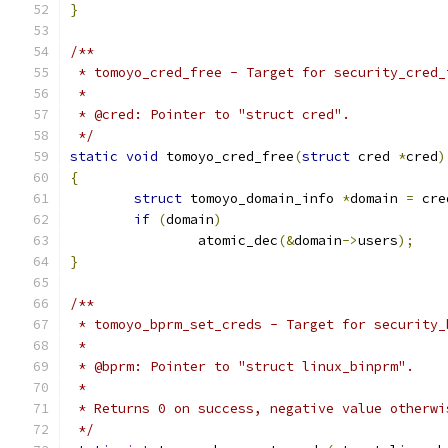
}
/**
 * tomoyo_cred_free - Target for security_cred_
 *
 * @cred: Pointer to "struct cred".
 */
static
void
 tomoyo_cred_free
(
struct
 cred 
*
cred
)
{
struct
 tomoyo_domain_info 
*
domain 
=
 cre
if
(
domain
)
		atomic_dec
(&
domain
->
users
);
}
/**
 * tomoyo_bprm_set_creds - Target for security_
 *
 * @bprm: Pointer to "struct linux_binprm".
 *
 * Returns 0 on success, negative value otherwi
 */