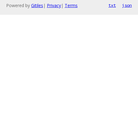
Powered by
Gitiles
|
Privacy
|
Terms
txt
json