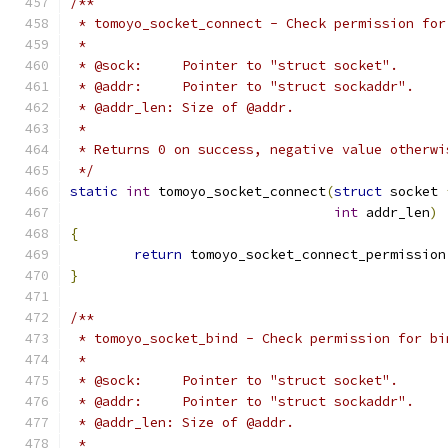
/**
 * tomoyo_socket_connect - Check permission for
 *
 * @sock:     Pointer to "struct socket".
 * @addr:     Pointer to "struct sockaddr".
 * @addr_len: Size of @addr.
 *
 * Returns 0 on success, negative value otherwi
 */
static
int
 tomoyo_socket_connect
(
struct
 socket 
int
 addr_len
)
{
return
 tomoyo_socket_connect_permission
}
/**
 * tomoyo_socket_bind - Check permission for bi
 *
 * @sock:     Pointer to "struct socket".
 * @addr:     Pointer to "struct sockaddr".
 * @addr_len: Size of @addr.
 *