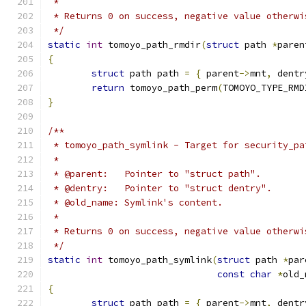
 *
 * Returns 0 on success, negative value otherwi
 */
static
int
 tomoyo_path_rmdir
(
struct
 path 
*
paren
{
struct
 path path 
=
{
 parent
->
mnt
,
 dentr
return
 tomoyo_path_perm
(
TOMOYO_TYPE_RMD
}
/**
 * tomoyo_path_symlink - Target for security_pa
 *
 * @parent:   Pointer to "struct path".
 * @dentry:   Pointer to "struct dentry".
 * @old_name: Symlink's content.
 *
 * Returns 0 on success, negative value otherwi
 */
static
int
 tomoyo_path_symlink
(
struct
 path 
*
par
const
char
*
old_
{
struct
 path path 
=
{
 parent
->
mnt
,
 dentr