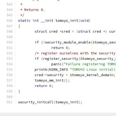
 *
 * Returns 0.
 */
static
int
 __init tomoyo_init
(
void
)
{
struct
 cred 
*
cred 
=
(
struct
 cred 
*)
 cur
if
(!
security_module_enable
(&
tomoyo_sec
return
0
;
/* register ourselves with the security
if
(
register_security
(&
tomoyo_security_
		panic
(
"Failure registering TOMO
	printk
(
KERN_INFO 
"TOMOYO Linux initiali
	cred
->
security 
=
&
tomoyo_kernel_domain
;
	tomoyo_mm_init
();
return
0
;
}
security_initcall
(
tomoyo_init
);