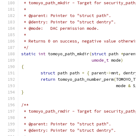
 * tomoyo_path_mkdir - Target for security_path
 *
 * @parent: Pointer to "struct path".
 * @dentry: Pointer to "struct dentry".
 * @mode:   DAC permission mode.
 *
 * Returns 0 on success, negative value otherwi
 */
static
int
 tomoyo_path_mkdir
(
struct
 path 
*
paren
umode_t
 mode
)
{
struct
 path path 
=
{
 parent
->
mnt
,
 dentr
return
 tomoyo_path_number_perm
(
TOMOYO_T
				       mode 
&
 S
}
/**
 * tomoyo_path_rmdir - Target for security_path
 *
 * @parent: Pointer to "struct path".
 * @dentry: Pointer to "struct dentry".