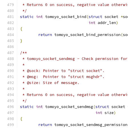
 * Returns 0 on success, negative value otherwi
 */
static
int
 tomoyo_socket_bind
(
struct
 socket 
*
so
int
 addr_len
)
{
return
 tomoyo_socket_bind_permission
(
so
}
/**
 * tomoyo_socket_sendmsg - Check permission for
 *
 * @sock: Pointer to "struct socket".
 * @msg:  Pointer to "struct msghdr".
 * @size: Size of message.
 *
 * Returns 0 on success, negative value otherwi
 */
static
int
 tomoyo_socket_sendmsg
(
struct
 socket 
int
 size
)
{
return
 tomoyo_socket_sendmsg_permission