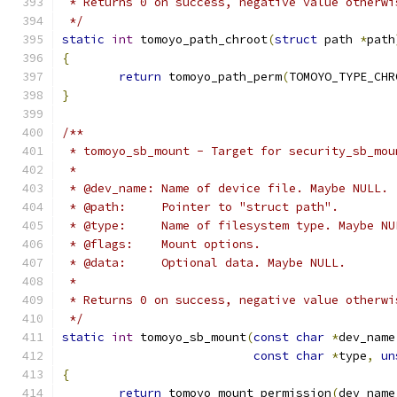
 * Returns 0 on success, negative value otherwi
 */
static
int
 tomoyo_path_chroot
(
struct
 path 
*
path
{
return
 tomoyo_path_perm
(
TOMOYO_TYPE_CHR
}
/**
 * tomoyo_sb_mount - Target for security_sb_mou
 *
 * @dev_name: Name of device file. Maybe NULL.
 * @path:     Pointer to "struct path".
 * @type:     Name of filesystem type. Maybe NU
 * @flags:    Mount options.
 * @data:     Optional data. Maybe NULL.
 *
 * Returns 0 on success, negative value otherwi
 */
static
int
 tomoyo_sb_mount
(
const
char
*
dev_name
const
char
*
type
,
un
{
return
 tomoyo_mount_permission
(
dev_name