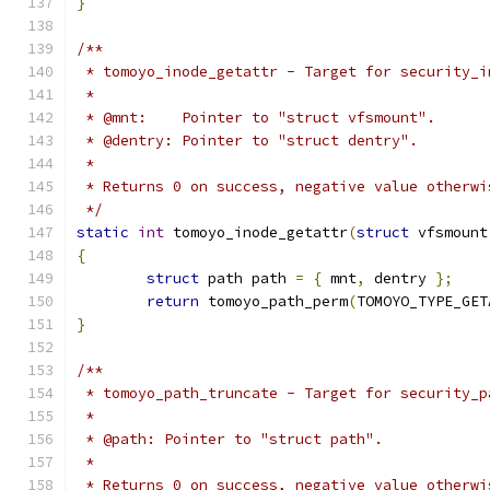
}
/**
 * tomoyo_inode_getattr - Target for security_i
 *
 * @mnt:    Pointer to "struct vfsmount".
 * @dentry: Pointer to "struct dentry".
 *
 * Returns 0 on success, negative value otherwi
 */
static
int
 tomoyo_inode_getattr
(
struct
 vfsmount
{
struct
 path path 
=
{
 mnt
,
 dentry 
};
return
 tomoyo_path_perm
(
TOMOYO_TYPE_GET
}
/**
 * tomoyo_path_truncate - Target for security_p
 *
 * @path: Pointer to "struct path".
 *
 * Returns 0 on success, negative value otherwi