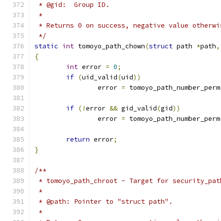
 * @gid:  Group ID.
 *
 * Returns 0 on success, negative value otherwi
 */
static
int
 tomoyo_path_chown
(
struct
 path 
*
path
,
{
int
 error 
=
0
;
if
(
uid_valid
(
uid
))
		error 
=
 tomoyo_path_number_perm
if
(!
error 
&&
 gid_valid
(
gid
))
		error 
=
 tomoyo_path_number_perm
return
 error
;
}
/**
 * tomoyo_path_chroot - Target for security_pat
 *
 * @path: Pointer to "struct path".
 *