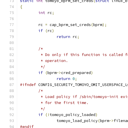
static
int
 tomoyo_bprm_set_creds
(
struct
 linux_b
{
int
 rc
;
	rc 
=
 cap_bprm_set_creds
(
bprm
);
if
(
rc
)
return
 rc
;
/*
	 * Do only if this function is called 
	 * operation.
	 */
if
(
bprm
->
cred_prepared
)
return
0
;
#ifndef
 CONFIG_SECURITY_TOMOYO_OMIT_USERSPACE_L
/*
	 * Load policy if /sbin/tomoyo-init ex
	 * for the first time.
	 */
if
(!
tomoyo_policy_loaded
)
		tomoyo_load_policy
(
bprm
->
filena
#endif