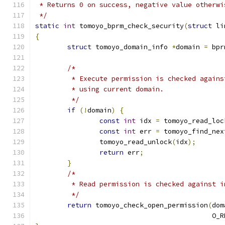
 * Returns 0 on success, negative value otherwi
 */
static
int
 tomoyo_bprm_check_security
(
struct
 li
{
struct
 tomoyo_domain_info 
*
domain 
=
 bpr
/*
	 * Execute permission is checked again
	 * using current domain.
	 */
if
(!
domain
)
{
const
int
 idx 
=
 tomoyo_read_loc
const
int
 err 
=
 tomoyo_find_nex
		tomoyo_read_unlock
(
idx
);
return
 err
;
}
/*
	 * Read permission is checked against 
	 */
return
 tomoyo_check_open_permission
(
dom
					    O