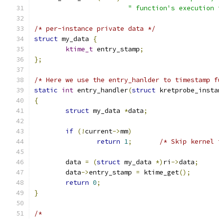
" function's execution 
/* per-instance private data */
struct
 my_data 
{
ktime_t
 entry_stamp
;
};
/* Here we use the entry_hanlder to timestamp f
static
int
 entry_handler
(
struct
 kretprobe_insta
{
struct
 my_data 
*
data
;
if
(!
current
->
mm
)
return
1
;
/* Skip kernel 
	data 
=
(
struct
 my_data 
*)
ri
->
data
;
	data
->
entry_stamp 
=
 ktime_get
();
return
0
;
}
/*