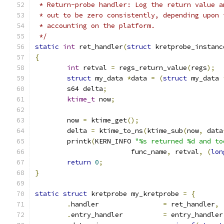
 * Return-probe handler: Log the return value a
 * out to be zero consistently, depending upon 
 * accounting on the platform.
 */
static
int
 ret_handler
(
struct
 kretprobe_instanc
{
int
 retval 
=
 regs_return_value
(
regs
);
struct
 my_data 
*
data 
=
(
struct
 my_data 
	s64 delta
;
ktime_t
 now
;
	now 
=
 ktime_get
();
	delta 
=
 ktime_to_ns
(
ktime_sub
(
now
,
 data
	printk
(
KERN_INFO 
"%s returned %d and to
			func_name
,
 retval
,
(
lon
return
0
;
}
static
struct
 kretprobe my_kretprobe 
=
{
.
handler		
=
 ret_handler
,
.
entry_handler		
=
 entry_handler