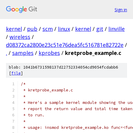
Sign in
kernel
/
pub
/
scm
/
linux
/
kernel
/
git
/
linville
/
wireless
/
d08372ca2800e23c51e76dea5fc516781e82722e
/
.
/
samples
/
kprobes
/
kretprobe_example.c
blob: 1041b6731598137d22752334054cd9054fcdabb6
[
file
]
/*
 * kretprobe_example.c
 *
 * Here's a sample kernel module showing the us
 * report the return value and total time taken
 * to run.
 *
 * usage: insmod kretprobe_example.ko func=<fun