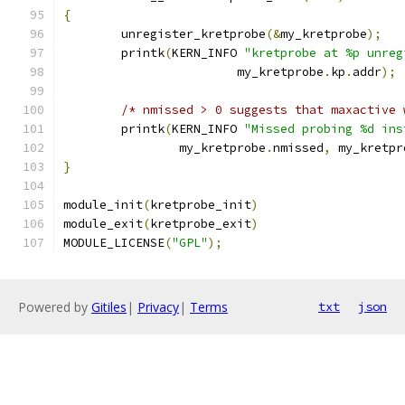
{
	unregister_kretprobe
(&
my_kretprobe
);
	printk
(
KERN_INFO 
"kretprobe at %p unreg
			my_kretprobe
.
kp
.
addr
);
/* nmissed > 0 suggests that maxactive 
	printk
(
KERN_INFO 
"Missed probing %d ins
		my_kretprobe
.
nmissed
,
 my_kretpr
}
module_init
(
kretprobe_init
)
module_exit
(
kretprobe_exit
)
MODULE_LICENSE
(
"GPL"
);
Powered by
Gitiles
|
Privacy
|
Terms
txt
json