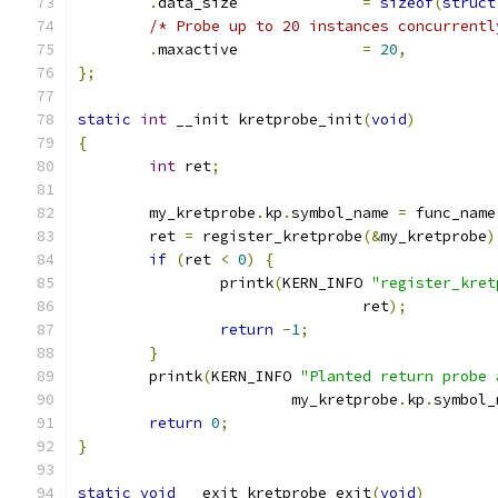
.
data_size		
=
sizeof
(
struct
/* Probe up to 20 instances concurrentl
.
maxactive		
=
20
,
};
static
int
 __init kretprobe_init
(
void
)
{
int
 ret
;
	my_kretprobe
.
kp
.
symbol_name 
=
 func_name
	ret 
=
 register_kretprobe
(&
my_kretprobe
)
if
(
ret 
<
0
)
{
		printk
(
KERN_INFO 
"register_kret
				ret
);
return
-
1
;
}
	printk
(
KERN_INFO 
"Planted return probe 
			my_kretprobe
.
kp
.
symbol_
return
0
;
}
static
void
 __exit kretprobe_exit
(
void
)