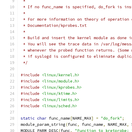
 *
 * If no func_name is specified, do_fork is ins
 *
 * For more information on theory of operation 
 * Documentation/kprobes.txt
 *
 * Build and insert the kernel module as done i
 * You will see the trace data in /var/log/mess
 * whenever the probed function returns. (Some 
 * if syslogd is configured to eliminate duplic
 */
#include
<linux/kernel.h>
#include
<linux/module.h>
#include
<linux/kprobes.h>
#include
<linux/ktime.h>
#include
<linux/limits.h>
#include
<linux/sched.h>
static
char
 func_name
[
NAME_MAX
]
=
"do_fork"
;
module_param_string
(
func
,
 func_name
,
 NAME_MAX
,
 
MODULE_PARM_DESC
(
func
,
"Function to kretprobe; 