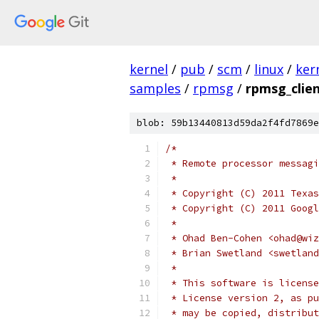
kernel
/
pub
/
scm
/
linux
/
ker
samples
/
rpmsg
/
rpmsg_clie
blob: 59b13440813d59da2f4fd7869e
/*
 * Remote processor messagi
 *
 * Copyright (C) 2011 Texas
 * Copyright (C) 2011 Googl
 *
 * Ohad Ben-Cohen <ohad@wiz
 * Brian Swetland <swetland
 *
 * This software is license
 * License version 2, as pu
 * may be copied, distribut