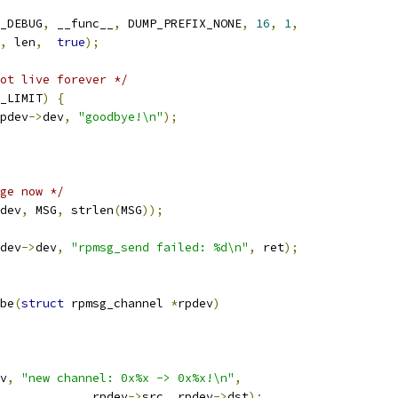
_DEBUG
,
 __func__
,
 DUMP_PREFIX_NONE
,
16
,
1
,
,
 len
,
true
);
ot live forever */
_LIMIT
)
{
pdev
->
dev
,
"goodbye!\n"
);
ge now */
dev
,
 MSG
,
 strlen
(
MSG
));
dev
->
dev
,
"rpmsg_send failed: %d\n"
,
 ret
);
be
(
struct
 rpmsg_channel 
*
rpdev
)
v
,
"new channel: 0x%x -> 0x%x!\n"
,
					rpdev
->
src
,
 rpdev
->
dst
);