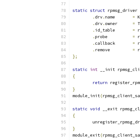
static
struct
 rpmsg_driver 
.
drv
.
name	
=
 K
.
drv
.
owner	
=
 T
.
id_table	
=
 r
.
probe		
=
 r
.
callback	
=
 r
.
remove		
=
 r
};
static
int
 __init rpmsg_cli
{
return
 register_rpm
}
module_init
(
rpmsg_client_sa
static
void
 __exit rpmsg_cl
{
	unregister_rpmsg_d
}
module_exit
(
rpmsg_client_sa