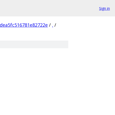
Sign in
dea5fc516781e82722e
/
.
/