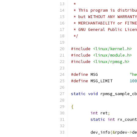
 *
 * This program is distribu
 * but WITHOUT ANY WARRANTY
 * MERCHANTABILITY or FITNE
 * GNU General Public Licen
 */
#include
<linux/kernel.h>
#include
<linux/module.h>
#include
<linux/rpmsg.h>
#define
 MSG		
"he
#define
 MSG_LIMIT	
100
static
void
 rpmsg_sample_cb
{
int
 ret
;
static
int
 rx_count
	dev_info
(&
rpdev
->
de