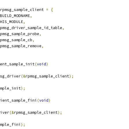
rpmsg_sample_client 
=
{
BUILD_MODNAME
,
HIS_MODULE
,
pmsg_driver_sample_id_table
,
pmsg_sample_probe
,
pmsg_sample_cb
,
pmsg_sample_remove
,
ent_sample_init
(
void
)
sg_driver
(&
rpmsg_sample_client
);
mple_init
);
ient_sample_fini
(
void
)
river
(&
rpmsg_sample_client
);
mple_fini
);