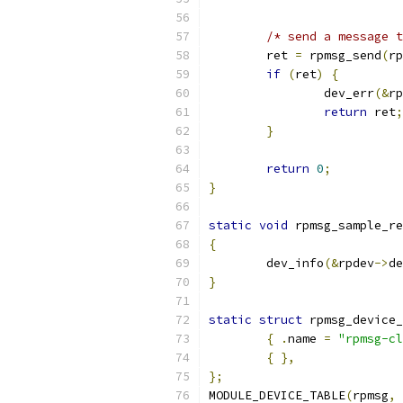
/* send a message t
	ret 
=
 rpmsg_send
(
rp
if
(
ret
)
{
		dev_err
(&
rp
return
 ret
;
}
return
0
;
}
static
void
 rpmsg_sample_re
{
	dev_info
(&
rpdev
->
de
}
static
struct
 rpmsg_device_
{
.
name	
=
"rpmsg-cl
{
},
};
MODULE_DEVICE_TABLE
(
rpmsg
,
 