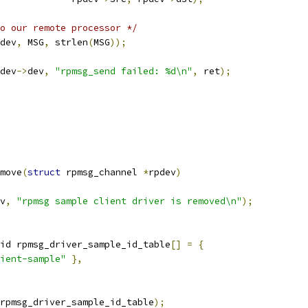
o our remote processor */
dev
,
 MSG
,
 strlen
(
MSG
));
dev
->
dev
,
"rpmsg_send failed: %d\n"
,
 ret
);
move
(
struct
 rpmsg_channel 
*
rpdev
)
v
,
"rpmsg sample client driver is removed\n"
);
id rpmsg_driver_sample_id_table
[]
=
{
ient-sample"
},
rpmsg_driver_sample_id_table
);