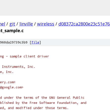
nel
/
git
/
linville
/
wireless
/
d08372ca2800e23c51e76
nt_sample.c
960da29739c3b9 [
file
]
ng - sample client driver
 Instruments, Inc.
e, Inc.
ery.com>
@google.com>
d under the terms of the GNU General Public
blished by the Free Software Foundation, and
ed, and modified under those terms.