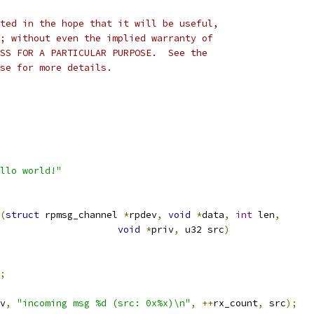
ted in the hope that it will be useful,
; without even the implied warranty of
SS FOR A PARTICULAR PURPOSE.  See the
se for more details.
llo world!"
(
struct
 rpmsg_channel 
*
rpdev
,
void
*
data
,
int
 len
,
void
*
priv
,
 u32 src
)
;
v
,
"incoming msg %d (src: 0x%x)\n"
,
++
rx_count
,
 src
);