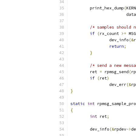
	print_hex_dump
(
KERN
		       data
/* samples should n
if
(
rx_count 
>=
 MSG
		dev_info
(&
r
return
;
}
/* send a new messa
	ret 
=
 rpmsg_send
(
rp
if
(
ret
)
		dev_err
(&
rp
}
static
int
 rpmsg_sample_pro
{
int
 ret
;
	dev_info
(&
rpdev
->
de