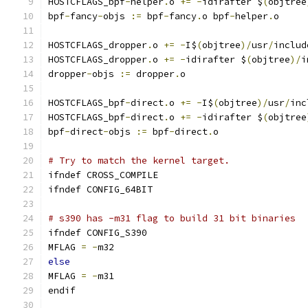
HOSTCFLAGS_bpf
-
helper
.
o 
+=
-
idirafter $
(
objtree
bpf
-
fancy
-
objs 
:=
 bpf
-
fancy
.
o bpf
-
helper
.
o
HOSTCFLAGS_dropper
.
o 
+=
-
I$
(
objtree
)/
usr
/
includ
HOSTCFLAGS_dropper
.
o 
+=
-
idirafter $
(
objtree
)/
i
dropper
-
objs 
:=
 dropper
.
o
HOSTCFLAGS_bpf
-
direct
.
o 
+=
-
I$
(
objtree
)/
usr
/
inc
HOSTCFLAGS_bpf
-
direct
.
o 
+=
-
idirafter $
(
objtree
bpf
-
direct
-
objs 
:=
 bpf
-
direct
.
o
# Try to match the kernel target.
ifndef CROSS_COMPILE
ifndef CONFIG_64BIT
# s390 has -m31 flag to build 31 bit binaries
ifndef CONFIG_S390
MFLAG 
=
-
m32
else
MFLAG 
=
-
m31
endif