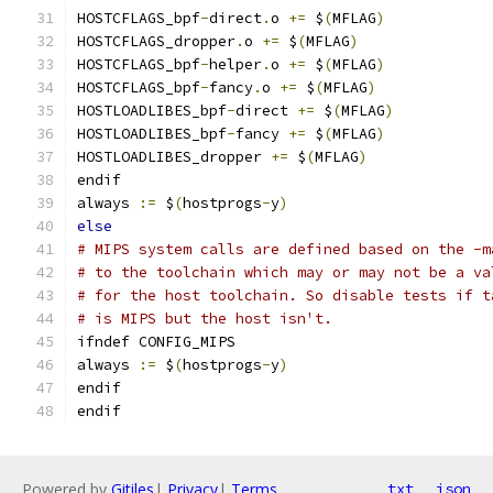
HOSTCFLAGS_bpf
-
direct
.
o 
+=
 $
(
MFLAG
)
HOSTCFLAGS_dropper
.
o 
+=
 $
(
MFLAG
)
HOSTCFLAGS_bpf
-
helper
.
o 
+=
 $
(
MFLAG
)
HOSTCFLAGS_bpf
-
fancy
.
o 
+=
 $
(
MFLAG
)
HOSTLOADLIBES_bpf
-
direct 
+=
 $
(
MFLAG
)
HOSTLOADLIBES_bpf
-
fancy 
+=
 $
(
MFLAG
)
HOSTLOADLIBES_dropper 
+=
 $
(
MFLAG
)
endif
always 
:=
 $
(
hostprogs
-
y
)
else
# MIPS system calls are defined based on the -m
# to the toolchain which may or may not be a va
# for the host toolchain. So disable tests if t
# is MIPS but the host isn't.
ifndef CONFIG_MIPS
always 
:=
 $
(
hostprogs
-
y
)
endif
endif
Powered by
Gitiles
|
Privacy
|
Terms
txt
json