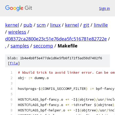
Sign in
kernel
/
pub
/
scm
/
linux
/
kernel
/
git
/
linville
/
wireless
/
d08372ca2800e23c51e76dea5fc516781e82722e
/
.
/
samples
/
seccomp
/
Makefile
blob: 1b4e4b8f5e477de1d6e5fb6f172f5ad50d7402f6
[
file
]
# kbuild trick to avoid linker error. Can be om
obj
-
:=
 dummy
.
o
hostprogs
-
$
(
CONFIG_SECCOMP_FILTER
)
:=
 bpf
-
fancy
HOSTCFLAGS_bpf
-
fancy
.
o 
+=
-
I$
(
objtree
)/
usr
/
incl
HOSTCFLAGS_bpf
-
fancy
.
o 
+=
-
idirafter $
(
objtree
)
HOSTCFLAGS_bpf
-
helper
.
o 
+=
-
I$
(
objtree
)/
usr
/
inc