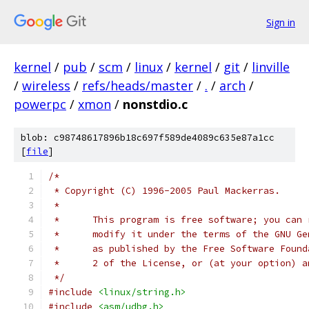
Sign in
kernel
/
pub
/
scm
/
linux
/
kernel
/
git
/
linville
/
wireless
/
refs/heads/master
/
.
/
arch
/
powerpc
/
xmon
/
nonstdio.c
blob: c98748617896b18c697f589de4089c635e87a1cc
[
file
]
/*
 * Copyright (C) 1996-2005 Paul Mackerras.
 *
 *      This program is free software; you can 
 *      modify it under the terms of the GNU Ge
 *      as published by the Free Software Found
 *      2 of the License, or (at your option) a
 */
#include
<linux/string.h>
#include
<asm/udbg.h>