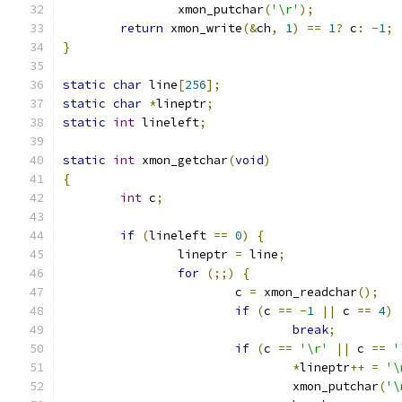
		xmon_putchar
(
'\r'
);
return
 xmon_write
(&
ch
,
1
)
==
1
?
 c
:
-
1
;
}
static
char
 line
[
256
];
static
char
*
lineptr
;
static
int
 lineleft
;
static
int
 xmon_getchar
(
void
)
{
int
 c
;
if
(
lineleft 
==
0
)
{
		lineptr 
=
 line
;
for
(;;)
{
			c 
=
 xmon_readchar
();
if
(
c 
==
-
1
||
 c 
==
4
)
break
;
if
(
c 
==
'\r'
||
 c 
==
'
*
lineptr
++
=
'\
				xmon_putchar
(
'\