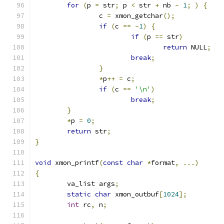
for
(
p 
=
 str
;
 p 
<
 str 
+
 nb 
-
1
;
)
{
		c 
=
 xmon_getchar
();
if
(
c 
==
-
1
)
{
if
(
p 
==
 str
)
return
 NULL
;
break
;
}
*
p
++
=
 c
;
if
(
c 
==
'\n'
)
break
;
}
*
p 
=
0
;
return
 str
;
}
void
 xmon_printf
(
const
char
*
format
,
...)
{
	va_list args
;
static
char
 xmon_outbuf
[
1024
];
int
 rc
,
 n
;