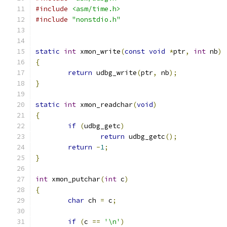
#include
<asm/time.h>
#include
"nonstdio.h"
static
int
 xmon_write
(
const
void
*
ptr
,
int
 nb
)
{
return
 udbg_write
(
ptr
,
 nb
);
}
static
int
 xmon_readchar
(
void
)
{
if
(
udbg_getc
)
return
 udbg_getc
();
return
-
1
;
}
int
 xmon_putchar
(
int
 c
)
{
char
 ch 
=
 c
;
if
(
c 
==
'\n'
)