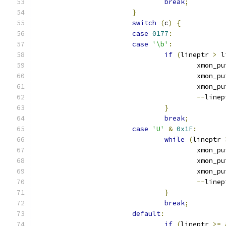
break
;
}
switch
(
c
)
{
case
0177
:
case
'\b'
:
if
(
lineptr 
>
 l
					xmon_
					xmon_
					xmon_
--
linep
}
break
;
case
'U'
&
0x1F
:
while
(
lineptr 
					xmon_
					xmon_
					xmon_
--
linep
}
break
;
default
:
if
(
lineptr 
>=