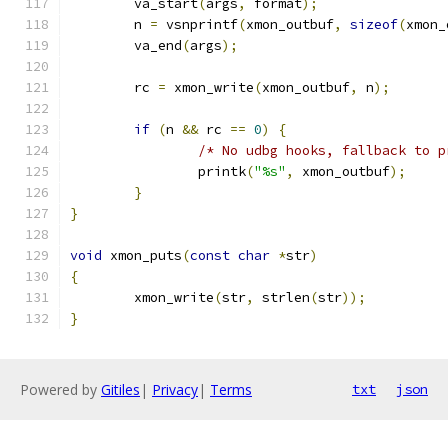
	va_start
(
args
,
 format
);
	n 
=
 vsnprintf
(
xmon_outbuf
,
sizeof
(
xmon_
	va_end
(
args
);
	rc 
=
 xmon_write
(
xmon_outbuf
,
 n
);
if
(
n 
&&
 rc 
==
0
)
{
/* No udbg hooks, fallback to p
		printk
(
"%s"
,
 xmon_outbuf
);
}
}
void
 xmon_puts
(
const
char
*
str
)
{
	xmon_write
(
str
,
 strlen
(
str
));
}
Powered by
Gitiles
|
Privacy
|
Terms
txt
json