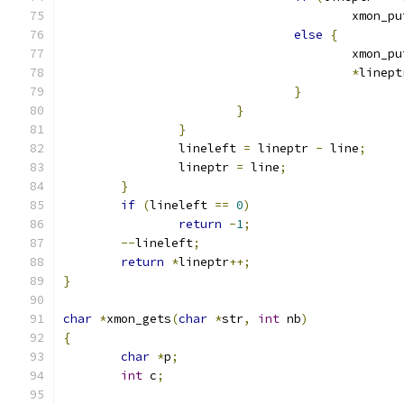
					xmon_
else
{
					xmon_
*
linept
}
}
}
		lineleft 
=
 lineptr 
-
 line
;
		lineptr 
=
 line
;
}
if
(
lineleft 
==
0
)
return
-
1
;
--
lineleft
;
return
*
lineptr
++;
}
char
*
xmon_gets
(
char
*
str
,
int
 nb
)
{
char
*
p
;
int
 c
;