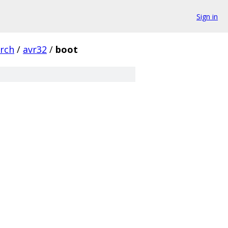
Sign in
rch
/
avr32
/
boot