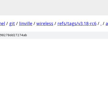
nel
/
git
/
linville
/
wireless
/
refs/tags/v3.18-rc6
/
.
/
a
98278dd27274ab