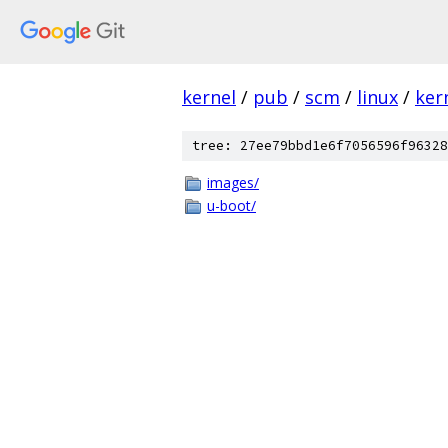
kernel
/
pub
/
scm
/
linux
/
ker
tree: 27ee79bbd1e6f7056596f96328
images/
u-boot/