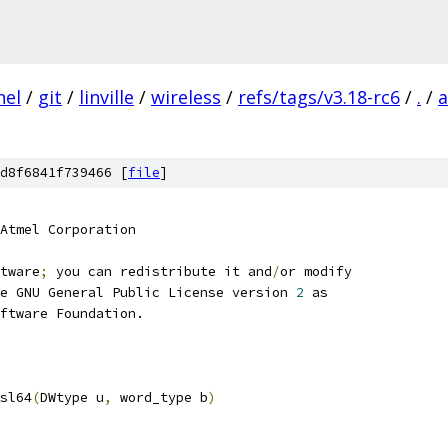
nel
/
git
/
linville
/
wireless
/
refs/tags/v3.18-rc6
/
.
/
a
d8f6841f739466 [
file
]
Atmel Corporation
tware
;
 you can redistribute it and
/
or modify
e GNU General Public License version 
2
 as
ftware Foundation.
sl64
(
DWtype u
,
 word_type b
)