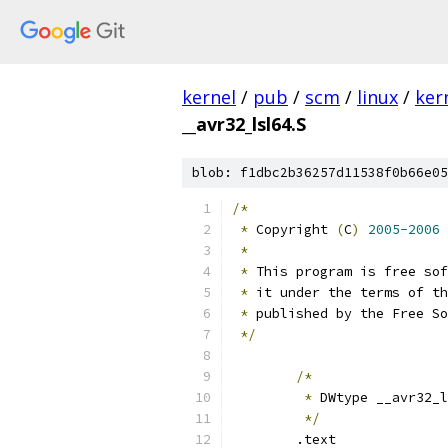
kernel
/
pub
/
scm
/
linux
/
ker
__avr32_lsl64.S
blob: f1dbc2b36257d11538f0b66e05
/*
*
 Copyright 
(
C
)
2005-2006
 
*
*
 This program is free sof
*
 it under the terms of th
*
 published by the Free So
*/
/*
*
 DWtype __avr32_l
*/
	.text