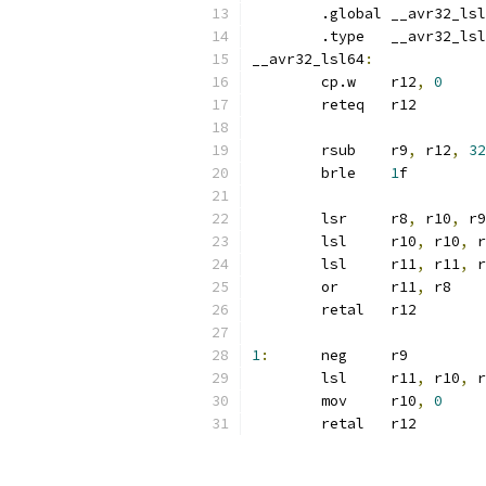
	.global	__avr32_l
	.type	__avr32_l
__avr32_lsl64
:
	cp.w	r12
,
0
	reteq	r12
	rsub	r9
,
 r12
,
32
	brle	
1
f
	lsr	r8
,
 r10
,
 r9
	lsl	r10
,
 r10
,
 r
	lsl	r11
,
 r11
,
 r
	or	r11
,
 r8
	retal	r12
1
:
	neg	r9
	lsl	r11
,
 r10
,
 r
	mov	r10
,
0
	retal	r12