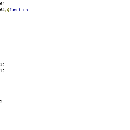
sl64
sl64
,@
function
12
12
9