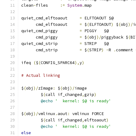
clean
-
files	
:=
System
.
map
quiet_cmd_elftoaout	
=
 ELFTOAOUT $@
      cmd_elftoaout	
=
 $
(
ELFTOAOUT
)
 $
(
obj
)/
i
quiet_cmd_piggy		
=
 PIGGY   $@
      cmd_piggy		
=
 $
(
obj
)/
piggyback $
(
BI
quiet_cmd_strip		
=
 STRIP   $@
      cmd_strip		
=
 $
(
STRIP
)
-
R 
.
comment 
ifeq 
(
$
(
CONFIG_SPARC64
),
y
)
# Actual linking
$
(
obj
)/
zImage
:
 $
(
obj
)/
image
	$
(
call if_changed
,
gzip
)
@echo
'  kernel: $@ is ready'
$
(
obj
)/
vmlinux
.
aout
:
 vmlinux FORCE
	$
(
call if_changed
,
elftoaout
)
@echo
'  kernel: $@ is ready'
else