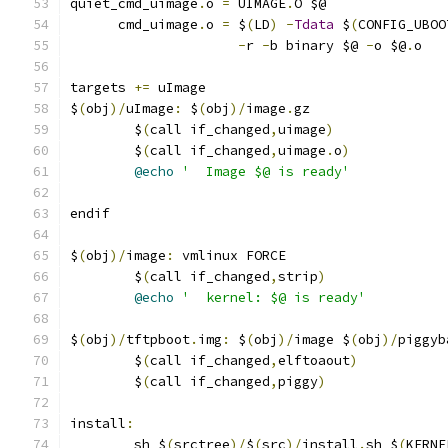
quiet_cmd_uimage
.
o 
=
 UIMAGE
.
O $@
      cmd_uimage
.
o 
=
 $
(
LD
)
-
Tdata
 $
(
CONFIG_UBOO
-
r 
-
b binary $@ 
-
o $@
.
o
targets 
+=
 uImage
$
(
obj
)/
uImage
:
 $
(
obj
)/
image
.
gz
	$
(
call if_changed
,
uimage
)
	$
(
call if_changed
,
uimage
.
o
)
@echo
'  Image $@ is ready'
endif
$
(
obj
)/
image
:
 vmlinux FORCE
	$
(
call if_changed
,
strip
)
@echo
'  kernel: $@ is ready'
$
(
obj
)/
tftpboot
.
img
:
 $
(
obj
)/
image $
(
obj
)/
piggyb
	$
(
call if_changed
,
elftoaout
)
	$
(
call if_changed
,
piggy
)
install
:
	sh $
(
srctree
)/
$
(
src
)/
install
.
sh $
(
KERNE