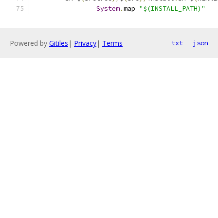
System
.
map 
"$(INSTALL_PATH)"
Powered by
Gitiles
|
Privacy
|
Terms
txt
json