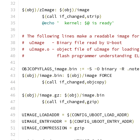
$
(
obj
)/
zImage
:
 $
(
obj
)/
image
	$
(
call if_changed
,
strip
)
@echo
'  kernel: $@ is ready'
# The following lines make a readable image for
#  uImage   - Binary file read by U-boot
#  uImage.o - object file of uImage for loading
#             flash programmer understanding EL
OBJCOPYFLAGS_image
.
bin 
:=
-
S 
-
O binary 
-
R 
.
note
$
(
obj
)/
image
.
bin
:
 $
(
obj
)/
image FORCE
	$
(
call if_changed
,
objcopy
)
$
(
obj
)/
image
.
gz
:
 $
(
obj
)/
image
.
bin
	$
(
call if_changed
,
gzip
)
UIMAGE_LOADADDR 
=
 $
(
CONFIG_UBOOT_LOAD_ADDR
)
UIMAGE_ENTRYADDR 
=
 $
(
CONFIG_UBOOT_ENTRY_ADDR
)
UIMAGE_COMPRESSION 
=
 gzip