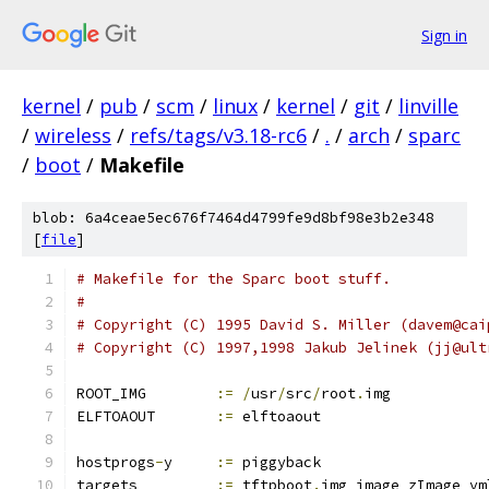
Sign in
kernel
/
pub
/
scm
/
linux
/
kernel
/
git
/
linville
/
wireless
/
refs/tags/v3.18-rc6
/
.
/
arch
/
sparc
/
boot
/
Makefile
blob: 6a4ceae5ec676f7464d4799fe9d8bf98e3b2e348
[
file
]
# Makefile for the Sparc boot stuff.
#
# Copyright (C) 1995 David S. Miller (davem@cai
# Copyright (C) 1997,1998 Jakub Jelinek (jj@ult
ROOT_IMG	
:=
/
usr
/
src
/
root
.
img
ELFTOAOUT	
:=
 elftoaout
hostprogs
-
y	
:=
 piggyback
targets		
:=
 tftpboot
.
img image zImage vm