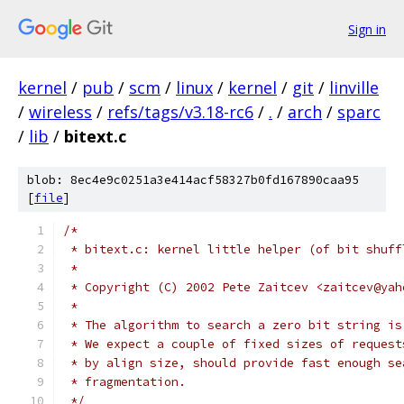
Sign in
kernel
/
pub
/
scm
/
linux
/
kernel
/
git
/
linville
/
wireless
/
refs/tags/v3.18-rc6
/
.
/
arch
/
sparc
/
lib
/
bitext.c
blob: 8ec4e9c0251a3e414acf58327b0fd167890caa95
[
file
]
/*
 * bitext.c: kernel little helper (of bit shuff
 *
 * Copyright (C) 2002 Pete Zaitcev <zaitcev@yah
 *
 * The algorithm to search a zero bit string is
 * We expect a couple of fixed sizes of request
 * by align size, should provide fast enough se
 * fragmentation.
 */