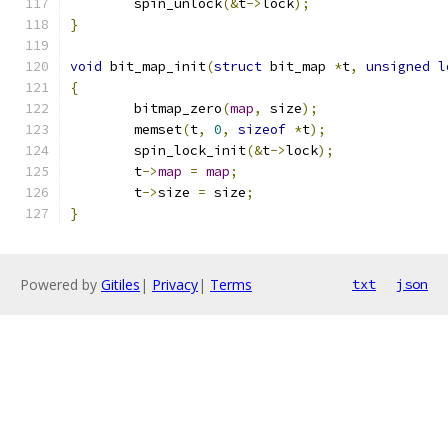
	spin_unlock
(&
t
->
lock
);
}
void
 bit_map_init
(
struct
 bit_map 
*
t
,
unsigned
l
{
	bitmap_zero
(
map
,
 size
);
	memset
(
t
,
0
,
sizeof
*
t
);
	spin_lock_init
(&
t
->
lock
);
	t
->
map
=
map
;
	t
->
size 
=
 size
;
}
Powered by
Gitiles
|
Privacy
|
Terms
txt
json