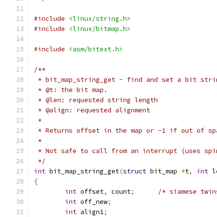
#include
<linux/string.h>
#include
<linux/bitmap.h>
#include
<asm/bitext.h>
/**
 * bit_map_string_get - find and set a bit stri
 * @t: the bit map.
 * @len: requested string length
 * @align: requested alignment
 *
 * Returns offset in the map or -1 if out of sp
 *
 * Not safe to call from an interrupt (uses spi
 */
int
 bit_map_string_get
(
struct
 bit_map 
*
t
,
int
 l
{
int
 offset
,
 count
;
/* siamese twin
int
 off_new
;
int
 align1
;