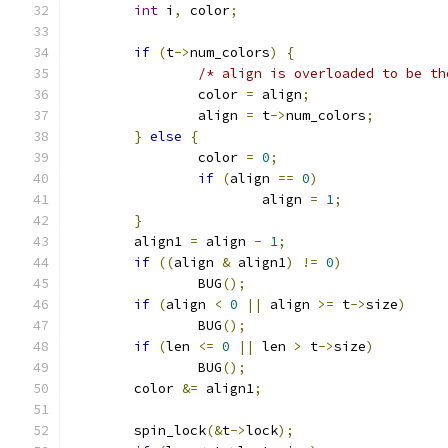
int
 i
,
 color
;
if
(
t
->
num_colors
)
{
/* align is overloaded to be th
		color 
=
 align
;
		align 
=
 t
->
num_colors
;
}
else
{
		color 
=
0
;
if
(
align 
==
0
)
			align 
=
1
;
}
	align1 
=
 align 
-
1
;
if
((
align 
&
 align1
)
!=
0
)
		BUG
();
if
(
align 
<
0
||
 align 
>=
 t
->
size
)
		BUG
();
if
(
len 
<=
0
||
 len 
>
 t
->
size
)
		BUG
();
	color 
&=
 align1
;
	spin_lock
(&
t
->
lock
);