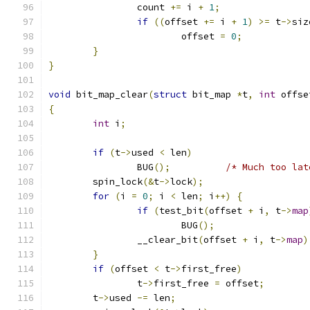
		count 
+=
 i 
+
1
;
if
((
offset 
+=
 i 
+
1
)
>=
 t
->
siz
			offset 
=
0
;
}
}
void
 bit_map_clear
(
struct
 bit_map 
*
t
,
int
 offse
{
int
 i
;
if
(
t
->
used 
<
 len
)
		BUG
();
/* Much too lat
	spin_lock
(&
t
->
lock
);
for
(
i 
=
0
;
 i 
<
 len
;
 i
++)
{
if
(
test_bit
(
offset 
+
 i
,
 t
->
map
			BUG
();
		__clear_bit
(
offset 
+
 i
,
 t
->
map
)
}
if
(
offset 
<
 t
->
first_free
)
		t
->
first_free 
=
 offset
;
	t
->
used 
-=
 len
;