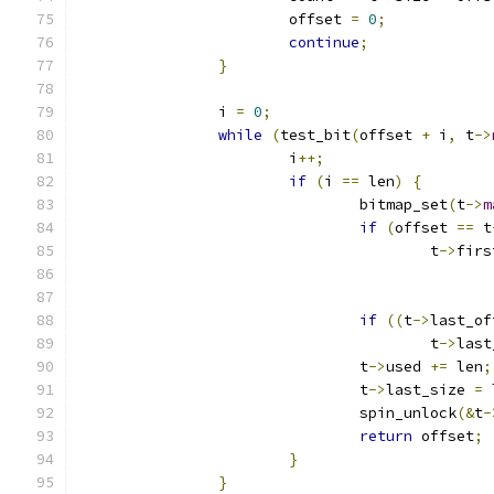
			offset 
=
0
;
continue
;
}
		i 
=
0
;
while
(
test_bit
(
offset 
+
 i
,
 t
->
			i
++;
if
(
i 
==
 len
)
{
				bitmap_set
(
t
->
m
if
(
offset 
==
 t
					t
->
firs
if
((
t
->
last_of
					t
->
last
				t
->
used 
+=
 len
;
				t
->
last_size 
=
 
				spin_unlock
(&
t
-
return
 offset
;
}
}