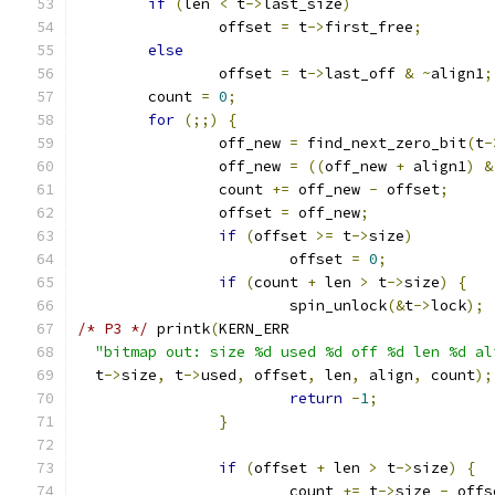
if
(
len 
<
 t
->
last_size
)
		offset 
=
 t
->
first_free
;
else
		offset 
=
 t
->
last_off 
&
~
align1
;
	count 
=
0
;
for
(;;)
{
		off_new 
=
 find_next_zero_bit
(
t
-
		off_new 
=
((
off_new 
+
 align1
)
&
		count 
+=
 off_new 
-
 offset
;
		offset 
=
 off_new
;
if
(
offset 
>=
 t
->
size
)
			offset 
=
0
;
if
(
count 
+
 len 
>
 t
->
size
)
{
			spin_unlock
(&
t
->
lock
);
/* P3 */
 printk
(
KERN_ERR
"bitmap out: size %d used %d off %d len %d al
  t
->
size
,
 t
->
used
,
 offset
,
 len
,
 align
,
 count
);
return
-
1
;
}
if
(
offset 
+
 len 
>
 t
->
size
)
{
			count 
+=
 t
->
size 
-
 offs