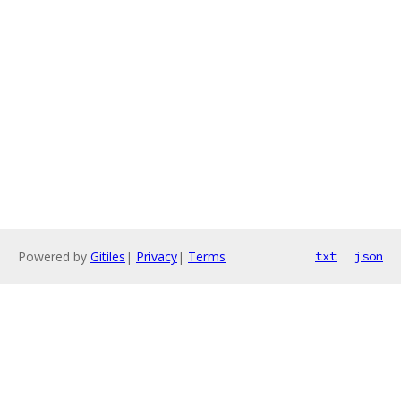
Powered by
Gitiles
|
Privacy
|
Terms
txt
json