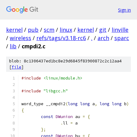
Sign in
kernel
/
pub
/
scm
/
linux
/
kernel
/
git
/
linville
/
wireless
/
refs/tags/v3.18-rc6
/
.
/
arch
/
sparc
/
lib
/
cmpdi2.c
blob: 8c1306437ed1bc8e29d6845f83900872c2c12aa4
[
file
]
#include
<linux/module.h>
#include
"libgcc.h"
word_type __cmpdi2
(
long
long
 a
,
long
long
 b
)
{
const
DWunion
 au 
=
{
.
ll 
=
 a
};
const
DWunion
 bu 
=
{