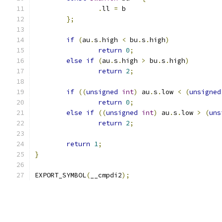
.
ll 
=
 b
};
if
(
au
.
s
.
high 
<
 bu
.
s
.
high
)
return
0
;
else
if
(
au
.
s
.
high 
>
 bu
.
s
.
high
)
return
2
;
if
((
unsigned
int
)
 au
.
s
.
low 
<
(
unsigned
return
0
;
else
if
((
unsigned
int
)
 au
.
s
.
low 
>
(
uns
return
2
;
return
1
;
}
EXPORT_SYMBOL
(
__cmpdi2
);