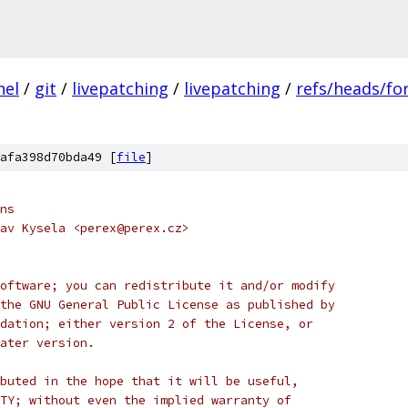
nel
/
git
/
livepatching
/
livepatching
/
refs/heads/for
afa398d70bda49 [
file
]
ns
av Kysela <perex@perex.cz>
oftware; you can redistribute it and/or modify
the GNU General Public License as published by
dation; either version 2 of the License, or
ater version.
buted in the hope that it will be useful,
TY; without even the implied warranty of