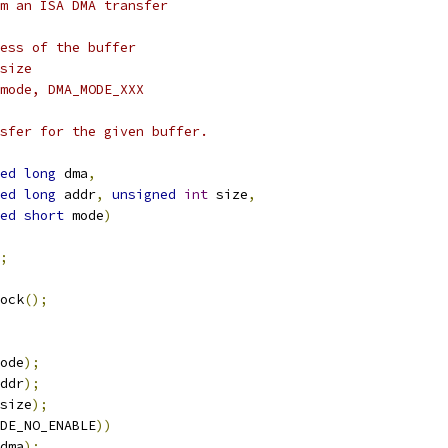
m an ISA DMA transfer
ess of the buffer
size
mode, DMA_MODE_XXX
sfer for the given buffer.
ed
long
 dma
,
ed
long
 addr
,
unsigned
int
 size
,
ed
short
 mode
)
;
ock
();
ode
);
ddr
);
size
);
DE_NO_ENABLE
))
dma
);