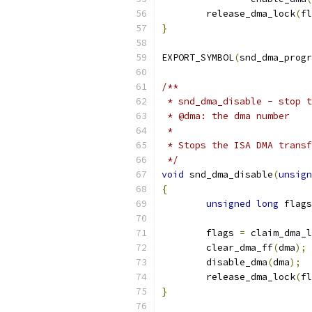
	release_dma_lock
(
fl
}
EXPORT_SYMBOL
(
snd_dma_progr
/**
 * snd_dma_disable - stop t
 * @dma: the dma number
 *
 * Stops the ISA DMA transf
 */
void
 snd_dma_disable
(
unsign
{
unsigned
long
 flags
	flags 
=
 claim_dma_l
	clear_dma_ff
(
dma
);
	disable_dma
(
dma
);
	release_dma_lock
(
fl
}