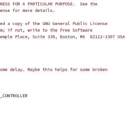
NESS FOR A PARTICULAR PURPOSE.  See the
cense for more details.
ed a copy of the GNU General Public License
m; if not, write to the Free Software
emple Place, Suite 330, Boston, MA  02111-1307 USA
ome delay. Maybe this helps for some broken
_CONTROLLER