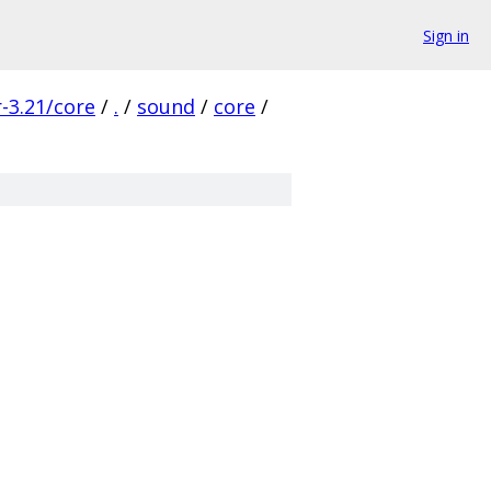
Sign in
-3.21/core
/
.
/
sound
/
core
/