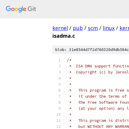
kernel
/
pub
/
scm
/
linux
/
ker
isadma.c
blob: 31e8544d7f2d760320d9db504c
/*
 *  ISA DMA support functio
 *  Copyright (c) by Jarosl
 *
 *
 *   This program is free s
 *   it under the terms of 
 *   the Free Software Foun
 *   (at your option) any l
 *
 *   This program is distri
 *   but WITHOUT ANY WARRAN