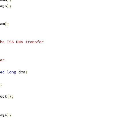
ags
);
am
);
he ISA DMA transfer
er.
ed
long
 dma
)
;
ock
();
ags
);