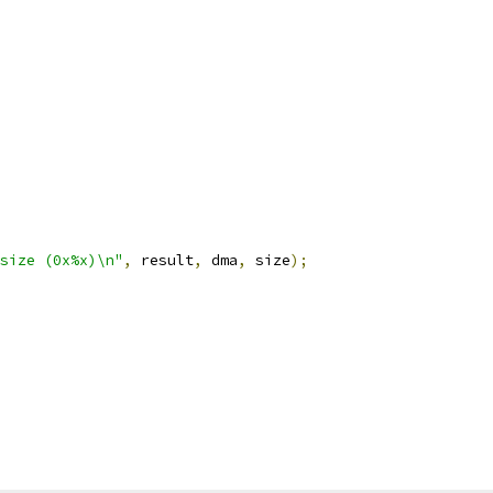
size (0x%x)\n"
,
 result
,
 dma
,
 size
);