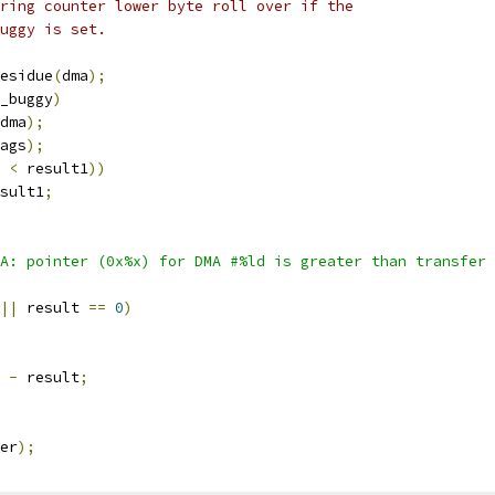
uring counter lower byte roll over if the
buggy is set.
esidue
(
dma
);
_buggy
)
dma
);
ags
);
 
<
 result1
))
sult1
;
A: pointer (0x%x) for DMA #%ld is greater than transfer 
||
 result 
==
0
)
 
-
 result
;
er
);