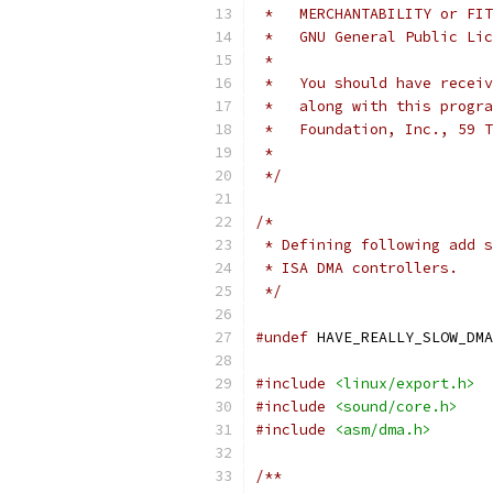
 *   MERCHANTABILITY or FIT
 *   GNU General Public Li
 *
 *   You should have receiv
 *   along with this progra
 *   Foundation, Inc., 59 T
 *
 */
/*
 * Defining following add s
 * ISA DMA controllers.
 */
#undef
 HAVE_REALLY_SLOW_DMA
#include
<linux/export.h>
#include
<sound/core.h>
#include
<asm/dma.h>
/**