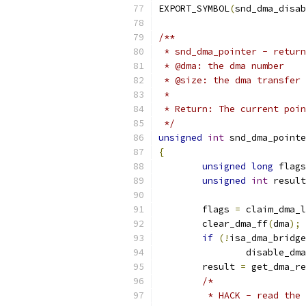
EXPORT_SYMBOL
(
snd_dma_disab
/**
 * snd_dma_pointer - return
 * @dma: the dma number
 * @size: the dma transfer 
 *
 * Return: The current poin
 */
unsigned
int
 snd_dma_pointe
{
unsigned
long
 flags
unsigned
int
 result
	flags 
=
 claim_dma_l
	clear_dma_ff
(
dma
);
if
(!
isa_dma_bridge
		disable_dma
	result 
=
 get_dma_re
/*
	 * HACK - read the