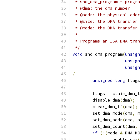
 * snd_dma_program - progra
 * @dma: the dma number
 * @addr: the physical addr
 * @size: the DMA transfer 
 * @mode: the DMA transfer 
 *
 * Programs an ISA DMA tran
 */
void
 snd_dma_program
(
unsign
unsign
unsign
{
unsigned
long
 flags
	flags 
=
 claim_dma_l
	disable_dma
(
dma
);
	clear_dma_ff
(
dma
);
	set_dma_mode
(
dma
,
 m
	set_dma_addr
(
dma
,
 a
	set_dma_count
(
dma
,
 
if
(!(
mode 
&
 DMA_MO
		enable_dma
(