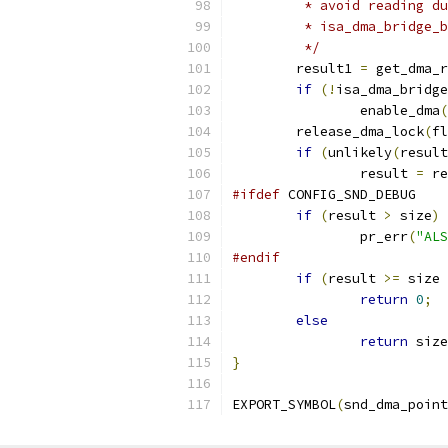
	 * avoid reading d
	 * isa_dma_bridge_
	 */
	result1 
=
 get_dma_r
if
(!
isa_dma_bridge
		enable_dma
(
	release_dma_lock
(
fl
if
(
unlikely
(
result
		result 
=
 re
#ifdef
 CONFIG_SND_DEBUG
if
(
result 
>
 size
)
		pr_err
(
"ALS
#endif
if
(
result 
>=
 size 
return
0
;
else
return
 size
}
EXPORT_SYMBOL
(
snd_dma_point