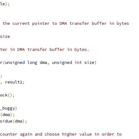
le
);
 the current pointer to DMA transfer buffer in bytes
size
ter in DMA transfer buffer in bytes.
r
(
unsigned
long
 dma
,
unsigned
int
 size
)
;
,
 result1
;
ock
();
_buggy
)
(
dma
);
sidue
(
dma
);
 counter again and choose higher value in order to