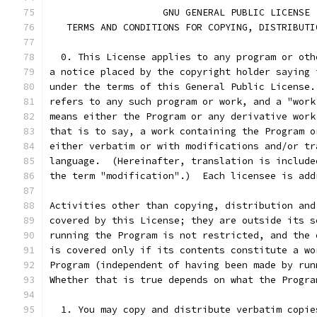
		    GNU GENERAL PUBLIC LICENSE
   TERMS AND CONDITIONS FOR COPYING, DISTRIBUTI
  0. This License applies to any program or oth
a notice placed by the copyright holder saying 
under the terms of this General Public License.
refers to any such program or work, and a "work
means either the Program or any derivative work
that is to say, a work containing the Program o
either verbatim or with modifications and/or tr
language.  (Hereinafter, translation is include
the term "modification".)  Each licensee is add
Activities other than copying, distribution and
covered by this License; they are outside its s
running the Program is not restricted, and the 
is covered only if its contents constitute a wo
Program (independent of having been made by run
Whether that is true depends on what the Progra
  1. You may copy and distribute verbatim copie