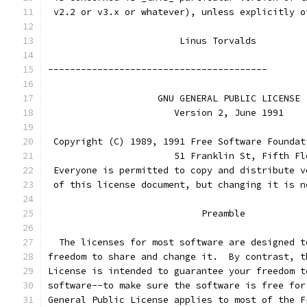
 v2.2 or v3.x or whatever), unless explicitly o
			Linus Torvalds
----------------------------------------
		    GNU GENERAL PUBLIC LICENSE
		       Version 2, June 1991
 Copyright (C) 1989, 1991 Free Software Foundat
                       51 Franklin St, Fifth Fl
 Everyone is permitted to copy and distribute v
 of this license document, but changing it is n
			    Preamble
  The licenses for most software are designed t
freedom to share and change it.  By contrast, t
License is intended to guarantee your freedom t
software--to make sure the software is free for
General Public License applies to most of the F