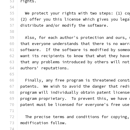
rights.
  We protect your rights with two steps: (1) co
(2) offer you this license which gives you lega
distribute and/or modify the software.
  Also, for each author's protection and ours, 
that everyone understands that there is no warr
software.  If the software is modified by someo
want its recipients to know that what they have
that any problems introduced by others will not
authors' reputations.
  Finally, any free program is threatened const
patents.  We wish to avoid the danger that redi
program will individually obtain patent license
program proprietary.  To prevent this, we have 
patent must be licensed for everyone's free use
  The precise terms and conditions for copying,
modification follow.