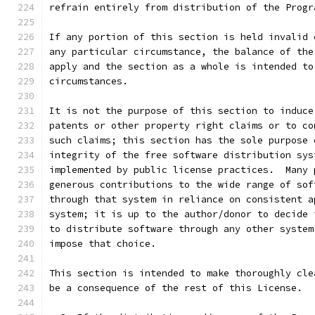
refrain entirely from distribution of the Progr
If any portion of this section is held invalid 
any particular circumstance, the balance of the
apply and the section as a whole is intended to
circumstances.
It is not the purpose of this section to induce
patents or other property right claims or to co
such claims; this section has the sole purpose 
integrity of the free software distribution sys
implemented by public license practices.  Many 
generous contributions to the wide range of sof
through that system in reliance on consistent a
system; it is up to the author/donor to decide 
to distribute software through any other system
impose that choice.
This section is intended to make thoroughly cle
be a consequence of the rest of this License.