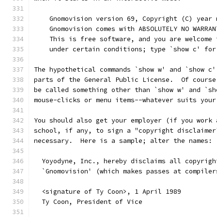
    Gnomovision version 69, Copyright (C) year 
    Gnomovision comes with ABSOLUTELY NO WARRAN
    This is free software, and you are welcome 
    under certain conditions; type `show c' for
The hypothetical commands `show w' and `show c'
parts of the General Public License.  Of course
be called something other than `show w' and `sh
mouse-clicks or menu items--whatever suits your
You should also get your employer (if you work 
school, if any, to sign a "copyright disclaimer
necessary.  Here is a sample; alter the names:
  Yoyodyne, Inc., hereby disclaims all copyrigh
  `Gnomovision' (which makes passes at compiler
  <signature of Ty Coon>, 1 April 1989
  Ty Coon, President of Vice