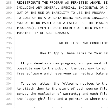
REDISTRIBUTE THE PROGRAM AS PERMITTED ABOVE, BE
INCLUDING ANY GENERAL, SPECIAL, INCIDENTAL OR C
OUT OF THE USE OR INABILITY TO USE THE PROGRAM 
TO LOSS OF DATA OR DATA BEING RENDERED INACCURA
YOU OR THIRD PARTIES OR A FAILURE OF THE PROGRA
PROGRAMS), EVEN IF SUCH HOLDER OR OTHER PARTY H
POSSIBILITY OF SUCH DAMAGES.
		     END OF TERMS AND CONDITION
	    How to Apply These Terms to Your Ne
  If you develop a new program, and you want it
possible use to the public, the best way to ach
free software which everyone can redistribute a
  To do so, attach the following notices to the
to attach them to the start of each source file
convey the exclusion of warranty; and each file
the "copyright" line and a pointer to where the