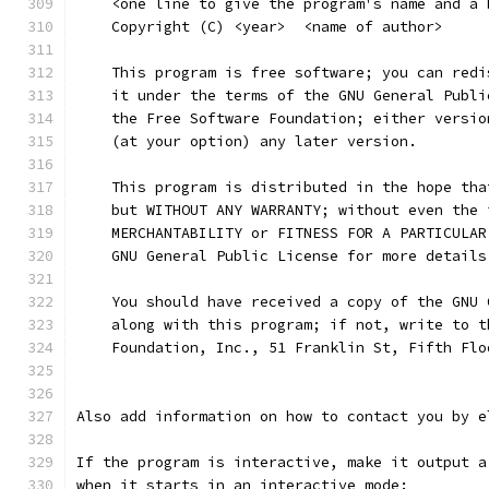
    <one line to give the program's name and a 
    Copyright (C) <year>  <name of author>
    This program is free software; you can redi
    it under the terms of the GNU General Publi
    the Free Software Foundation; either versio
    (at your option) any later version.
    This program is distributed in the hope tha
    but WITHOUT ANY WARRANTY; without even the 
    MERCHANTABILITY or FITNESS FOR A PARTICULAR
    GNU General Public License for more details
    You should have received a copy of the GNU 
    along with this program; if not, write to t
    Foundation, Inc., 51 Franklin St, Fifth Flo
Also add information on how to contact you by e
If the program is interactive, make it output a
when it starts in an interactive mode: