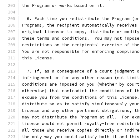
the Program or works based on it.
  6. Each time you redistribute the Program (or
Program), the recipient automatically receives 
original licensor to copy, distribute or modify
these terms and conditions.  You may not impose
restrictions on the recipients' exercise of the
You are not responsible for enforcing complianc
this License.
  7. If, as a consequence of a court judgment o
infringement or for any other reason (not limit
conditions are imposed on you (whether by court
otherwise) that contradict the conditions of th
excuse you from the conditions of this License.
distribute so as to satisfy simultaneously your
License and any other pertinent obligations, th
may not distribute the Program at all.  For exa
license would not permit royalty-free redistrib
all those who receive copies directly or indire
the only way you could satisfy both it and this