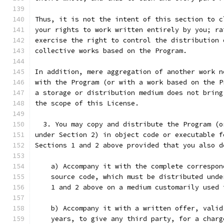
Thus, it is not the intent of this section to c
your rights to work written entirely by you; ra
exercise the right to control the distribution 
collective works based on the Program.
In addition, mere aggregation of another work n
with the Program (or with a work based on the P
a storage or distribution medium does not bring
the scope of this License.
  3. You may copy and distribute the Program (o
under Section 2) in object code or executable f
Sections 1 and 2 above provided that you also d
    a) Accompany it with the complete correspon
    source code, which must be distributed unde
    1 and 2 above on a medium customarily used 
    b) Accompany it with a written offer, valid
    years, to give any third party, for a charg