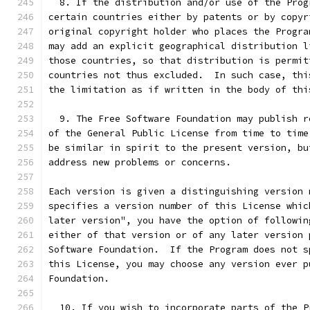
  8. If the distribution and/or use of the Prog
certain countries either by patents or by copyr
original copyright holder who places the Progra
may add an explicit geographical distribution l
those countries, so that distribution is permit
countries not thus excluded.  In such case, thi
the limitation as if written in the body of thi
  9. The Free Software Foundation may publish r
of the General Public License from time to time
be similar in spirit to the present version, bu
address new problems or concerns.
Each version is given a distinguishing version 
specifies a version number of this License whic
later version", you have the option of followin
either of that version or of any later version 
Software Foundation.  If the Program does not s
this License, you may choose any version ever p
Foundation.
  10. If you wish to incorporate parts of the P