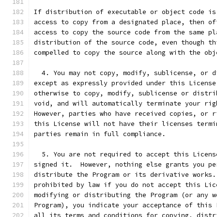
If distribution of executable or object code is
access to copy from a designated place, then of
access to copy the source code from the same pl
distribution of the source code, even though th
compelled to copy the source along with the obj
  4. You may not copy, modify, sublicense, or d
except as expressly provided under this License
otherwise to copy, modify, sublicense or distri
void, and will automatically terminate your rig
However, parties who have received copies, or r
this License will not have their licenses termi
parties remain in full compliance.
  5. You are not required to accept this Licens
signed it.  However, nothing else grants you pe
distribute the Program or its derivative works.
prohibited by law if you do not accept this Lic
modifying or distributing the Program (or any w
Program), you indicate your acceptance of this 
all its terms and conditions for copying, distr