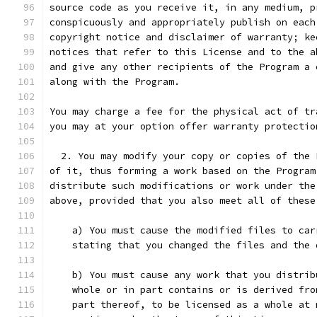
source code as you receive it, in any medium, p
conspicuously and appropriately publish on each
copyright notice and disclaimer of warranty; ke
notices that refer to this License and to the a
and give any other recipients of the Program a 
along with the Program.
You may charge a fee for the physical act of tr
you may at your option offer warranty protectio
  2. You may modify your copy or copies of the 
of it, thus forming a work based on the Program
distribute such modifications or work under the
above, provided that you also meet all of these
    a) You must cause the modified files to car
    stating that you changed the files and the 
    b) You must cause any work that you distrib
    whole or in part contains or is derived fro
    part thereof, to be licensed as a whole at 