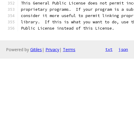
This General Public License does not permit inc
proprietary programs.  If your program is a sub
consider it more useful to permit linking propr
library.  If this is what you want to do, use t
Public License instead of this License.
Powered by
Gitiles
|
Privacy
|
Terms
txt
json