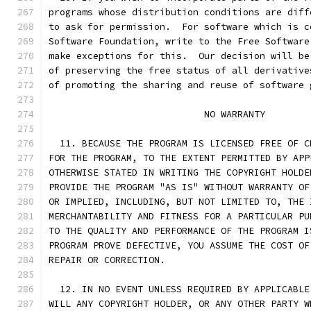
programs whose distribution conditions are diff
to ask for permission.  For software which is c
Software Foundation, write to the Free Software
make exceptions for this.  Our decision will be
of preserving the free status of all derivative
of promoting the sharing and reuse of software 
			    NO WARRANTY
  11. BECAUSE THE PROGRAM IS LICENSED FREE OF C
FOR THE PROGRAM, TO THE EXTENT PERMITTED BY APP
OTHERWISE STATED IN WRITING THE COPYRIGHT HOLDE
PROVIDE THE PROGRAM "AS IS" WITHOUT WARRANTY OF
OR IMPLIED, INCLUDING, BUT NOT LIMITED TO, THE 
MERCHANTABILITY AND FITNESS FOR A PARTICULAR PU
TO THE QUALITY AND PERFORMANCE OF THE PROGRAM I
PROGRAM PROVE DEFECTIVE, YOU ASSUME THE COST OF
REPAIR OR CORRECTION.
  12. IN NO EVENT UNLESS REQUIRED BY APPLICABLE
WILL ANY COPYRIGHT HOLDER, OR ANY OTHER PARTY W