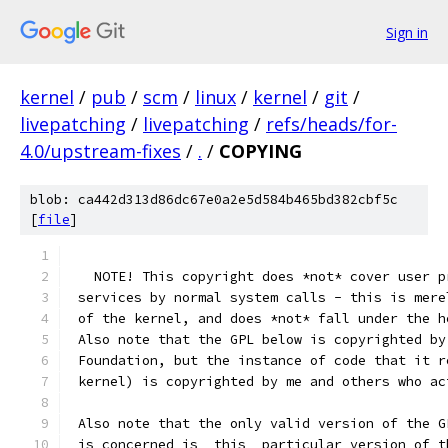
Sign in
kernel
/
pub
/
scm
/
linux
/
kernel
/
git
/
livepatching
/
livepatching
/
refs/heads/for-
4.0/upstream-fixes
/
.
/
COPYING
blob: ca442d313d86dc67e0a2e5d584b465bd382cbf5c
[
file
]
   NOTE! This copyright does *not* cover user p
 services by normal system calls - this is mere
 of the kernel, and does *not* fall under the h
 Also note that the GPL below is copyrighted by
 Foundation, but the instance of code that it r
 kernel) is copyrighted by me and others who ac
 Also note that the only valid version of the G
 is concerned is _this_ particular version of t