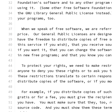
Foundation's software and to any other program 
using it.  (Some other Free Software Foundation
the GNU Library General Public License instead.
your programs, too.
  When we speak of free software, we are referr
price.  Our General Public Licenses are designe
have the freedom to distribute copies of free s
this service if you wish), that you receive sou
if you want it, that you can change the softwar
in new free programs; and that you know you can
  To protect your rights, we need to make restr
anyone to deny you these rights or to ask you t
These restrictions translate to certain respons
distribute copies of the software, or if you mo
  For example, if you distribute copies of such
gratis or for a fee, you must give the recipien
you have.  You must make sure that they, too, r
source code.  And you must show them these term