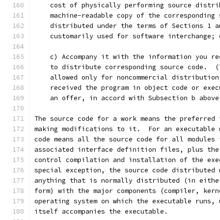
    cost of physically performing source distri
    machine-readable copy of the corresponding 
    distributed under the terms of Sections 1 a
    customarily used for software interchange; 
    c) Accompany it with the information you re
    to distribute corresponding source code.  (
    allowed only for noncommercial distribution
    received the program in object code or exec
    an offer, in accord with Subsection b above
The source code for a work means the preferred 
making modifications to it.  For an executable 
code means all the source code for all modules 
associated interface definition files, plus the
control compilation and installation of the exe
special exception, the source code distributed 
anything that is normally distributed (in eithe
form) with the major components (compiler, kern
operating system on which the executable runs, 
itself accompanies the executable.