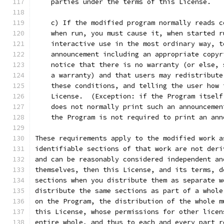
    parties under the terms of this License.
    c) If the modified program normally reads c
    when run, you must cause it, when started r
    interactive use in the most ordinary way, t
    announcement including an appropriate copyr
    notice that there is no warranty (or else, 
    a warranty) and that users may redistribute
    these conditions, and telling the user how 
    License.  (Exception: if the Program itself
    does not normally print such an announcemen
    the Program is not required to print an ann
These requirements apply to the modified work a
identifiable sections of that work are not deri
and can be reasonably considered independent an
themselves, then this License, and its terms, d
sections when you distribute them as separate w
distribute the same sections as part of a whole
on the Program, the distribution of the whole m
this License, whose permissions for other licen
entire whole, and thus to each and every part r