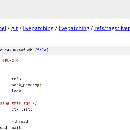
nel
/
git
/
livepatching
/
livepatching
/
refs/tags/live
c9c42882eef6db [
file
]
 GPL-2.0
		refs
;
		park_pending
;
ex		
lock
;
sing this sqd */
 list_head	ctx_list
;
ask_struct	
*
thread
;
 wait_queue_head	wait
;