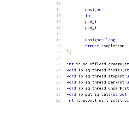
unsigned
int
pid_t
pid_t
unsigned
long
struct
};
int
 io_sq_offload_create
(
st
void
 io_sq_thread_finish
(
st
void
 io_sq_thread_stop
(
stru
void
 io_sq_thread_park
(
stru
void
 io_sq_thread_unpark
(
st
void
 io_put_sq_data
(
struct
 
int
 io_sqpoll_wait_sq
(
struc