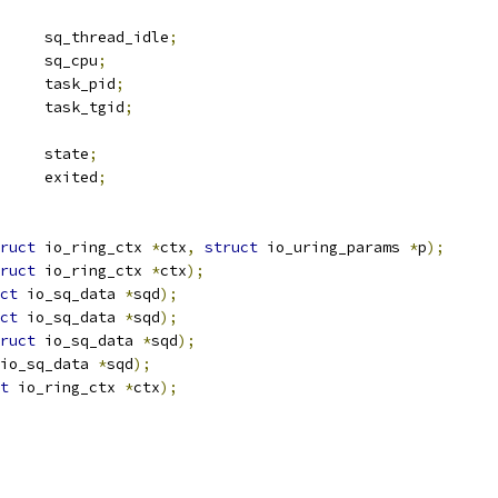
		sq_thread_idle
;
			sq_cpu
;
			task_pid
;
			task_tgid
;
		state
;
 completion	exited
;
ruct
 io_ring_ctx 
*
ctx
,
struct
 io_uring_params 
*
p
);
ruct
 io_ring_ctx 
*
ctx
);
ct
 io_sq_data 
*
sqd
);
ct
 io_sq_data 
*
sqd
);
ruct
 io_sq_data 
*
sqd
);
io_sq_data 
*
sqd
);
t
 io_ring_ctx 
*
ctx
);