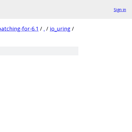
Sign in
patching-for-6.1
/
.
/
io_uring
/