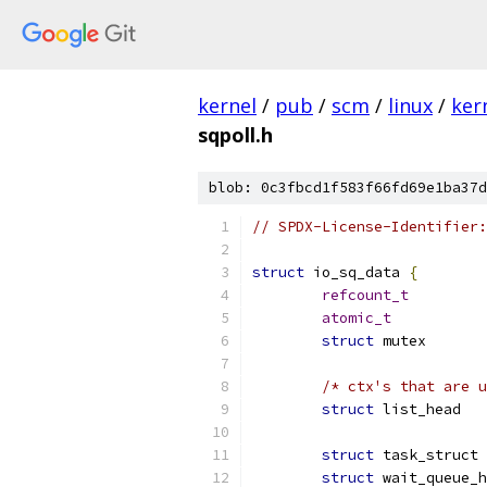
kernel
/
pub
/
scm
/
linux
/
ker
sqpoll.h
blob: 0c3fbcd1f583f66fd69e1ba37d
// SPDX-License-Identifier:
struct
 io_sq_data 
{
refcount_t
atomic_t
struct
 mut
/* ctx's that are u
struct
struct
 t
struct