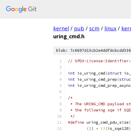
kernel
/
pub
/
scm
/
linux
/
ker
uring_cmd.h
blob: 7c6697d13cb2e4ddfdcbcdd336
// SPDX-License-Identifier:
int
 io_uring_cmd
(
struct
 io_
int
 io_uring_cmd_prep
(
struc
int
 io_uring_cmd_prep_async
/*
 * The URING_CMD payload st
 * the following sqe if SQE
 */
#define
 uring_cmd_pdu_size
(
((
1
+
!!(
is_sqe128
)