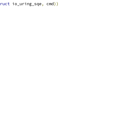
ruct
 io_uring_sqe
,
 cmd
))