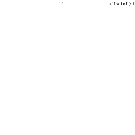
		offsetof
(
st