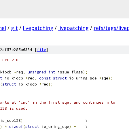
nel
/
git
/
livepatching
/
livepatching
/
refs/tags/live
2af57e285b6334 [
file
]
 GPL-2.0
kiocb 
*
req
,
unsigned
int
 issue_flags
);
t
 io_kiocb 
*
req
,
const
struct
 io_uring_sqe 
*
sqe
);
(
struct
 io_kiocb 
*
req
);
arts at 'cmd' in the first sqe, and continues into
128 is used.
is_sqe128
)
				\
)
*
sizeof
(
struct
 io_uring_sqe
)
-
	\