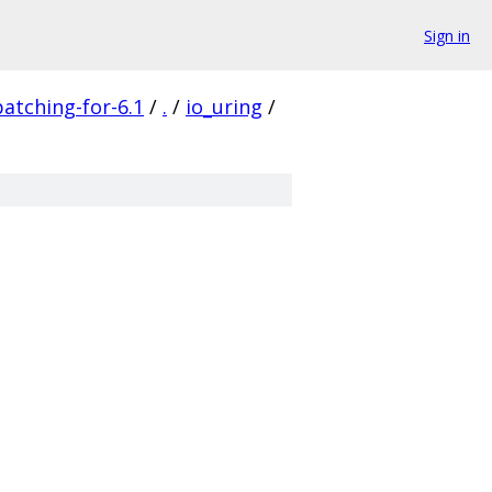
Sign in
patching-for-6.1
/
.
/
io_uring
/