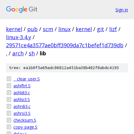
Sign in
kernel
/
pub
/
scm
/
linux
/
kernel
/
git
/
lizf
/
linux-3.4.y
/
29571ce4a3577ae0bff3909da7c1befef1d739db
/
.
/
arch
/
sh
/
lib
tree: ea1b0f5a69adc86812a451ba38b482f8abdc4193
__clear_user.S
ashiftrt.S
ashldi3.c
ashlsi3.S
ashrdi3.c
ashrsi3.S
checksum.S
copy_page.S
delay.c