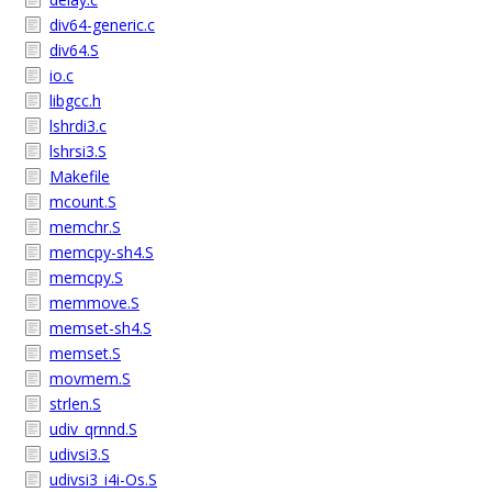
div64-generic.c
div64.S
io.c
libgcc.h
lshrdi3.c
lshrsi3.S
Makefile
mcount.S
memchr.S
memcpy-sh4.S
memcpy.S
memmove.S
memset-sh4.S
memset.S
movmem.S
strlen.S
udiv_qrnnd.S
udivsi3.S
udivsi3_i4i-Os.S