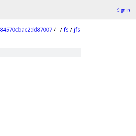
Sign in
984570cbac2dd87007
/
.
/
fs
/
jfs