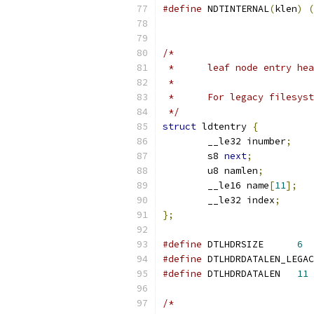
#define
	NDTINTERNAL
(
klen
)
(
/*
 *	leaf node entry h
 *
 *	For legacy files
 */
struct
 ldtentry 
{
	__le32 inumber
;
	s8 
next
;
	u8 namlen
;
	__le16 name
[
11
];
	__le32 index
;
};
#define
 DTLHDRSIZE	
6
#define
#define
 DTLHDRDATALEN	
11
/*