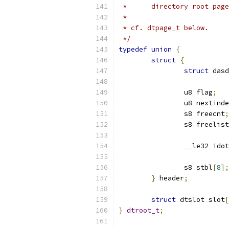
 *	directory root pa
 *
 * cf. dtpage_t below.
 */
typedef
union
{
struct
{
struct
 dasd
		u8 flag
;
		u8 nextind
		s8 freecnt
;
		s8 freelist
		__le32 ido
		s8 stbl
[
8
];
}
 header
;
struct
 dtslot slot
[
}
dtroot_t
;