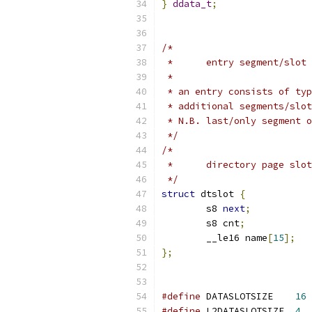
}
ddata_t
;
/*
 *	entry segment/slot
 *
 * an entry consists of typ
 * additional segments/slot
 * N.B. last/only segment o
 */
/*
 *	directory page slot
 */
struct
 dtslot 
{
	s8 
next
;
	s8 cnt
;
	__le16 name
[
15
];
};
#define
 DATASLOTSIZE	
16
#define
 L2DATASLOTSIZE	
4