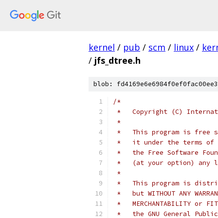
kernel
/
pub
/
scm
/
linux
/
ker
/
jfs_dtree.h
blob: fd4169e6e6984f0ef0fac00ee3
/*
 *   Copyright (C) Internat
 *
 *   This program is free s
 *   it under the terms of 
 *   the Free Software Foun
 *   (at your option) any l
 *
 *   This program is distri
 *   but WITHOUT ANY WARRAN
 *   MERCHANTABILITY or FIT
 *   the GNU General Public