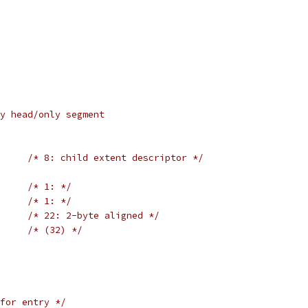
try head/only segment
/* 8: child extent descriptor */
/* 1: */
/* 1: */
/* 22: 2-byte aligned */
/* (32) */
for entry */