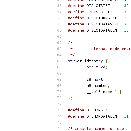
#define
	DTSLOTSIZE	
32
#define
	L2DTSLOTSIZE	
5
#define
 DTSLOTHDRSIZE	
2
#define
 DTSLOTDATASIZE	
30
#define
 DTSLOTDATALEN	
15
/*
 *	 internal node en
 */
struct
 idtentry 
{
pxd_t
 xd
;
	s8 
next
;
	u8 namlen
;
	__le16 name
[
11
];
};
#define
 DTIHDRSIZE	
10
#define
 DTIHDRDATALEN	
11
/* compute number of slots 