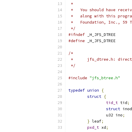
 *
 *   You should have receiv
 *   along with this progra
 *   Foundation, Inc., 59 T
 */
#ifndef
 _H_JFS_DTREE
#define
	_H_JFS_DTREE
/*
 *	jfs_dtree.h: dire
 */
#include
"jfs_btree.h"
typedef
union
{
struct
{
tid_t
 tid
;
struct
 inod
		u32 ino
;
}
 leaf
;
pxd_t
 xd
;