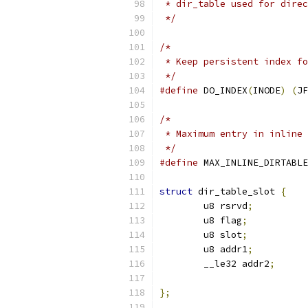
 * dir_table used for direc
 */
/*
 * Keep persistent index fo
 */
#define
 DO_INDEX
(
INODE
)
(
JF
/*
 * Maximum entry in inline 
 */
#define
 MAX_INLINE_DIRTABLE
struct
 dir_table_slot 
{
	u8 rsrvd
;
	u8 flag
;
	u8 slot
;
	u8 addr1
;
	__le32 addr2
;
};