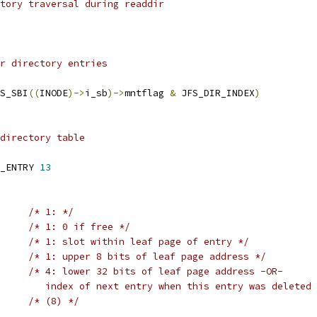
tory traversal during readdir
r directory entries
S_SBI
((
INODE
)->
i_sb
)->
mntflag 
&
 JFS_DIR_INDEX
)
directory table
_ENTRY 
13
/* 1: */
/* 1: 0 if free */
/* 1: slot within leaf page of entry */
/* 1: upper 8 bits of leaf page address */
/* 4: lower 32 bits of leaf page address -OR-
				   index of next entry when this entry was deleted
/* (8) */