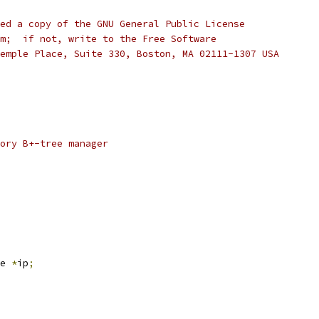
ed a copy of the GNU General Public License
m;  if not, write to the Free Software
emple Place, Suite 330, Boston, MA 02111-1307 USA
ctory B+-tree manager
e 
*
ip
;