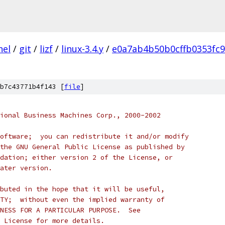
nel
/
git
/
lizf
/
linux-3.4.y
/
e0a7ab4b50b0cffb0353fc
b7c43771b4f143 [
file
]
ional Business Machines Corp., 2000-2002
oftware;  you can redistribute it and/or modify
the GNU General Public License as published by
dation; either version 2 of the License, or
ater version.
buted in the hope that it will be useful,
TY;  without even the implied warranty of
NESS FOR A PARTICULAR PURPOSE.  See
 License for more details.