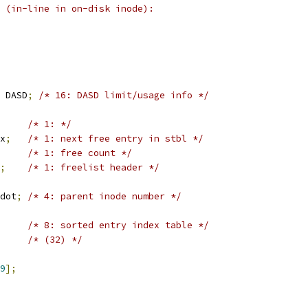
ge (in-line in on-disk inode):
 DASD
;
/* 16: DASD limit/usage info */
/* 1: */
ex
;
/* 1: next free entry in stbl */
/* 1: free count */
;
/* 1: freelist header */
tdot
;
/* 4: parent inode number */
/* 8: sorted entry index table */
/* (32) */
9
];