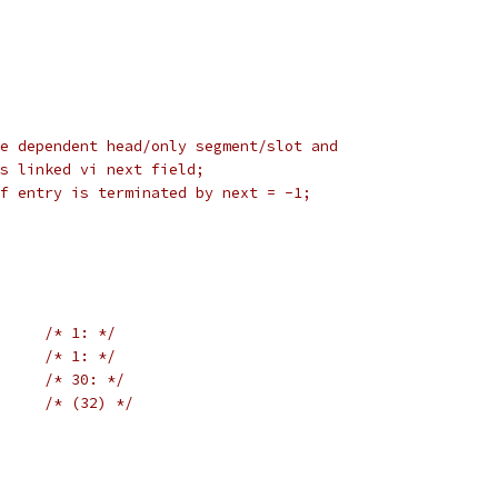
e dependent head/only segment/slot and
s linked vi next field;
f entry is terminated by next = -1;
/* 1: */
/* 1: */
/* 30: */
/* (32) */