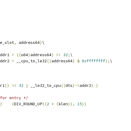
e_slot
,
 address64
)
\
ddr1 
=
((
u64
)
address64
)
>>
32
;
\
ddr2 
=
 __cpu_to_le32
((
address64
)
&
0xffffffff
);
\
r1
))
<<
32
|
 __le32_to_cpu
((
dts
)->
addr2
)
)
for entry */
)
(
DIV_ROUND_UP
((
2
+
(
klen
)),
15
))