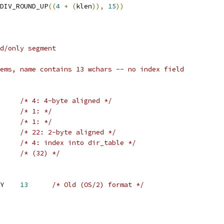
DIV_ROUND_UP
((
4
+
(
klen
)),
15
))
ead/only segment
ystems, name contains 13 wchars -- no index field
/* 4: 4-byte aligned */
/* 1: */
/* 1: */
/* 22: 2-byte aligned */
/* 4: index into dir_table */
/* (32) */
 DTLHDRDATALEN_LEGACY	
13
/* Old (OS/2) format */