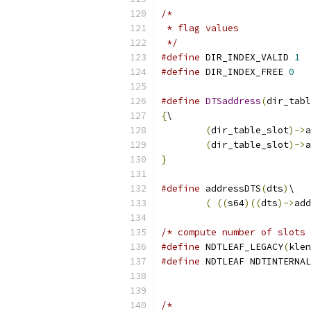
/*
 * flag values
 */
#define
 DIR_INDEX_VALID 
1
#define
 DIR_INDEX_FREE 
0
#define
DTSaddress
(
dir_tabl
{
\
(
dir_table_slot
)->
a
(
dir_table_slot
)->
a
}
#define
 addressDTS
(
dts
)
\
(
((
s64
)((
dts
)->
add
/* compute number of slots 
#define
	NDTLEAF_LEGACY
(
klen
#define
	NDTLEAF	NDTINTERNAL
/*