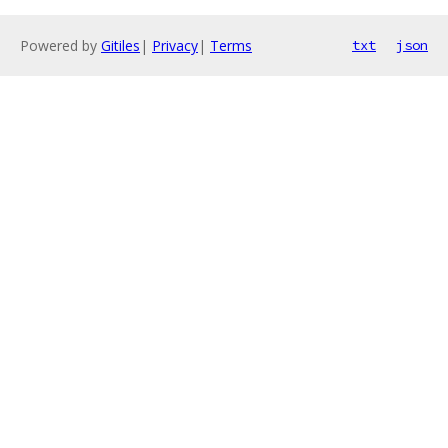
Powered by
Gitiles
|
Privacy
|
Terms
txt
json