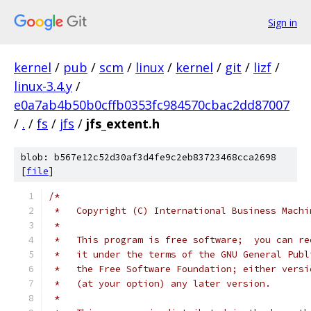
Sign in
kernel
/
pub
/
scm
/
linux
/
kernel
/
git
/
lizf
/
linux-3.4.y
/
e0a7ab4b50b0cffb0353fc984570cbac2dd87007
/
.
/
fs
/
jfs
/
jfs_extent.h
blob: b567e12c52d30af3d4fe9c2eb83723468cca2698
[
file
]
/*
 *   Copyright (C) International Business Machi
 *
 *   This program is free software;  you can re
 *   it under the terms of the GNU General Publ
 *   the Free Software Foundation; either versi
 *   (at your option) any later version.
 *