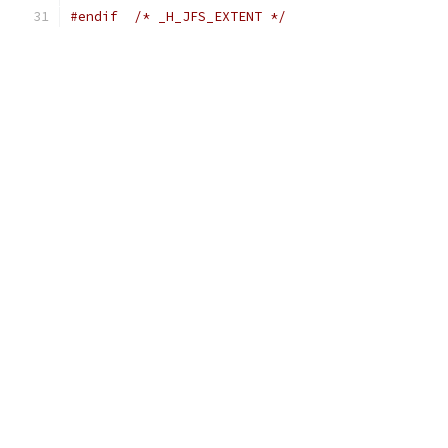
#endif
/* _H_JFS_EXTENT */