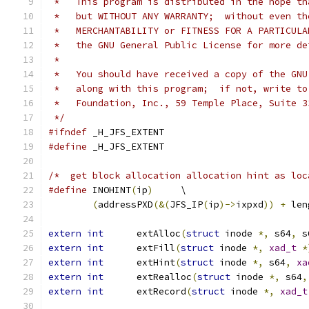
 *   This program is distributed in the hope th
 *   but WITHOUT ANY WARRANTY;  without even th
 *   MERCHANTABILITY or FITNESS FOR A PARTICULA
 *   the GNU General Public License for more de
 *
 *   You should have received a copy of the GNU
 *   along with this program;  if not, write to
 *   Foundation, Inc., 59 Temple Place, Suite 3
 */
#ifndef
	_H_JFS_EXTENT
#define
 _H_JFS_EXTENT
/*  get block allocation allocation hint as loc
#define
	INOHINT
(
ip
)
	\
(
addressPXD
(&(
JFS_IP
(
ip
)->
ixpxd
))
+
 len
extern
int
	extAlloc
(
struct
 inode 
*,
 s64
,
 s
extern
int
	extFill
(
struct
 inode 
*,
xad_t
*
extern
int
	extHint
(
struct
 inode 
*,
 s64
,
xa
extern
int
	extRealloc
(
struct
 inode 
*,
 s64
,
extern
int
	extRecord
(
struct
 inode 
*,
xad_t