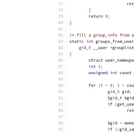
ret
}
return
0
;
}
/* fill a group_info from a
static
int
 groups_from_user
gid_t
 __user 
*
grouplist
{
struct
 user_namespa
int
 i
;
unsigned
int
 count 
for
(
i 
=
0
;
 i 
<
 cou
gid_t
 gid
;
kgid_t
 kgid
if
(
get_use
ret
		kgid 
=
 make
if
(!
gid_va