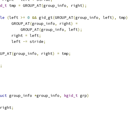
d_t
 tmp 
=
 GROUP_AT
(
group_info
,
 right
);
le
(
left 
>=
0
&&
 gid_gt
(
GROUP_AT
(
group_info
,
 left
),
 tmp
)
				GROUP_AT
(
group_info
,
 right
)
=
				    GROUP_AT
(
group_info
,
 left
);
				right 
=
 left
;
				left 
-=
 stride
;
ROUP_AT
(
group_info
,
 right
)
=
 tmp
;
;
uct
 group_info 
*
group_info
,
kgid_t
 grp
)
right
;