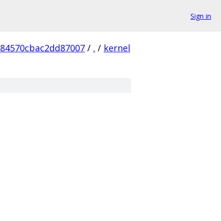
Sign in
984570cbac2dd87007
/
.
/
kernel