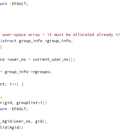
urn
-
EFAULT
;
 user-space array - it must be allocated already */
(
struct
 group_info 
*
group_info
,
)
ce 
*
user_ns 
=
 current_user_ns
();
=
 group_info
->
ngroups
;
nt
;
 i
++)
{
;
r
(
gid
,
 grouplist
+
i
))
urn
-
EFAULT
;
_kgid
(
user_ns
,
 gid
);
lid
(
kgid
))