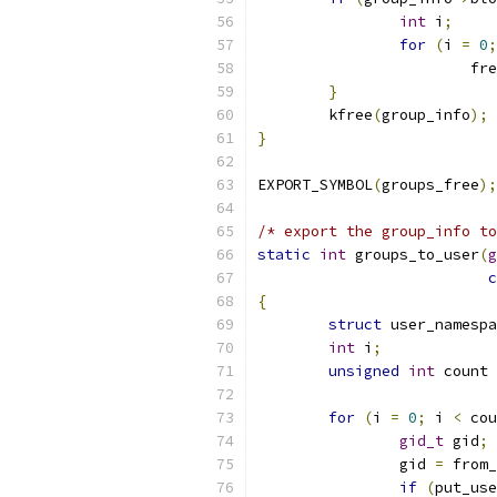
int
 i
;
for
(
i 
=
0
;
			f
}
	kfree
(
group_info
);
}
EXPORT_SYMBOL
(
groups_free
);
/* export the group_info t
static
int
 groups_to_user
(
g
c
{
struct
 user_namespa
int
 i
;
unsigned
int
 count 
for
(
i 
=
0
;
 i 
<
 cou
gid_t
 gid
;
		gid 
=
 from_
if
(
put_use