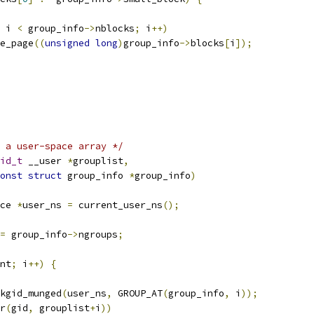
 i 
<
 group_info
->
nblocks
;
 i
++)
ree_page
((
unsigned
long
)
group_info
->
blocks
[
i
]);
o a user-space array */
id_t
 __user 
*
grouplist
,
onst
struct
 group_info 
*
group_info
)
ce 
*
user_ns 
=
 current_user_ns
();
=
 group_info
->
ngroups
;
nt
;
 i
++)
{
kgid_munged
(
user_ns
,
 GROUP_AT
(
group_info
,
 i
));
r
(
gid
,
 grouplist
+
i
))