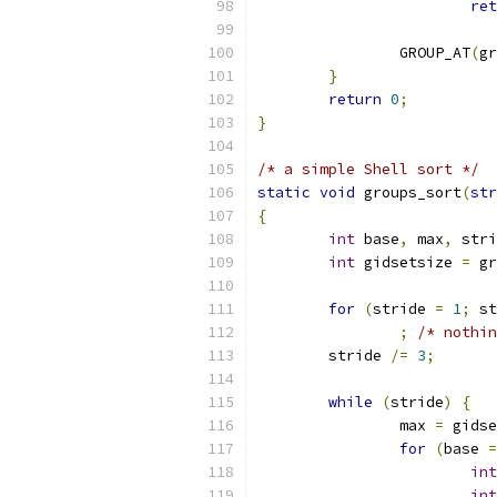
ret
		GROUP_AT
(
gr
}
return
0
;
}
/* a simple Shell sort */
static
void
 groups_sort
(
str
{
int
 base
,
 max
,
 stri
int
 gidsetsize 
=
 gr
for
(
stride 
=
1
;
 st
;
/* nothin
	stride 
/=
3
;
while
(
stride
)
{
		max 
=
 gidse
for
(
base 
=
int
int