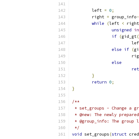
	left 
=
0
;
	right 
=
 group_info
-
while
(
left 
<
 right
unsigned
in
if
(
gid_gt
(
			l
else
if
(
gi
			r
else
ret
}
return
0
;
}
/**
 * set_groups - Change a gr
 * @new: The newly prepared
 * @group_info: The group l
 */
void
 set_groups
(
struct
 cred