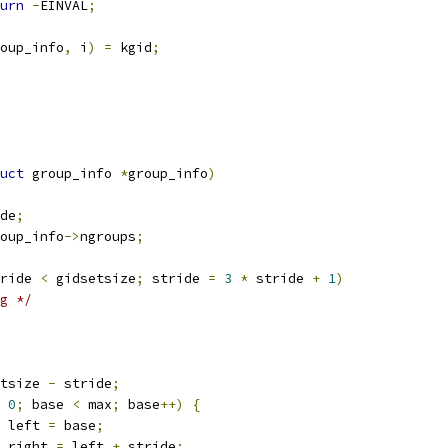
urn
-
EINVAL
;
oup_info
,
 i
)
=
 kgid
;
uct
 group_info 
*
group_info
)
de
;
oup_info
->
ngroups
;
ride 
<
 gidsetsize
;
 stride 
=
3
*
 stride 
+
1
)
g */
tsize 
-
 stride
;
0
;
 base 
<
 max
;
 base
++)
{
 left 
=
 base
;
 right 
=
 left 
+
 stride
;