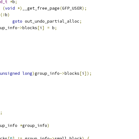
d_t
*
b
;
(
void
*)
__get_free_page
(
GFP_USER
);
(!
b
)
goto
 out_undo_partial_alloc
;
group_info
->
blocks
[
i
]
=
 b
;
unsigned
long
)
group_info
->
blocks
[
i
]);
;
up_info 
*
group_info
)
cks
[
0
]
!=
 group_info
->
small_block
)
{