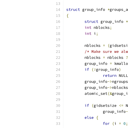
struct
 group_info 
*
groups_a
{
struct
 group_info 
*
int
 nblocks
;
int
 i
;
	nblocks 
=
(
gidsetsi
/* Make sure we alw
	nblocks 
=
 nblocks 
?
	group_info 
=
 kmallo
if
(!
group_info
)
return
 NULL
	group_info
->
ngroups
	group_info
->
nblocks
	atomic_set
(&
group_i
if
(
gidsetsize 
<=
 N
		group_info
-
else
{
for
(
i 
=
0
;