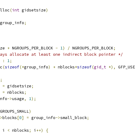
lloc
(
int
 gidsetsize
)
group_info
;
ze 
+
 NGROUPS_PER_BLOCK 
-
1
)
/
 NGROUPS_PER_BLOCK
;
ays allocate at least one indirect block pointer */
:
1
;
c
(
sizeof
(*
group_info
)
+
 nblocks
*
sizeof
(
gid_t
*),
 GFP_USE
;
 
=
 gidsetsize
;
 
=
 nblocks
;
nfo
->
usage
,
1
);
GROUPS_SMALL
)
>
blocks
[
0
]
=
 group_info
->
small_block
;
 i 
<
 nblocks
;
 i
++)
{