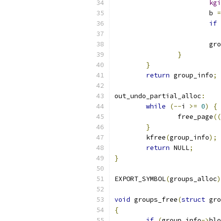
kgi
			b 
=
if
			
}
}
return
 group_info
;
out_undo_partial_alloc
:
while
(--
i 
>=
0
)
{
		free_page
((
}
	kfree
(
group_info
);
return
 NULL
;
}
EXPORT_SYMBOL
(
groups_alloc
)
void
 groups_free
(
struct
 gro
{
if
(
group_info
->
blo