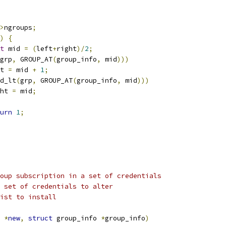
>
ngroups
;
)
{
t
 mid 
=
(
left
+
right
)/
2
;
grp
,
 GROUP_AT
(
group_info
,
 mid
)))
eft 
=
 mid 
+
1
;
d_lt
(
grp
,
 GROUP_AT
(
group_info
,
 mid
)))
ight 
=
 mid
;
urn
1
;
oup subscription in a set of credentials
 set of credentials to alter
ist to install
 
*
new
,
struct
 group_info 
*
group_info
)