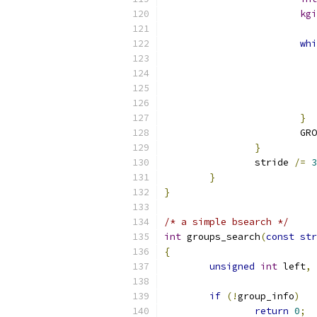
kgi
whi
}
			G
}
		stride 
/=
3
}
}
/* a simple bsearch */
int
 groups_search
(
const
str
{
unsigned
int
 left
,
 
if
(!
group_info
)
return
0
;