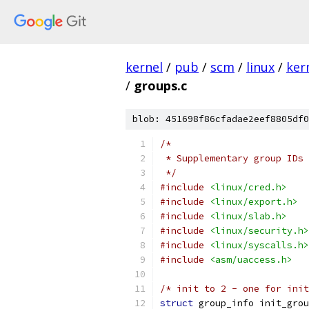
kernel
/
pub
/
scm
/
linux
/
ker
/
groups.c
blob: 451698f86cfadae2eef8805df0
/*
 * Supplementary group IDs
 */
#include
<linux/cred.h>
#include
<linux/export.h>
#include
<linux/slab.h>
#include
<linux/security.h>
#include
<linux/syscalls.h>
#include
<asm/uaccess.h>
/* init to 2 - one for init
struct
 group_info init_grou