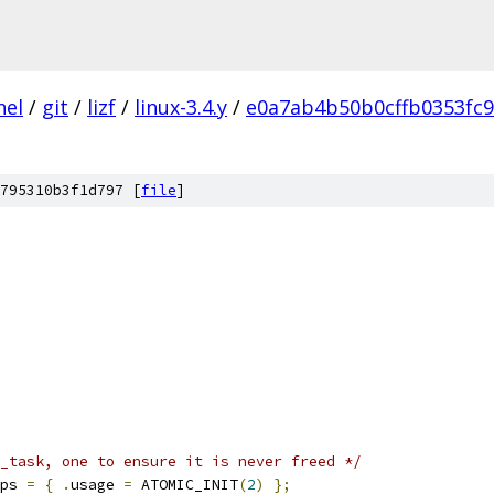
nel
/
git
/
lizf
/
linux-3.4.y
/
e0a7ab4b50b0cffb0353fc
795310b3f1d797 [
file
]
_task, one to ensure it is never freed */
ps 
=
{
.
usage 
=
 ATOMIC_INIT
(
2
)
};