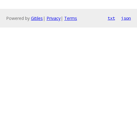
Powered by
Gitiles
|
Privacy
|
Terms
txt
json