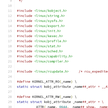
 */
#include
<linux/kobject.h>
#include
<linux/string.h>
#include
<linux/sysfs.h>
#include
<linux/export.h>
#include
<linux/init.h>
#include
<linux/kexec.h>
#include
<linux/profile.h>
#include
<linux/stat.h>
#include
<linux/sched.h>
#include
<linux/capability.h>
#include
<linux/compiler.h>
#include
<linux/rcupdate.h>
/* rcu_expedite
#define
 KERNEL_ATTR_RO
(
_name
)
 \
static
struct
 kobj_attribute _name
##_attr = __A
#define
 KERNEL_ATTR_RW
(
_name
)
 \
static
struct
 kobj_attribute _name
##_attr = \
	__ATTR
(
_name
,
0644
,
 _name
##_show, _name