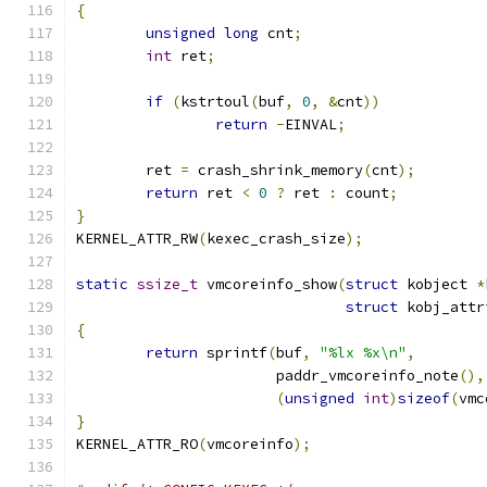
{
unsigned
long
 cnt
;
int
 ret
;
if
(
kstrtoul
(
buf
,
0
,
&
cnt
))
return
-
EINVAL
;
	ret 
=
 crash_shrink_memory
(
cnt
);
return
 ret 
<
0
?
 ret 
:
 count
;
}
KERNEL_ATTR_RW
(
kexec_crash_size
);
static
ssize_t
 vmcoreinfo_show
(
struct
 kobject 
*
struct
 kobj_attr
{
return
 sprintf
(
buf
,
"%lx %x\n"
,
		       paddr_vmcoreinfo_note
(),
(
unsigned
int
)
sizeof
(
vmc
}
KERNEL_ATTR_RO
(
vmcoreinfo
);