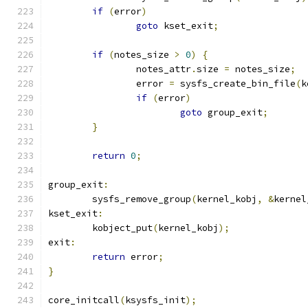
if
(
error
)
goto
 kset_exit
;
if
(
notes_size 
>
0
)
{
		notes_attr
.
size 
=
 notes_size
;
		error 
=
 sysfs_create_bin_file
(
k
if
(
error
)
goto
 group_exit
;
}
return
0
;
group_exit
:
	sysfs_remove_group
(
kernel_kobj
,
&
kernel
kset_exit
:
	kobject_put
(
kernel_kobj
);
exit
:
return
 error
;
}
core_initcall
(
ksysfs_init
);