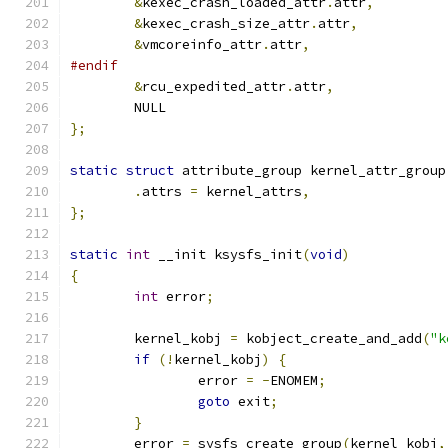
&
kexec_crash_loaded_attr
.
attr
,
&
kexec_crash_size_attr
.
attr
,
&
vmcoreinfo_attr
.
attr
,
#endif
&
rcu_expedited_attr
.
attr
,
	NULL
};
static
struct
 attribute_group kernel_attr_group
.
attrs 
=
 kernel_attrs
,
};
static
int
 __init ksysfs_init
(
void
)
{
int
 error
;
	kernel_kobj 
=
 kobject_create_and_add
(
"k
if
(!
kernel_kobj
)
{
		error 
=
-
ENOMEM
;
goto
 exit
;
}
	error 
=
 sysfs_create_group
(
kernel_kobj
,