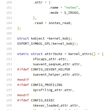
.
attr 
=
{
.
name 
=
"notes"
,
.
mode 
=
 S_IRUGO
,
},
.
read 
=
&
notes_read
,
};
struct
 kobject 
*
kernel_kobj
;
EXPORT_SYMBOL_GPL
(
kernel_kobj
);
static
struct
 attribute 
*
 kernel_attrs
[]
=
{
&
fscaps_attr
.
attr
,
&
uevent_seqnum_attr
.
attr
,
#ifdef
 CONFIG_UEVENT_HELPER
&
uevent_helper_attr
.
attr
,
#endif
#ifdef
 CONFIG_PROFILING
&
profiling_attr
.
attr
,
#endif
#ifdef
 CONFIG_KEXEC
&
kexec_loaded_attr
.
attr
,