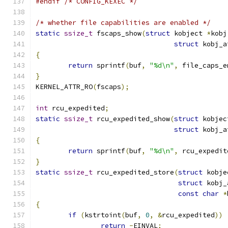
#endif
/* CONFIG_KEXEC */
/* whether file capabilities are enabled */
static
ssize_t
 fscaps_show
(
struct
 kobject 
*
kobj
struct
 kobj_a
{
return
 sprintf
(
buf
,
"%d\n"
,
 file_caps_e
}
KERNEL_ATTR_RO
(
fscaps
);
int
 rcu_expedited
;
static
ssize_t
 rcu_expedited_show
(
struct
 kobjec
struct
 kobj_a
{
return
 sprintf
(
buf
,
"%d\n"
,
 rcu_expedit
}
static
ssize_t
 rcu_expedited_store
(
struct
 kobje
struct
 kobj_
const
char
*
{
if
(
kstrtoint
(
buf
,
0
,
&
rcu_expedited
))
return
-
EINVAL
;