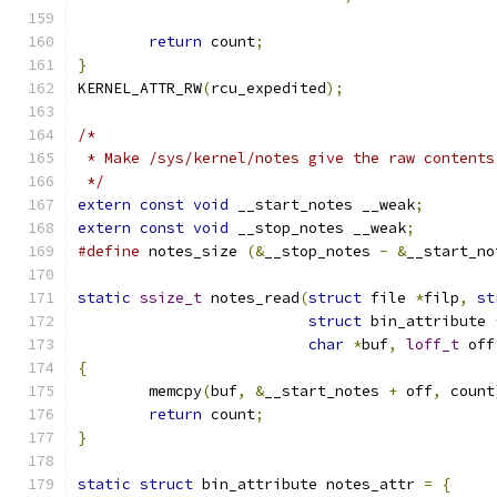
return
 count
;
}
KERNEL_ATTR_RW
(
rcu_expedited
);
/*
 * Make /sys/kernel/notes give the raw contents
 */
extern
const
void
 __start_notes __weak
;
extern
const
void
 __stop_notes __weak
;
#define
	notes_size 
(&
__stop_notes 
-
&
__start_no
static
ssize_t
 notes_read
(
struct
 file 
*
filp
,
st
struct
 bin_attribute 
char
*
buf
,
loff_t
 off
{
	memcpy
(
buf
,
&
__start_notes 
+
 off
,
 count
return
 count
;
}
static
struct
 bin_attribute notes_attr 
=
{