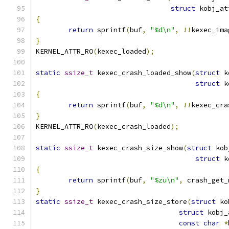
struct
 kobj_at
{
return
 sprintf
(
buf
,
"%d\n"
,
!!
kexec_ima
}
KERNEL_ATTR_RO
(
kexec_loaded
);
static
ssize_t
 kexec_crash_loaded_show
(
struct
 k
struct
 k
{
return
 sprintf
(
buf
,
"%d\n"
,
!!
kexec_cra
}
KERNEL_ATTR_RO
(
kexec_crash_loaded
);
static
ssize_t
 kexec_crash_size_show
(
struct
 kob
struct
 k
{
return
 sprintf
(
buf
,
"%zu\n"
,
 crash_get_
}
static
ssize_t
 kexec_crash_size_store
(
struct
 ko
struct
 kobj_
const
char
*