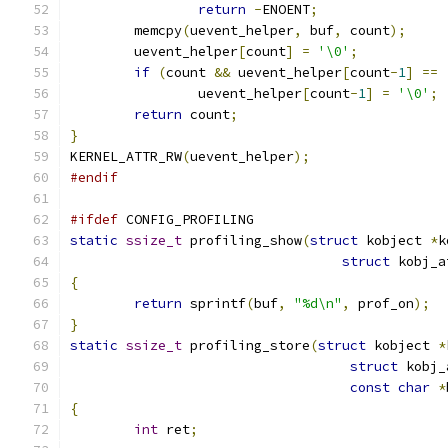
return
-
ENOENT
;
	memcpy
(
uevent_helper
,
 buf
,
 count
);
	uevent_helper
[
count
]
=
'\0'
;
if
(
count 
&&
 uevent_helper
[
count
-
1
]
==
		uevent_helper
[
count
-
1
]
=
'\0'
;
return
 count
;
}
KERNEL_ATTR_RW
(
uevent_helper
);
#endif
#ifdef
 CONFIG_PROFILING
static
ssize_t
 profiling_show
(
struct
 kobject 
*
k
struct
 kobj_a
{
return
 sprintf
(
buf
,
"%d\n"
,
 prof_on
);
}
static
ssize_t
 profiling_store
(
struct
 kobject 
*
struct
 kobj_
const
char
*
{
int
 ret
;