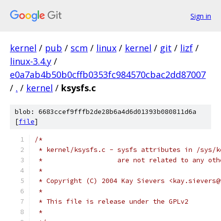
Sign in
kernel
/
pub
/
scm
/
linux
/
kernel
/
git
/
lizf
/
linux-3.4.y
/
e0a7ab4b50b0cffb0353fc984570cbac2dd87007
/
.
/
kernel
/
ksysfs.c
blob: 6683ccef9fffb2de28b6a4d6d01393b080811d6a
[
file
]
/*
 * kernel/ksysfs.c - sysfs attributes in /sys/k
 * 		     are not related to any o
 *
 * Copyright (C) 2004 Kay Sievers <kay.sievers@
 * 
 * This file is release under the GPLv2
 *