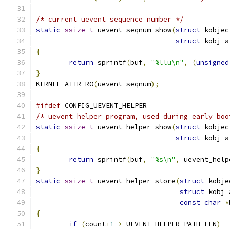
/* current uevent sequence number */
static
ssize_t
 uevent_seqnum_show
(
struct
 kobjec
struct
 kobj_a
{
return
 sprintf
(
buf
,
"%llu\n"
,
(
unsigned
}
KERNEL_ATTR_RO
(
uevent_seqnum
);
#ifdef
 CONFIG_UEVENT_HELPER
/* uevent helper program, used during early boo
static
ssize_t
 uevent_helper_show
(
struct
 kobjec
struct
 kobj_a
{
return
 sprintf
(
buf
,
"%s\n"
,
 uevent_help
}
static
ssize_t
 uevent_helper_store
(
struct
 kobje
struct
 kobj_
const
char
*
{
if
(
count
+
1
>
 UEVENT_HELPER_PATH_LEN
)