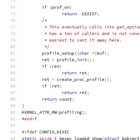
if
(
prof_on
)
return
-
EEXIST
;
/*
	 * This eventually calls into get_optio
	 * has a ton of callers and is not cons
	 * easiest to cast it away here.
	 */
	profile_setup
((
char
*)
buf
);
	ret 
=
 profile_init
();
if
(
ret
)
return
 ret
;
	ret 
=
 create_proc_profile
();
if
(
ret
)
return
 ret
;
return
 count
;
}
KERNEL_ATTR_RW
(
profiling
);
#endif
#ifdef
 CONFIG_KEXEC
static
ssize_t
 kexec_loaded_show
(
struct
 kobject