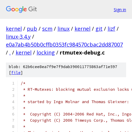
Sign in
kernel
/
pub
/
scm
/
linux
/
kernel
/
git
/
lizf
/
linux-3.4.y
/
e0a7ab4b50b0cffb0353fc984570cbac2dd87007
/
.
/
kernel
/
locking
/
rtmutex-debug.c
blob: 62b6cee8ea7f9e7f9dab390011775863af71e597
[
file
]
/*
 * RT-Mutexes: blocking mutual exclusion locks 
 *
 * started by Ingo Molnar and Thomas Gleixner:
 *
 *  Copyright (C) 2004-2006 Red Hat, Inc., Ingo
 *  Copyright (C) 2006 Timesys Corp., Thomas Gl
 *