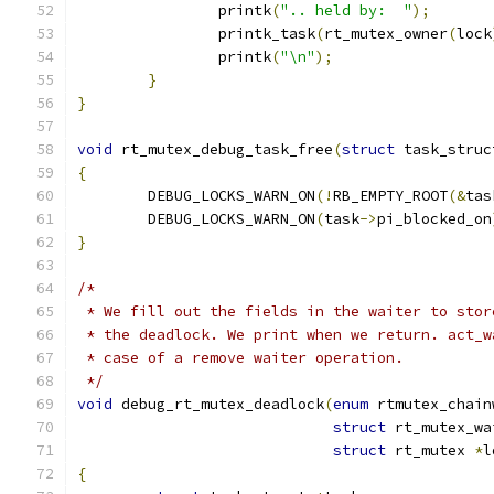
		printk
(
".. held by:  "
);
		printk_task
(
rt_mutex_owner
(
lock
		printk
(
"\n"
);
}
}
void
 rt_mutex_debug_task_free
(
struct
 task_struc
{
	DEBUG_LOCKS_WARN_ON
(!
RB_EMPTY_ROOT
(&
tas
	DEBUG_LOCKS_WARN_ON
(
task
->
pi_blocked_on
}
/*
 * We fill out the fields in the waiter to stor
 * the deadlock. We print when we return. act_w
 * case of a remove waiter operation.
 */
void
 debug_rt_mutex_deadlock
(
enum
 rtmutex_chain
struct
 rt_mutex_wa
struct
 rt_mutex 
*
l
{