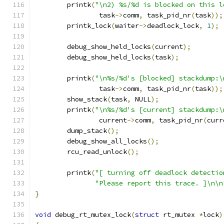
	printk
(
"\n2) %s/%d is blocked on this l
		task
->
comm
,
 task_pid_nr
(
task
));
	printk_lock
(
waiter
->
deadlock_lock
,
1
);
	debug_show_held_locks
(
current
);
	debug_show_held_locks
(
task
);
	printk
(
"\n%s/%d's [blocked] stackdump:\
		task
->
comm
,
 task_pid_nr
(
task
));
	show_stack
(
task
,
 NULL
);
	printk
(
"\n%s/%d's [current] stackdump:\
		current
->
comm
,
 task_pid_nr
(
curr
	dump_stack
();
	debug_show_all_locks
();
	rcu_read_unlock
();
	printk
(
"[ turning off deadlock detectio
"Please report this trace. ]\n\n
}
void
 debug_rt_mutex_lock
(
struct
 rt_mutex 
*
lock
)