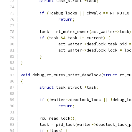
struct
 task_struct 
*
task
;
if
(!
debug_locks 
||
 chwalk 
==
 RT_MUTEX_
return
;
	task 
=
 rt_mutex_owner
(
act_waiter
->
lock
)
if
(
task 
&&
 task 
!=
 current
)
{
		act_waiter
->
deadlock_task_pid 
=
		act_waiter
->
deadlock_lock 
=
 loc
}
}
void
 debug_rt_mutex_print_deadlock
(
struct
 rt_mu
{
struct
 task_struct 
*
task
;
if
(!
waiter
->
deadlock_lock 
||
!
debug_lo
return
;
	rcu_read_lock
();
	task 
=
 pid_task
(
waiter
->
deadlock_task_p
if
(!
task
)
{