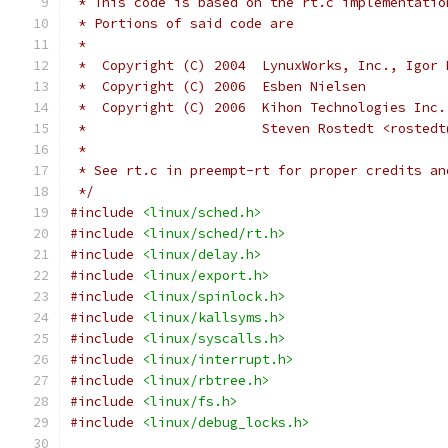
 * This code is based on the rt.c implementatio
 * Portions of said code are
 *
 *  Copyright (C) 2004  LynuxWorks, Inc., Igor 
 *  Copyright (C) 2006  Esben Nielsen
 *  Copyright (C) 2006  Kihon Technologies Inc.
 *			Steven Rostedt <roste
 *
 * See rt.c in preempt-rt for proper credits an
 */
#include
<linux/sched.h>
#include
<linux/sched/rt.h>
#include
<linux/delay.h>
#include
<linux/export.h>
#include
<linux/spinlock.h>
#include
<linux/kallsyms.h>
#include
<linux/syscalls.h>
#include
<linux/interrupt.h>
#include
<linux/rbtree.h>
#include
<linux/fs.h>
#include
<linux/debug_locks.h>