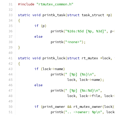
#include
"rtmutex_common.h"
static
void
 printk_task
(
struct
 task_struct 
*
p
)
{
if
(
p
)
		printk
(
"%16s:%5d [%p, %3d]"
,
 p
-
else
		printk
(
"<none>"
);
}
static
void
 printk_lock
(
struct
 rt_mutex 
*
lock
,
{
if
(
lock
->
name
)
		printk
(
" [%p] {%s}\n"
,
			lock
,
 lock
->
name
);
else
		printk
(
" [%p] {%s:%d}\n"
,
			lock
,
 lock
->
file
,
 lock
-
if
(
print_owner 
&&
 rt_mutex_owner
(
lock
)
		printk
(
".. ->owner: %p\n"
,
 lock