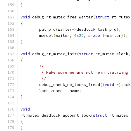
}
void
 debug_rt_mutex_free_waiter
(
struct
 rt_mutex
{
	put_pid
(
waiter
->
deadlock_task_pid
);
	memset
(
waiter
,
0x22
,
sizeof
(*
waiter
));
}
void
 debug_rt_mutex_init
(
struct
 rt_mutex 
*
lock
,
{
/*
	 * Make sure we are not reinitializing 
	 */
	debug_check_no_locks_freed
((
void
*)
lock
	lock
->
name 
=
 name
;
}
void
rt_mutex_deadlock_account_lock
(
struct
 rt_mutex 
{
}