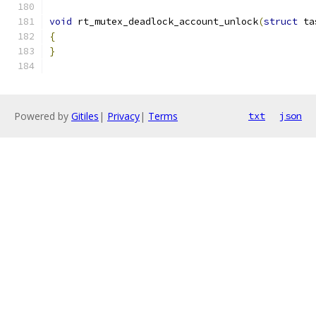
void
 rt_mutex_deadlock_account_unlock
(
struct
 ta
{
}
Powered by
Gitiles
|
Privacy
|
Terms
txt
json