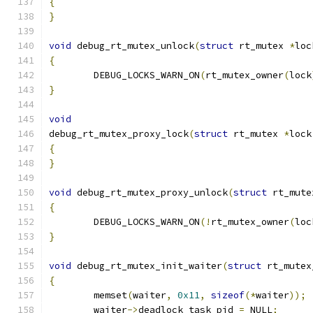
{
}
void
 debug_rt_mutex_unlock
(
struct
 rt_mutex 
*
loc
{
	DEBUG_LOCKS_WARN_ON
(
rt_mutex_owner
(
lock
}
void
debug_rt_mutex_proxy_lock
(
struct
 rt_mutex 
*
lock
{
}
void
 debug_rt_mutex_proxy_unlock
(
struct
 rt_mute
{
	DEBUG_LOCKS_WARN_ON
(!
rt_mutex_owner
(
loc
}
void
 debug_rt_mutex_init_waiter
(
struct
 rt_mutex
{
	memset
(
waiter
,
0x11
,
sizeof
(*
waiter
));
	waiter
->
deadlock_task_pid 
=
 NULL
;