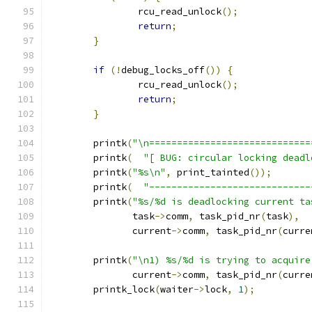
		rcu_read_unlock
();
return
;
}
if
(!
debug_locks_off
())
{
		rcu_read_unlock
();
return
;
}
	printk
(
"\n=============================
	printk
(
"[ BUG: circular locking deadl
	printk
(
"%s\n"
,
 print_tainted
());
	printk
(
"-----------------------------
	printk
(
"%s/%d is deadlocking current ta
	       task
->
comm
,
 task_pid_nr
(
task
),
	       current
->
comm
,
 task_pid_nr
(
curre
	printk
(
"\n1) %s/%d is trying to acquire
	       current
->
comm
,
 task_pid_nr
(
curre
	printk_lock
(
waiter
->
lock
,
1
);