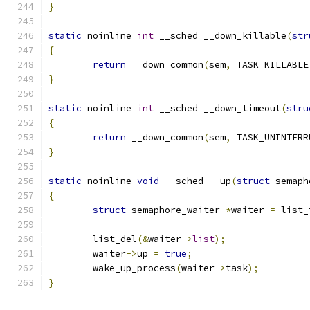
}
static
 noinline 
int
 __sched __down_killable
(
str
{
return
 __down_common
(
sem
,
 TASK_KILLABLE
}
static
 noinline 
int
 __sched __down_timeout
(
stru
{
return
 __down_common
(
sem
,
 TASK_UNINTERR
}
static
 noinline 
void
 __sched __up
(
struct
 semaph
{
struct
 semaphore_waiter 
*
waiter 
=
 list_
	list_del
(&
waiter
->
list
);
	waiter
->
up 
=
true
;
	wake_up_process
(
waiter
->
task
);
}