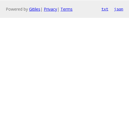
Powered by
Gitiles
|
Privacy
|
Terms
txt
json