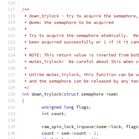
/**
 * down_trylock - try to acquire the semaphore,
 * @sem: the semaphore to be acquired
 *
 * Try to acquire the semaphore atomically.  Re
 * been acquired successfully or 1 if it it can
 *
 * NOTE: This return value is inverted from bot
 * mutex_trylock!  Be careful about this when c
 *
 * Unlike mutex_trylock, this function can be u
 * and the semaphore can be released by any tas
 */
int
 down_trylock
(
struct
 semaphore 
*
sem
)
{
unsigned
long
 flags
;
int
 count
;
	raw_spin_lock_irqsave
(&
sem
->
lock
,
 flags
	count 
=
 sem
->
count 
-
1
;