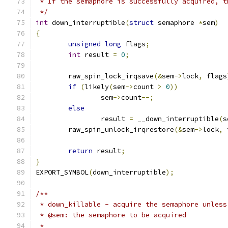
 * If the semaphore is successfully acquired, t
 */
int
 down_interruptible
(
struct
 semaphore 
*
sem
)
{
unsigned
long
 flags
;
int
 result 
=
0
;
	raw_spin_lock_irqsave
(&
sem
->
lock
,
 flags
if
(
likely
(
sem
->
count 
>
0
))
		sem
->
count
--;
else
		result 
=
 __down_interruptible
(
s
	raw_spin_unlock_irqrestore
(&
sem
->
lock
,
 
return
 result
;
}
EXPORT_SYMBOL
(
down_interruptible
);
/**
 * down_killable - acquire the semaphore unless
 * @sem: the semaphore to be acquired
 *