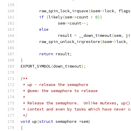
	raw_spin_lock_irqsave
(&
sem
->
lock
,
 flags
if
(
likely
(
sem
->
count 
>
0
))
		sem
->
count
--;
else
		result 
=
 __down_timeout
(
sem
,
 ji
	raw_spin_unlock_irqrestore
(&
sem
->
lock
,
 
return
 result
;
}
EXPORT_SYMBOL
(
down_timeout
);
/**
 * up - release the semaphore
 * @sem: the semaphore to release
 *
 * Release the semaphore.  Unlike mutexes, up()
 * context and even by tasks which have never c
 */
void
 up
(
struct
 semaphore 
*
sem
)
{