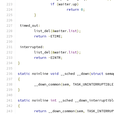
if
(
waiter
.
up
)
return
0
;
}
 timed_out
:
	list_del
(&
waiter
.
list
);
return
-
ETIME
;
 interrupted
:
	list_del
(&
waiter
.
list
);
return
-
EINTR
;
}
static
 noinline 
void
 __sched __down
(
struct
 sema
{
	__down_common
(
sem
,
 TASK_UNINTERRUPTIBLE
}
static
 noinline 
int
 __sched __down_interruptibl
{
return
 __down_common
(
sem
,
 TASK_INTERRUP