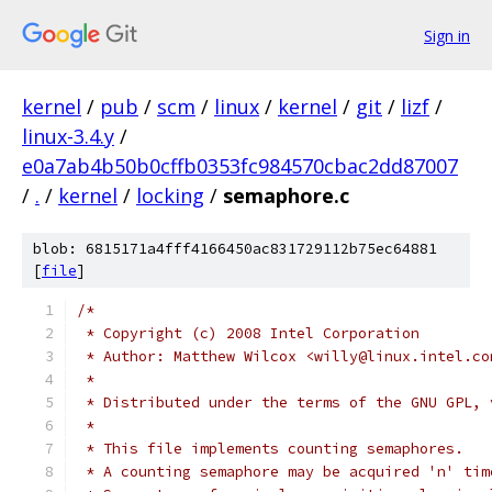
Sign in
kernel
/
pub
/
scm
/
linux
/
kernel
/
git
/
lizf
/
linux-3.4.y
/
e0a7ab4b50b0cffb0353fc984570cbac2dd87007
/
.
/
kernel
/
locking
/
semaphore.c
blob: 6815171a4fff4166450ac831729112b75ec64881
[
file
]
/*
 * Copyright (c) 2008 Intel Corporation
 * Author: Matthew Wilcox <willy@linux.intel.co
 *
 * Distributed under the terms of the GNU GPL, 
 *
 * This file implements counting semaphores.
 * A counting semaphore may be acquired 'n' tim