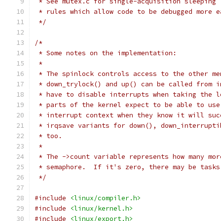
 * See mutex.c for single-acquisition sleeping 
 * rules which allow code to be debugged more e
 */
/*
 * Some notes on the implementation:
 *
 * The spinlock controls access to the other me
 * down_trylock() and up() can be called from i
 * have to disable interrupts when taking the l
 * parts of the kernel expect to be able to use
 * interrupt context when they know it will suc
 * irqsave variants for down(), down_interrupti
 * too.
 *
 * The ->count variable represents how many mor
 * semaphore.  If it's zero, there may be tasks
 */
#include
<linux/compiler.h>
#include
<linux/kernel.h>
#include
<linux/export.h>