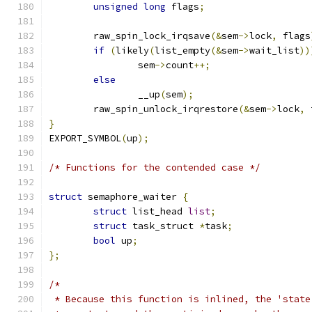
unsigned
long
 flags
;
	raw_spin_lock_irqsave
(&
sem
->
lock
,
 flags
if
(
likely
(
list_empty
(&
sem
->
wait_list
))
		sem
->
count
++;
else
		__up
(
sem
);
	raw_spin_unlock_irqrestore
(&
sem
->
lock
,
 
}
EXPORT_SYMBOL
(
up
);
/* Functions for the contended case */
struct
 semaphore_waiter 
{
struct
 list_head 
list
;
struct
 task_struct 
*
task
;
bool
 up
;
};
/*
 * Because this function is inlined, the 'state