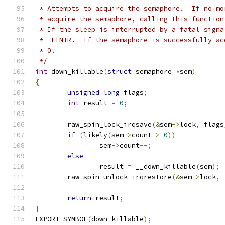
 * Attempts to acquire the semaphore.  If no mo
 * acquire the semaphore, calling this function
 * If the sleep is interrupted by a fatal signa
 * -EINTR.  If the semaphore is successfully ac
 * 0.
 */
int
 down_killable
(
struct
 semaphore 
*
sem
)
{
unsigned
long
 flags
;
int
 result 
=
0
;
	raw_spin_lock_irqsave
(&
sem
->
lock
,
 flags
if
(
likely
(
sem
->
count 
>
0
))
		sem
->
count
--;
else
		result 
=
 __down_killable
(
sem
);
	raw_spin_unlock_irqrestore
(&
sem
->
lock
,
 
return
 result
;
}
EXPORT_SYMBOL
(
down_killable
);