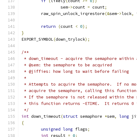
if
(
likely
(
count 
>=
0
))
		sem
->
count 
=
 count
;
	raw_spin_unlock_irqrestore
(&
sem
->
lock
,
 
return
(
count 
<
0
);
}
EXPORT_SYMBOL
(
down_trylock
);
/**
 * down_timeout - acquire the semaphore within 
 * @sem: the semaphore to be acquired
 * @jiffies: how long to wait before failing
 *
 * Attempts to acquire the semaphore.  If no mo
 * acquire the semaphore, calling this function
 * If the semaphore is not released within the 
 * this function returns -ETIME.  It returns 0 
 */
int
 down_timeout
(
struct
 semaphore 
*
sem
,
long
 ji
{
unsigned
long
 flags
;
int
 result 
=
0
;