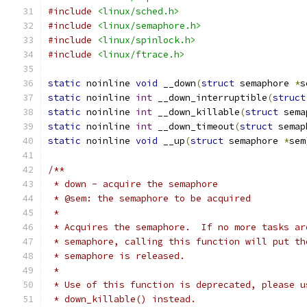
#include
<linux/sched.h>
#include
<linux/semaphore.h>
#include
<linux/spinlock.h>
#include
<linux/ftrace.h>
static
 noinline 
void
 __down
(
struct
 semaphore 
*
s
static
 noinline 
int
 __down_interruptible
(
struct
static
 noinline 
int
 __down_killable
(
struct
 sema
static
 noinline 
int
 __down_timeout
(
struct
 semap
static
 noinline 
void
 __up
(
struct
 semaphore 
*
sem
/**
 * down - acquire the semaphore
 * @sem: the semaphore to be acquired
 *
 * Acquires the semaphore.  If no more tasks ar
 * semaphore, calling this function will put th
 * semaphore is released.
 *
 * Use of this function is deprecated, please u
 * down_killable() instead.