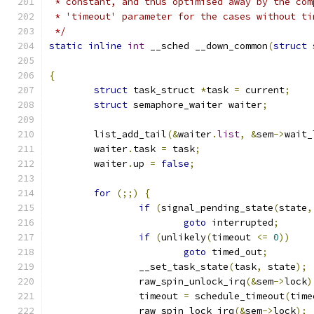
 * constant, and thus optimised away by the com
 * 'timeout' parameter for the cases without ti
 */
static
inline
int
 __sched __down_common
(
struct
 
{
struct
 task_struct 
*
task 
=
 current
;
struct
 semaphore_waiter waiter
;
	list_add_tail
(&
waiter
.
list
,
&
sem
->
wait_
	waiter
.
task 
=
 task
;
	waiter
.
up 
=
false
;
for
(;;)
{
if
(
signal_pending_state
(
state
,
goto
 interrupted
;
if
(
unlikely
(
timeout 
<=
0
))
goto
 timed_out
;
		__set_task_state
(
task
,
 state
);
		raw_spin_unlock_irq
(&
sem
->
lock
)
		timeout 
=
 schedule_timeout
(
time
		raw_spin_lock_irq
(&
sem
->
lock
);