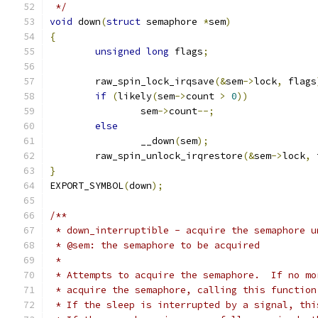
 */
void
 down
(
struct
 semaphore 
*
sem
)
{
unsigned
long
 flags
;
	raw_spin_lock_irqsave
(&
sem
->
lock
,
 flags
if
(
likely
(
sem
->
count 
>
0
))
		sem
->
count
--;
else
		__down
(
sem
);
	raw_spin_unlock_irqrestore
(&
sem
->
lock
,
 
}
EXPORT_SYMBOL
(
down
);
/**
 * down_interruptible - acquire the semaphore u
 * @sem: the semaphore to be acquired
 *
 * Attempts to acquire the semaphore.  If no mo
 * acquire the semaphore, calling this function
 * If the sleep is interrupted by a signal, thi