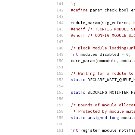
};
#define
 param_check_bool_e
module_param
(
sig_enforce
,
 
#endif
/* !CONFIG_MODULE_S
#endif
/* CONFIG_MODULE_SI
/* Block module loading/un
int
 modules_disabled 
=
0
;
core_param
(
nomodule
,
 modul
/* Waiting for a module to
static
 DECLARE_WAIT_QUEUE_
static
 BLOCKING_NOTIFIER_H
/* Bounds of module alloca
 * Protected by module_mut
static
unsigned
long
 modul
int
 register_module_notifi