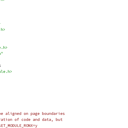
>
.h>
e.h>
h"
S
ule.h>
be aligned on page boundaries
ration of code and data, but
SET_MODULE_RONX=y