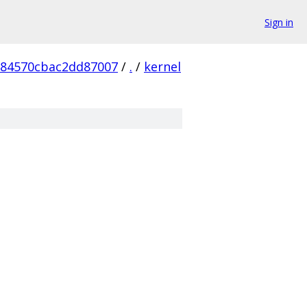
Sign in
984570cbac2dd87007
/
.
/
kernel