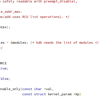
o safely readable with preempt_disable),
le_addr_max.
ne/add uses RCU list operations). */
;
utex
);
les 
=
&
modules
;
/* kdb needs the list of modules */
*/
ORCE
true
;
false
;
enable_only
(
const
char
*
val
,
const
struct
 kernel_param 
*
kp
)