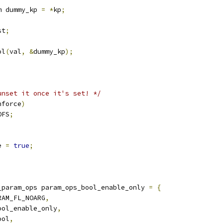
m dummy_kp 
=
*
kp
;
st
;
ol
(
val
,
&
dummy_kp
);
;
unset it once it's set! */
nforce
)
OFS
;
e 
=
true
;
_param_ops param_ops_bool_enable_only 
=
{
RAM_FL_NOARG
,
ool_enable_only
,
ool
,