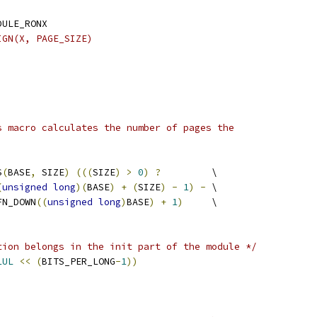
DULE_RONX
IGN(X, PAGE_SIZE)
)
s macro calculates the number of pages the
S
(
BASE
,
 SIZE
)
(((
SIZE
)
>
0
)
?
		\
(
unsigned
long
)(
BASE
)
+
(
SIZE
)
-
1
)
-
	\
 PFN_DOWN
((
unsigned
long
)
BASE
)
+
1
)
	\
tion belongs in the init part of the module */
1UL
<<
(
BITS_PER_LONG
-
1
))