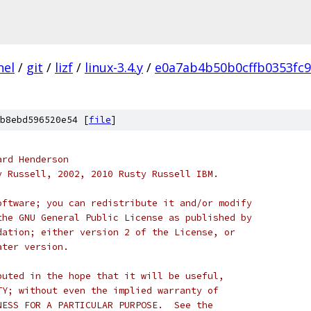
nel
/
git
/
lizf
/
linux-3.4.y
/
e0a7ab4b50b0cffb0353fc
b8ebd596520e54 [
file
]
ard Henderson
y Russell, 2002, 2010 Rusty Russell IBM.
oftware; you can redistribute it and/or modify
the GNU General Public License as published by
dation; either version 2 of the License, or
ater version.
buted in the hope that it will be useful,
TY; without even the implied warranty of
NESS FOR A PARTICULAR PURPOSE.  See the