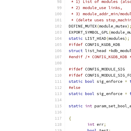
 * 1) List of modules (als
 * 2) module_use links,
 * 3) module_addr_min/modu
 * (delete uses stop_machi
DEFINE_MUTEX
(
module_mutex
)
EXPORT_SYMBOL_GPL
(
module_m
static
 LIST_HEAD
(
modules
);
#ifdef
 CONFIG_KGDB_KDB
struct
 list_head 
*
kdb_modu
#endif
/* CONFIG_KGDB_KDB 
#ifdef
 CONFIG_MODULE_SIG
#ifdef
 CONFIG_MODULE_SIG_F
static
bool
 sig_enforce 
=
#else
static
bool
 sig_enforce 
=
static
int
 param_set_bool_
{
int
 err
;
bool
 test
;