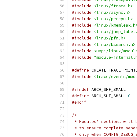
#include
<linux/ftrace.h>
#include
<linux/async.h>
#include
<linux/percpu.h>
#include
<linux/kmemleak.h
#include
<linux/jump_label
#include
<linux/pfn.h>
#include
<linux/bsearch.h>
#include
<uapi/linux/modul
#include
"module-internal.
#define
 CREATE_TRACE_POINT
#include
<trace/events/mod
#ifndef
 ARCH_SHF_SMALL
#define
 ARCH_SHF_SMALL 
0
#endif
/*
 * Modules' sections will 
 * to ensure complete sepa
 * only when CONFIG_DEBUG_