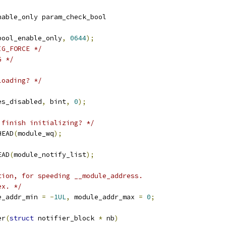
nable_only param_check_bool
bool_enable_only
,
0644
);
IG_FORCE */
G */
loading? */
es_disabled
,
 bint
,
0
);
 finish initializing? */
HEAD
(
module_wq
);
EAD
(
module_notify_list
);
tion, for speeding __module_address.
ex. */
e_addr_min 
=
-
1UL
,
 module_addr_max 
=
0
;
er
(
struct
 notifier_block 
*
 nb
)