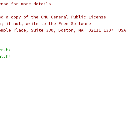
ense for more details.
ed a copy of the GNU General Public License
m; if not, write to the Free Software
emple Place, Suite 330, Boston, MA  02111-1307  USA
er.h>
nt.h>
>
>
>