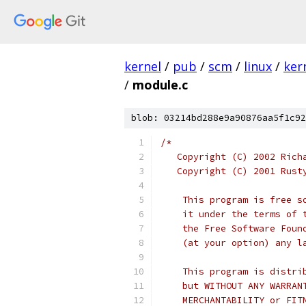
kernel
/
pub
/
scm
/
linux
/
ker
/
module.c
blob: 03214bd288e9a90876aa5f1c92
/*
   Copyright (C) 2002 Rich
   Copyright (C) 2001 Rust
    This program is free s
    it under the terms of 
    the Free Software Foun
    (at your option) any l
    This program is distri
    but WITHOUT ANY WARRAN
    MERCHANTABILITY or FIT