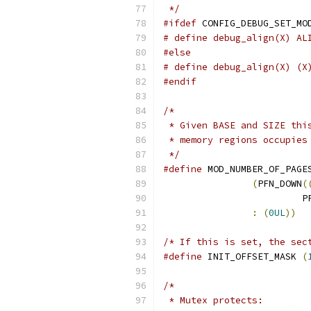
 */
#ifdef
 CONFIG_DEBUG_SET_MO
# define debug_align(X) AL
#else
# define debug_align(X) (X
#endif
/*
 * Given BASE and SIZE thi
 * memory regions occupies
 */
#define
 MOD_NUMBER_OF_PAGE
(
PFN_DOWN
(
			
:
(
0UL
))
/* If this is set, the sec
#define
 INIT_OFFSET_MASK 
(
/*
 * Mutex protects: