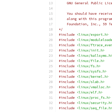
    GNU General Public Lic
    You should have receiv
    along with this progra
    Foundation, Inc., 59 T
*/
#include
<linux/export.h>
#include
<linux/moduleload
#include
<linux/ftrace_eve
#include
<linux/init.h>
#include
<linux/kallsyms.h
#include
<linux/file.h>
#include
<linux/fs.h>
#include
<linux/sysfs.h>
#include
<linux/kernel.h>
#include
<linux/slab.h>
#include
<linux/vmalloc.h>
#include
<linux/elf.h>
#include
<linux/proc_fs.h>
#include
<linux/security.h
#include
<linux/seq_file.h