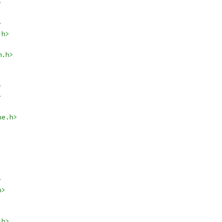
>
>
.h>
m.h>
>
>
ne.h>
>
h>
.h>