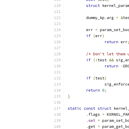
struct
 kernel_para
	dummy_kp
.
arg 
=
&
te
	err 
=
 param_set_bo
if
(
err
)
return
 err
/* Don't let them 
if
(!
test 
&&
 sig_e
return
-
ER
if
(
test
)
		sig_enforc
return
0
;
}
static
const
struct
 kernel
.
flags 
=
 KERNEL_PA
.
set
=
 param_set_b
.
get 
=
 param_get_b