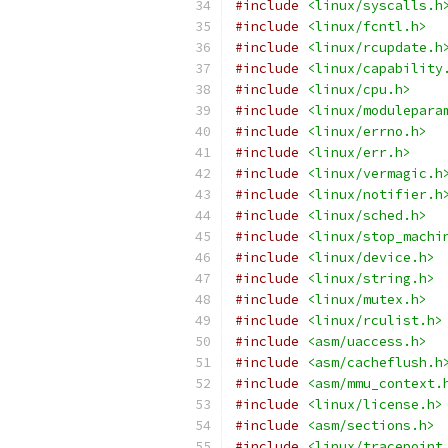
#include
<linux/syscalls.h
#include
<linux/fcntl.h>
#include
<linux/rcupdate.h
#include
<linux/capability
#include
<linux/cpu.h>
#include
<linux/modulepara
#include
<linux/errno.h>
#include
<linux/err.h>
#include
<linux/vermagic.h
#include
<linux/notifier.h
#include
<linux/sched.h>
#include
<linux/stop_machi
#include
<linux/device.h>
#include
<linux/string.h>
#include
<linux/mutex.h>
#include
<linux/rculist.h>
#include
<asm/uaccess.h>
#include
<asm/cacheflush.h
#include
<asm/mmu_context.
#include
<linux/license.h>
#include
<asm/sections.h>
#include
<linux/tracepoint