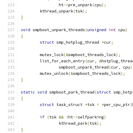
		ht
->
pre_unpark
(
cpu
);
	kthread_unpark
(
tsk
);
}
void
 smpboot_unpark_threads
(
unsigned
int
 cpu
)
{
struct
 smp_hotplug_thread 
*
cur
;
	mutex_lock
(&
smpboot_threads_lock
);
	list_for_each_entry
(
cur
,
&
hotplug_threa
		smpboot_unpark_thread
(
cur
,
 cpu
)
	mutex_unlock
(&
smpboot_threads_lock
);
}
static
void
 smpboot_park_thread
(
struct
 smp_hotp
{
struct
 task_struct 
*
tsk 
=
*
per_cpu_ptr
(
if
(
tsk 
&&
!
ht
->
selfparking
)
		kthread_park
(
tsk
);
}