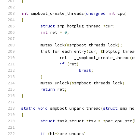
}
int
 smpboot_create_threads
(
unsigned
int
 cpu
)
{
struct
 smp_hotplug_thread 
*
cur
;
int
 ret 
=
0
;
	mutex_lock
(&
smpboot_threads_lock
);
	list_for_each_entry
(
cur
,
&
hotplug_threa
		ret 
=
 __smpboot_create_thread
(
c
if
(
ret
)
break
;
}
	mutex_unlock
(&
smpboot_threads_lock
);
return
 ret
;
}
static
void
 smpboot_unpark_thread
(
struct
 smp_ho
{
struct
 task_struct 
*
tsk 
=
*
per_cpu_ptr
(
if
(
ht
->
pre_unpark
)