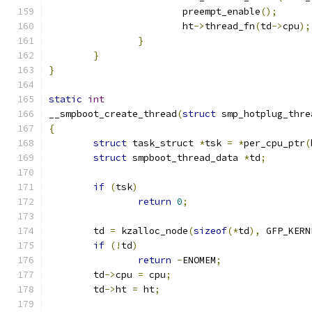
			preempt_enable
();
			ht
->
thread_fn
(
td
->
cpu
);
}
}
}
static
int
__smpboot_create_thread
(
struct
 smp_hotplug_thre
{
struct
 task_struct 
*
tsk 
=
*
per_cpu_ptr
(
struct
 smpboot_thread_data 
*
td
;
if
(
tsk
)
return
0
;
	td 
=
 kzalloc_node
(
sizeof
(*
td
),
 GFP_KERN
if
(!
td
)
return
-
ENOMEM
;
	td
->
cpu 
=
 cpu
;
	td
->
ht 
=
 ht
;