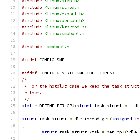
#include
<linux/slab.h>
#include
<linux/sched.h>
#include
<linux/export.h>
#include
<linux/percpu.h>
#include
<linux/kthread.h>
#include
<linux/smpboot.h>
#include
"smpboot.h"
#ifdef
 CONFIG_SMP
#ifdef
 CONFIG_GENERIC_SMP_IDLE_THREAD
/*
 * For the hotplug case we keep the task struct
 * them.
 */
static
 DEFINE_PER_CPU
(
struct
 task_struct 
*,
 idl
struct
 task_struct 
*
idle_thread_get
(
unsigned
in
{
struct
 task_struct 
*
tsk 
=
 per_cpu
(
idle_