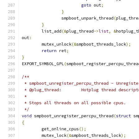
goto
 out
;
}
		smpboot_unpark_thread
(
plug_thre
}
	list_add
(&
plug_thread
->
list
,
&
hotplug_t
out
:
	mutex_unlock
(&
smpboot_threads_lock
);
return
 ret
;
}
EXPORT_SYMBOL_GPL
(
smpboot_register_percpu_threa
/**
 * smpboot_unregister_percpu_thread - Unregiste
 * @plug_thread:	Hotplug thread descrip
 *
 * Stops all threads on all possible cpus.
 */
void
 smpboot_unregister_percpu_thread
(
struct
 sm
{
	get_online_cpus
();
	mutex_lock
(&
smpboot_threads_lock
);