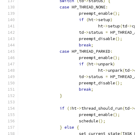
switch
(
td
->
status
)
{
case
 HP_THREAD_NONE
:
			preempt_enable
();
if
(
ht
->
setup
)
				ht
->
setup
(
td
->
c
			td
->
status 
=
 HP_THREAD_
			preempt_disable
();
break
;
case
 HP_THREAD_PARKED
:
			preempt_enable
();
if
(
ht
->
unpark
)
				ht
->
unpark
(
td
->
			td
->
status 
=
 HP_THREAD_
			preempt_disable
();
break
;
}
if
(!
ht
->
thread_should_run
(
td
->
			preempt_enable
();
			schedule
();
}
else
{
			set_current_state
(
TASK_