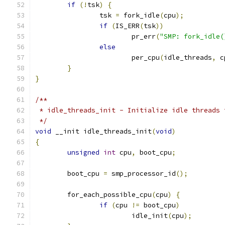
if
(!
tsk
)
{
		tsk 
=
 fork_idle
(
cpu
);
if
(
IS_ERR
(
tsk
))
			pr_err
(
"SMP: fork_idle(
else
			per_cpu
(
idle_threads
,
 c
}
}
/**
 * idle_threads_init - Initialize idle threads 
 */
void
 __init idle_threads_init
(
void
)
{
unsigned
int
 cpu
,
 boot_cpu
;
	boot_cpu 
=
 smp_processor_id
();
	for_each_possible_cpu
(
cpu
)
{
if
(
cpu 
!=
 boot_cpu
)
			idle_init
(
cpu
);