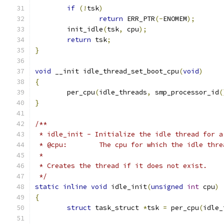
if
(!
tsk
)
return
 ERR_PTR
(-
ENOMEM
);
	init_idle
(
tsk
,
 cpu
);
return
 tsk
;
}
void
 __init idle_thread_set_boot_cpu
(
void
)
{
	per_cpu
(
idle_threads
,
 smp_processor_id
(
}
/**
 * idle_init - Initialize the idle thread for a
 * @cpu:	The cpu for which the idle 
 *
 * Creates the thread if it does not exist.
 */
static
inline
void
 idle_init
(
unsigned
int
 cpu
)
{
struct
 task_struct 
*
tsk 
=
 per_cpu
(
idle_