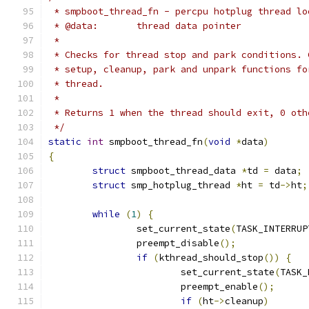
 * smpboot_thread_fn - percpu hotplug thread lo
 * @data:	thread data pointer
 *
 * Checks for thread stop and park conditions. 
 * setup, cleanup, park and unpark functions fo
 * thread.
 *
 * Returns 1 when the thread should exit, 0 oth
 */
static
int
 smpboot_thread_fn
(
void
*
data
)
{
struct
 smpboot_thread_data 
*
td 
=
 data
;
struct
 smp_hotplug_thread 
*
ht 
=
 td
->
ht
;
while
(
1
)
{
		set_current_state
(
TASK_INTERRUP
		preempt_disable
();
if
(
kthread_should_stop
())
{
			set_current_state
(
TASK_
			preempt_enable
();
if
(
ht
->
cleanup
)