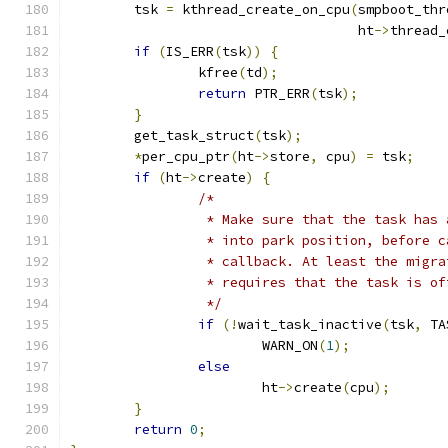
	tsk 
=
 kthread_create_on_cpu
(
smpboot_thr
				    ht
->
thread_
if
(
IS_ERR
(
tsk
))
{
		kfree
(
td
);
return
 PTR_ERR
(
tsk
);
}
	get_task_struct
(
tsk
);
*
per_cpu_ptr
(
ht
->
store
,
 cpu
)
=
 tsk
;
if
(
ht
->
create
)
{
/*
		 * Make sure that the task has
		 * into park position, before 
		 * callback. At least the migr
		 * requires that the task is o
		 */
if
(!
wait_task_inactive
(
tsk
,
 TA
			WARN_ON
(
1
);
else
			ht
->
create
(
cpu
);
}
return
0
;