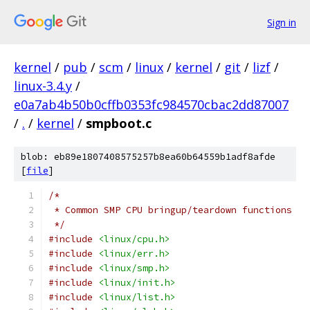
Sign in
kernel
/
pub
/
scm
/
linux
/
kernel
/
git
/
lizf
/
linux-3.4.y
/
e0a7ab4b50b0cffb0353fc984570cbac2dd87007
/
.
/
kernel
/
smpboot.c
blob: eb89e1807408575257b8ea60b64559b1adf8afde
[
file
]
/*
 * Common SMP CPU bringup/teardown functions
 */
#include
<linux/cpu.h>
#include
<linux/err.h>
#include
<linux/smp.h>
#include
<linux/init.h>
#include
<linux/list.h>