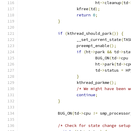
				ht
->
cleanup
(
td
-
			kfree
(
td
);
return
0
;
}
if
(
kthread_should_park
())
{
			__set_current_state
(
TAS
			preempt_enable
();
if
(
ht
->
park 
&&
 td
->
sta
				BUG_ON
(
td
->
cpu 
				ht
->
park
(
td
->
cp
				td
->
status 
=
 HP
}
			kthread_parkme
();
/* We might have been w
continue
;
}
		BUG_ON
(
td
->
cpu 
!=
 smp_processor
/* Check for state change setup