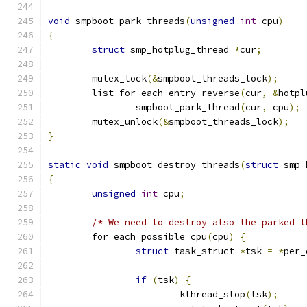
void
 smpboot_park_threads
(
unsigned
int
 cpu
)
{
struct
 smp_hotplug_thread 
*
cur
;
	mutex_lock
(&
smpboot_threads_lock
);
	list_for_each_entry_reverse
(
cur
,
&
hotpl
		smpboot_park_thread
(
cur
,
 cpu
);
	mutex_unlock
(&
smpboot_threads_lock
);
}
static
void
 smpboot_destroy_threads
(
struct
 smp_
{
unsigned
int
 cpu
;
/* We need to destroy also the parked t
	for_each_possible_cpu
(
cpu
)
{
struct
 task_struct 
*
tsk 
=
*
per_
if
(
tsk
)
{
			kthread_stop
(
tsk
);