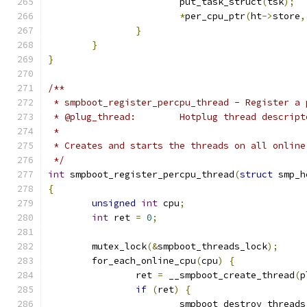
			put_task_struct
(
tsk
);
*
per_cpu_ptr
(
ht
->
store
,
}
}
}
/**
 * smpboot_register_percpu_thread - Register a 
 * @plug_thread:	Hotplug thread descrip
 *
 * Creates and starts the threads on all online
 */
int
 smpboot_register_percpu_thread
(
struct
 smp_h
{
unsigned
int
 cpu
;
int
 ret 
=
0
;
	mutex_lock
(&
smpboot_threads_lock
);
	for_each_online_cpu
(
cpu
)
{
		ret 
=
 __smpboot_create_thread
(
p
if
(
ret
)
{
			smpboot_destroy_threads