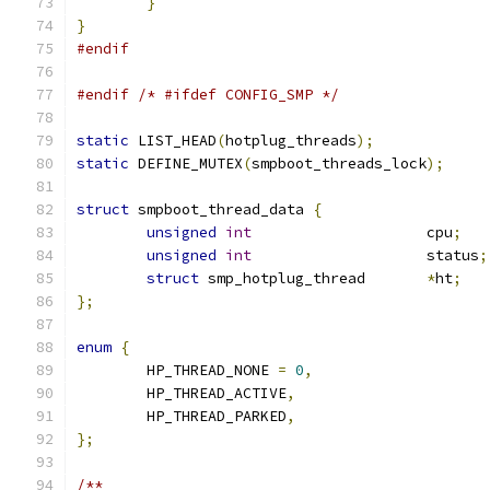
}
}
#endif
#endif
/* #ifdef CONFIG_SMP */
static
 LIST_HEAD
(
hotplug_threads
);
static
 DEFINE_MUTEX
(
smpboot_threads_lock
);
struct
 smpboot_thread_data 
{
unsigned
int
			cpu
;
unsigned
int
			status
;
struct
 smp_hotplug_thread	
*
ht
;
};
enum
{
	HP_THREAD_NONE 
=
0
,
	HP_THREAD_ACTIVE
,
	HP_THREAD_PARKED
,
};
/**