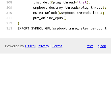
	list_del
(&
plug_thread
->
list
);
	smpboot_destroy_threads
(
plug_thread
);
	mutex_unlock
(&
smpboot_threads_lock
);
	put_online_cpus
();
}
EXPORT_SYMBOL_GPL
(
smpboot_unregister_percpu_thr
Powered by
Gitiles
|
Privacy
|
Terms
txt
json