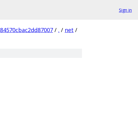
Sign in
984570cbac2dd87007
/
.
/
net
/