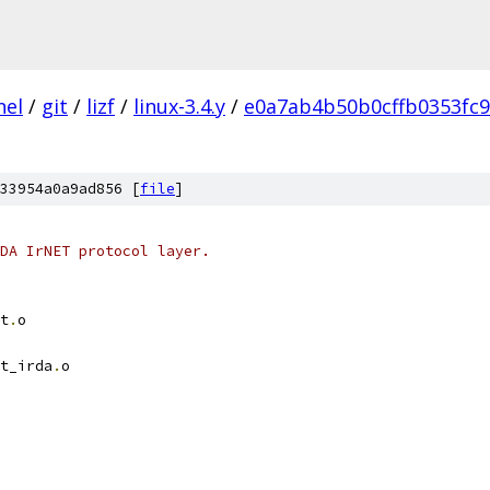
nel
/
git
/
lizf
/
linux-3.4.y
/
e0a7ab4b50b0cffb0353fc
33954a0a9ad856 [
file
]
DA IrNET protocol layer.
t
.
o
t_irda
.
o