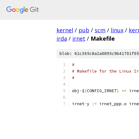
kernel
/
pub
/
scm
/
linux
/
ker
irda
/
irnet
/
Makefile
blob: 61c365c8a2a0895c9b41701f05
#
# Makefile for the Linux Ir
#
obj
-
$
(
CONFIG_IRNET
)
+=
 irne
irnet
-
y 
:=
 irnet_ppp
.
o irne