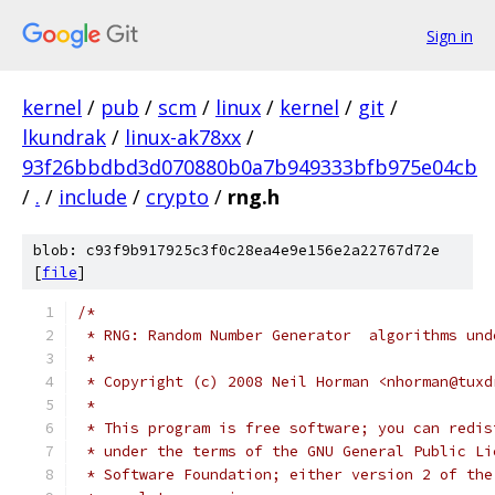
Sign in
kernel
/
pub
/
scm
/
linux
/
kernel
/
git
/
lkundrak
/
linux-ak78xx
/
93f26bbdbd3d070880b0a7b949333bfb975e04cb
/
.
/
include
/
crypto
/
rng.h
blob: c93f9b917925c3f0c28ea4e9e156e2a22767d72e
[
file
]
/*
 * RNG: Random Number Generator  algorithms und
 *
 * Copyright (c) 2008 Neil Horman <nhorman@tuxd
 *
 * This program is free software; you can redis
 * under the terms of the GNU General Public Li
 * Software Foundation; either version 2 of the