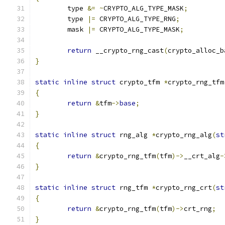
	type 
&=
~
CRYPTO_ALG_TYPE_MASK
;
	type 
|=
 CRYPTO_ALG_TYPE_RNG
;
	mask 
|=
 CRYPTO_ALG_TYPE_MASK
;
return
 __crypto_rng_cast
(
crypto_alloc_b
}
static
inline
struct
 crypto_tfm 
*
crypto_rng_tfm
{
return
&
tfm
->
base
;
}
static
inline
struct
 rng_alg 
*
crypto_rng_alg
(
st
{
return
&
crypto_rng_tfm
(
tfm
)->
__crt_alg
-
}
static
inline
struct
 rng_tfm 
*
crypto_rng_crt
(
st
{
return
&
crypto_rng_tfm
(
tfm
)->
crt_rng
;
}