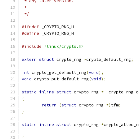
 * any later version.
 *
 */
#ifndef
 _CRYPTO_RNG_H
#define
 _CRYPTO_RNG_H
#include
<linux/crypto.h>
extern
struct
 crypto_rng 
*
crypto_default_rng
;
int
 crypto_get_default_rng
(
void
);
void
 crypto_put_default_rng
(
void
);
static
inline
struct
 crypto_rng 
*
__crypto_rng_c
{
return
(
struct
 crypto_rng 
*)
tfm
;
}
static
inline
struct
 crypto_rng 
*
crypto_alloc_r
{