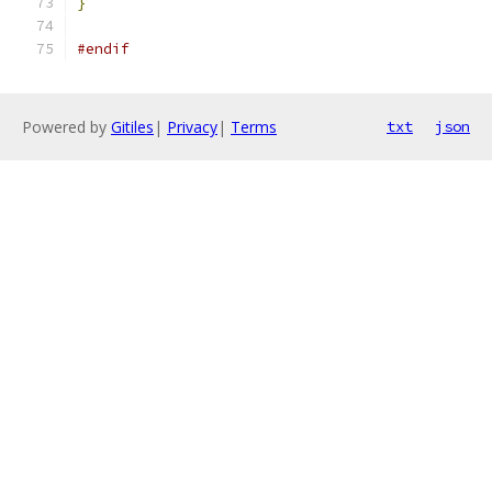
}
#endif
Powered by
Gitiles
|
Privacy
|
Terms
txt
json