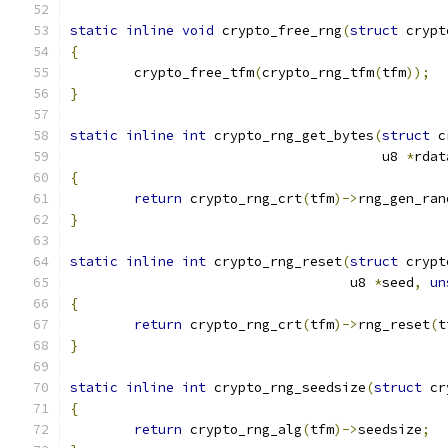
static
inline
void
 crypto_free_rng
(
struct
 crypt
{
	crypto_free_tfm
(
crypto_rng_tfm
(
tfm
));
}
static
inline
int
 crypto_rng_get_bytes
(
struct
 c
				       u8 
*
rdat
{
return
 crypto_rng_crt
(
tfm
)->
rng_gen_ran
}
static
inline
int
 crypto_rng_reset
(
struct
 crypt
				   u8 
*
seed
,
un
{
return
 crypto_rng_crt
(
tfm
)->
rng_reset
(
t
}
static
inline
int
 crypto_rng_seedsize
(
struct
 cr
{
return
 crypto_rng_alg
(
tfm
)->
seedsize
;